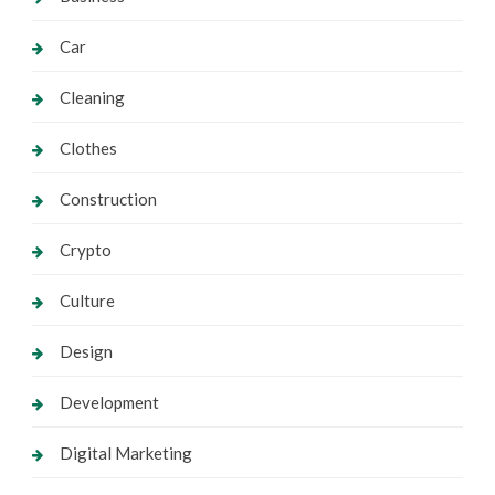
Car
Cleaning
Clothes
Construction
Crypto
Culture
Design
Development
Digital Marketing