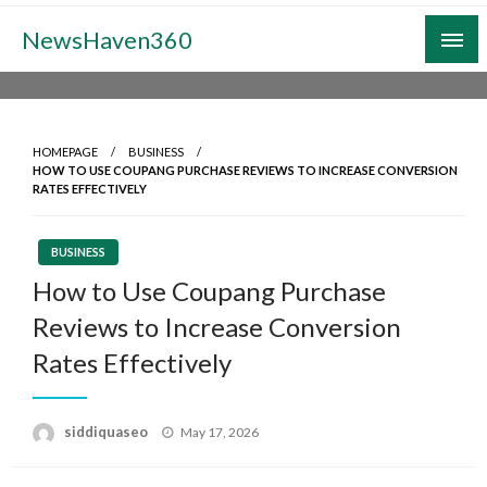
Skip
NewsHaven360
to
content
HOMEPAGE
BUSINESS
HOW TO USE COUPANG PURCHASE REVIEWS TO INCREASE CONVERSION
RATES EFFECTIVELY
BUSINESS
How to Use Coupang Purchase
Reviews to Increase Conversion
Rates Effectively
Posted
siddiquaseo
May 17, 2026
on