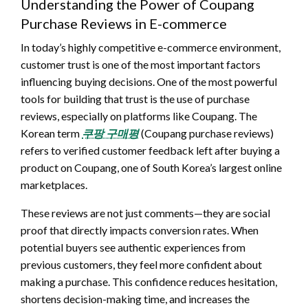
Understanding the Power of Coupang
Purchase Reviews in E-commerce
In today’s highly competitive e-commerce environment,
customer trust is one of the most important factors
influencing buying decisions. One of the most powerful
tools for building that trust is the use of purchase
reviews, especially on platforms like Coupang. The
Korean term
쿠팡 구매평
(Coupang purchase reviews)
refers to verified customer feedback left after buying a
product on Coupang, one of South Korea’s largest online
marketplaces.
These reviews are not just comments—they are social
proof that directly impacts conversion rates. When
potential buyers see authentic experiences from
previous customers, they feel more confident about
making a purchase. This confidence reduces hesitation,
shortens decision-making time, and increases the