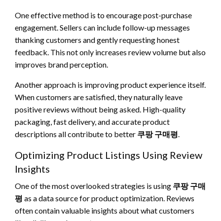
One effective method is to encourage post-purchase
engagement. Sellers can include follow-up messages
thanking customers and gently requesting honest
feedback. This not only increases review volume but also
improves brand perception.
Another approach is improving product experience itself.
When customers are satisfied, they naturally leave
positive reviews without being asked. High-quality
packaging, fast delivery, and accurate product
descriptions all contribute to better
쿠팡 구매평
.
Optimizing Product Listings Using Review
Insights
One of the most overlooked strategies is using
쿠팡 구매
평
as a data source for product optimization. Reviews
often contain valuable insights about what customers