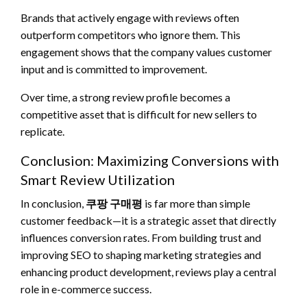
Brands that actively engage with reviews often
outperform competitors who ignore them. This
engagement shows that the company values customer
input and is committed to improvement.
Over time, a strong review profile becomes a
competitive asset that is difficult for new sellers to
replicate.
Conclusion: Maximizing Conversions with
Smart Review Utilization
In conclusion,
쿠팡 구매평
is far more than simple
customer feedback—it is a strategic asset that directly
influences conversion rates. From building trust and
improving SEO to shaping marketing strategies and
enhancing product development, reviews play a central
role in e-commerce success.