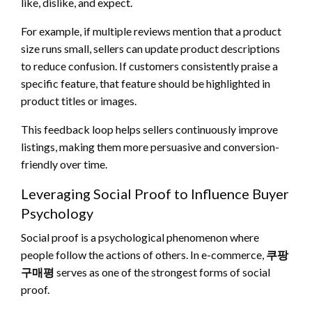
like, dislike, and expect.
For example, if multiple reviews mention that a product
size runs small, sellers can update product descriptions
to reduce confusion. If customers consistently praise a
specific feature, that feature should be highlighted in
product titles or images.
This feedback loop helps sellers continuously improve
listings, making them more persuasive and conversion-
friendly over time.
Leveraging Social Proof to Influence Buyer
Psychology
Social proof is a psychological phenomenon where
people follow the actions of others. In e-commerce,
쿠팡
구매평
serves as one of the strongest forms of social
proof.