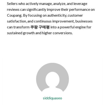
Sellers who actively manage, analyze, and leverage
reviews can significantly improve their performance on
Coupang. By focusing on authenticity, customer
satisfaction, and continuous improvement, businesses
can transform
쿠팡 구매평
into a powerful engine for
sustained growth and higher conversions.
siddiquaseo