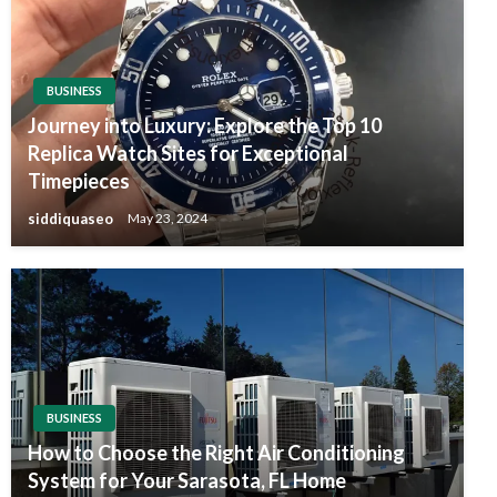
BUSINESS
Journey into Luxury: Explore the Top 10
Replica Watch Sites for Exceptional
Timepieces
siddiquaseo
May 23, 2024
BUSINESS
How to Choose the Right Air Conditioning
System for Your Sarasota, FL Home