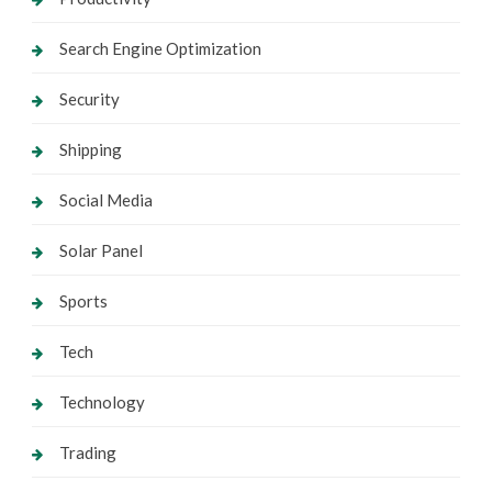
Search Engine Optimization
Security
Shipping
Social Media
Solar Panel
Sports
Tech
Technology
Trading