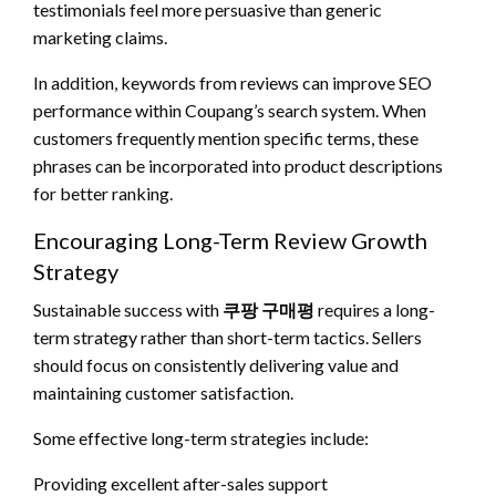
testimonials feel more persuasive than generic
marketing claims.
In addition, keywords from reviews can improve SEO
performance within Coupang’s search system. When
customers frequently mention specific terms, these
phrases can be incorporated into product descriptions
for better ranking.
Encouraging Long-Term Review Growth
Strategy
Sustainable success with
쿠팡 구매평
requires a long-
term strategy rather than short-term tactics. Sellers
should focus on consistently delivering value and
maintaining customer satisfaction.
Some effective long-term strategies include:
Providing excellent after-sales support