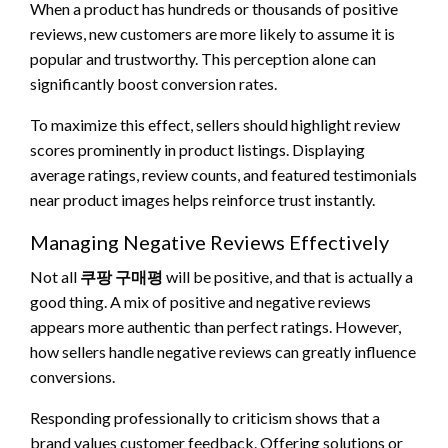
When a product has hundreds or thousands of positive
reviews, new customers are more likely to assume it is
popular and trustworthy. This perception alone can
significantly boost conversion rates.
To maximize this effect, sellers should highlight review
scores prominently in product listings. Displaying
average ratings, review counts, and featured testimonials
near product images helps reinforce trust instantly.
Managing Negative Reviews Effectively
Not all
쿠팡 구매평
will be positive, and that is actually a
good thing. A mix of positive and negative reviews
appears more authentic than perfect ratings. However,
how sellers handle negative reviews can greatly influence
conversions.
Responding professionally to criticism shows that a
brand values customer feedback. Offering solutions or