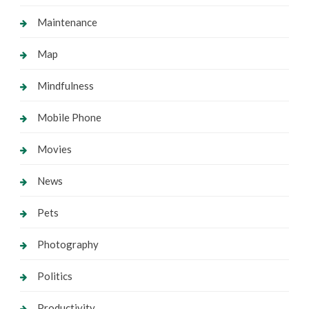
Maintenance
Map
Mindfulness
Mobile Phone
Movies
News
Pets
Photography
Politics
Productivity