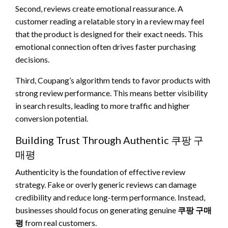
Second, reviews create emotional reassurance. A
customer reading a relatable story in a review may feel
that the product is designed for their exact needs. This
emotional connection often drives faster purchasing
decisions.
Third, Coupang’s algorithm tends to favor products with
strong review performance. This means better visibility
in search results, leading to more traffic and higher
conversion potential.
Building Trust Through Authentic 쿠팡 구
매평
Authenticity is the foundation of effective review
strategy. Fake or overly generic reviews can damage
credibility and reduce long-term performance. Instead,
businesses should focus on generating genuine
쿠팡 구매
평
from real customers.