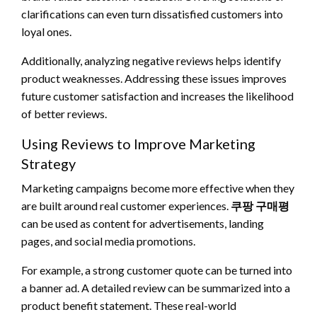
clarifications can even turn dissatisfied customers into
loyal ones.
Additionally, analyzing negative reviews helps identify
product weaknesses. Addressing these issues improves
future customer satisfaction and increases the likelihood
of better reviews.
Using Reviews to Improve Marketing
Strategy
Marketing campaigns become more effective when they
are built around real customer experiences.
쿠팡 구매평
can be used as content for advertisements, landing
pages, and social media promotions.
For example, a strong customer quote can be turned into
a banner ad. A detailed review can be summarized into a
product benefit statement. These real-world