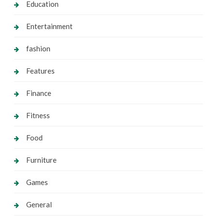
Education
Entertainment
fashion
Features
Finance
Fitness
Food
Furniture
Games
General