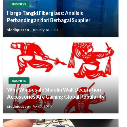
BUSINESS
Harga Tangki Fiberglass: Analisis
Perbandingan dari Berbagai Supplier
siddiquaseo
January 16, 2025
BUSINESS
Why Wholesale Shaolin Wall Decoration
Accessories Are Gaining Global Popularity
siddiquaseo
April 5, 2026