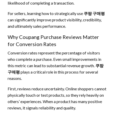
likelihood of completing a transaction.
For sellers, learning how to strategically use
쿠팡 구매평
can significantly improve product visibility, credibility,
and ultimately sales performance.
Why Coupang Purchase Reviews Matter
for Conversion Rates
Conversion rates represent the percentage of visitors
who complete a purchase. Even small improvements in
this metric can lead to substantial revenue growth.
쿠팡
구매평
plays a critical role in this process for several
reasons.
First, reviews reduce uncertainty. Online shoppers cannot
physically touch or test products, so they rely heavily on
others’ experiences. When a product has many positive
reviews, it signals reliability and quality.