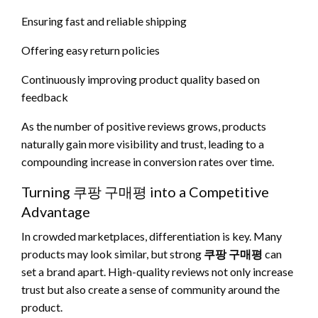
Ensuring fast and reliable shipping
Offering easy return policies
Continuously improving product quality based on
feedback
As the number of positive reviews grows, products
naturally gain more visibility and trust, leading to a
compounding increase in conversion rates over time.
Turning 쿠팡 구매평 into a Competitive
Advantage
In crowded marketplaces, differentiation is key. Many
products may look similar, but strong
쿠팡 구매평
can
set a brand apart. High-quality reviews not only increase
trust but also create a sense of community around the
product.