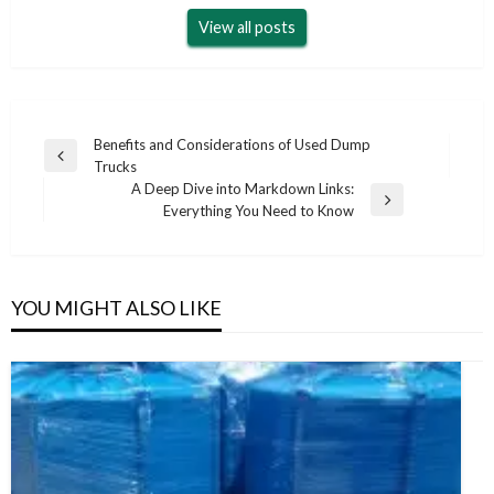
View all posts
Post
Benefits and Considerations of Used Dump
Previous
Trucks
navigation
Post
A Deep Dive into Markdown Links:
Next
Everything You Need to Know
Post
YOU MIGHT ALSO LIKE