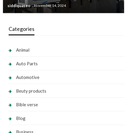
siddiquaseo
November 14, 2024
Categories
Animal
Auto Parts
Automotive
Beuty products
Bible verse
Blog
Business