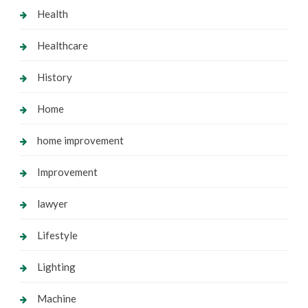
Health
Healthcare
History
Home
home improvement
Improvement
lawyer
Lifestyle
Lighting
Machine