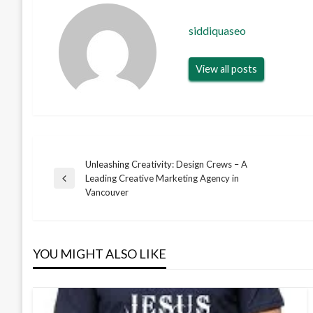
siddiquaseo
View all posts
Unleashing Creativity: Design Crews – A
Post
Leading Creative Marketing Agency in
Previous
Vancouver
Post
navigation
YOU MIGHT ALSO LIKE