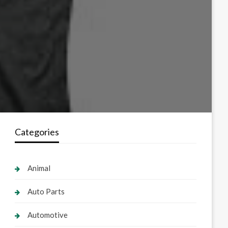
Categories
Animal
Auto Parts
Automotive