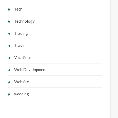
Tech
Technology
Trading
Travel
Vacations
Web Development
Website
wedding