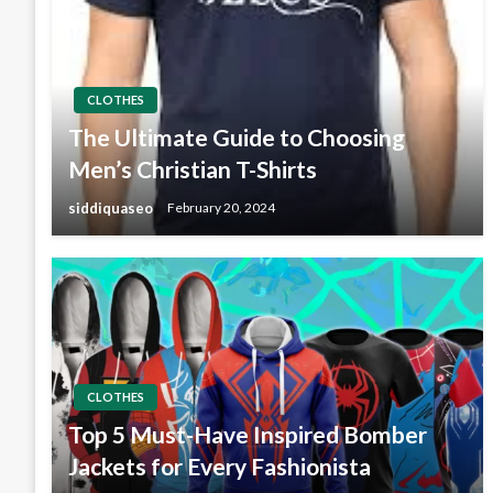
CLOTHES
The Ultimate Guide to Choosing
Men’s Christian T-Shirts
siddiquaseo
February 20, 2024
CLOTHES
Top 5 Must-Have Inspired Bomber
Jackets for Every Fashionista