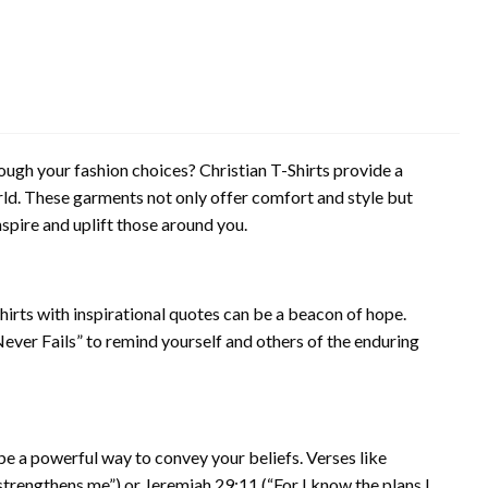
gh your fashion choices? Christian T-Shirts provide a
rld. These garments not only offer comfort and style but
spire and uplift those around you.
Shirts with inspirational quotes can be a beacon of hope.
ever Fails” to remind yourself and others of the enduring
 be a powerful way to convey your beliefs. Verses like
 strengthens me”) or Jeremiah 29:11 (“For I know the plans I