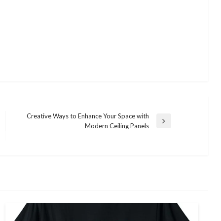
Creative Ways to Enhance Your Space with
Next
Modern Ceiling Panels
Post