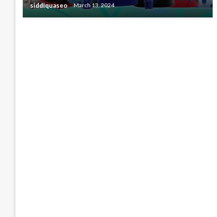
siddiquaseo
March 13, 2024