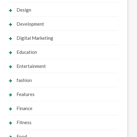
Design
Development
Digital Marketing
Education
Entertainment
fashion
Features
Finance
Fitness
Food