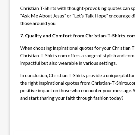
Christian T-Shirts with thought-provoking quotes can sp
“Ask Me About Jesus” or “Let’s Talk Hope” encourage dia
those around you.
7. Quality and Comfort from Christian-T-Shirts.co
When choosing inspirational quotes for your Christian T-
Christian-T-Shirts.com offers a range of stylish and com
impactful but also wearable in various settings.
In conclusion, Christian T-Shirts provide a unique plat
the right inspirational quotes from Christian-T-Shirts.c
positive impact on those who encounter your message. So
and start sharing your faith through fashion today?