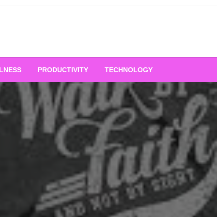
LNESS
PRODUCTIVITY
TECHNOLOGY