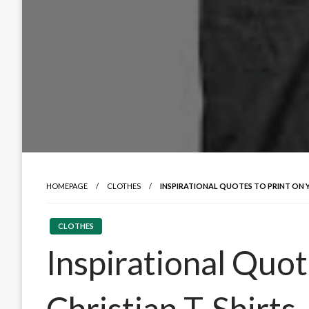
HOMEPAGE
CLOTHES
INSPIRATIONAL QUOTES TO PRINT ON Y
CLOTHES
Inspirational Quot
Christian T-Shirts