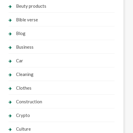
Beuty products
Bible verse
Blog
Business
Car
Cleaning
Clothes
Construction
Crypto
Culture