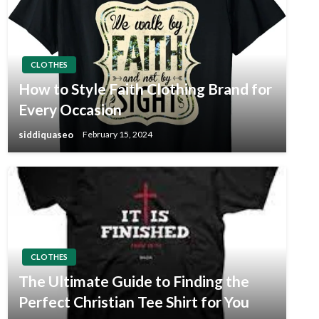
CLOTHES
How to Style Faith Clothing Brand for
Every Occasion
siddiquaseo
February 15, 2024
CLOTHES
The Ultimate Guide to Finding the
Perfect Christian Tee Shirt for You