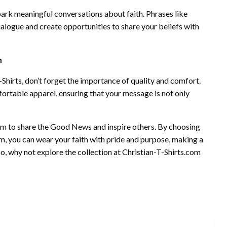
ark meaningful conversations about faith. Phrases like
logue and create opportunities to share your beliefs with
m
Shirts, don’t forget the importance of quality and comfort.
fortable apparel, ensuring that your message is not only
form to share the Good News and inspire others. By choosing
om, you can wear your faith with pride and purpose, making a
, why not explore the collection at Christian-T-Shirts.com