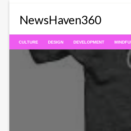
Skip
to
NewsHaven360
content
CULTURE
DESIGN
DEVELOPMENT
MINDFU