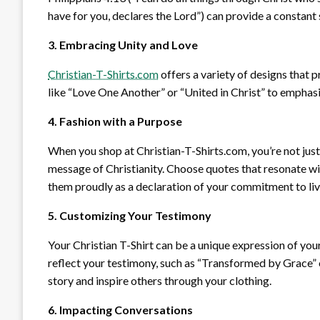
have for you, declares the Lord”) can provide a constan
3. Embracing Unity and Love
Christian-T-Shirts.com
offers a variety of designs that
like “Love One Another” or “United in Christ” to emphasi
4. Fashion with a Purpose
When you shop at Christian-T-Shirts.com, you’re not just 
message of Christianity. Choose quotes that resonate wit
them proudly as a declaration of your commitment to livin
5. Customizing Your Testimony
Your Christian T-Shirt can be a unique expression of you
reflect your testimony, such as “Transformed by Grace” 
story and inspire others through your clothing.
6. Impacting Conversations