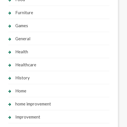
Furniture
Games
General
Health
Healthcare
History
Home
home improvement
Improvement