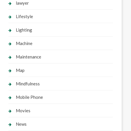
lawyer
Lifestyle
Lighting
Machine
Maintenance
Map
Mindfulness
Mobile Phone
Movies
News