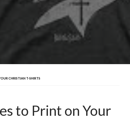
OUR CHRISTIAN T-SHIRTS
es to Print on Your