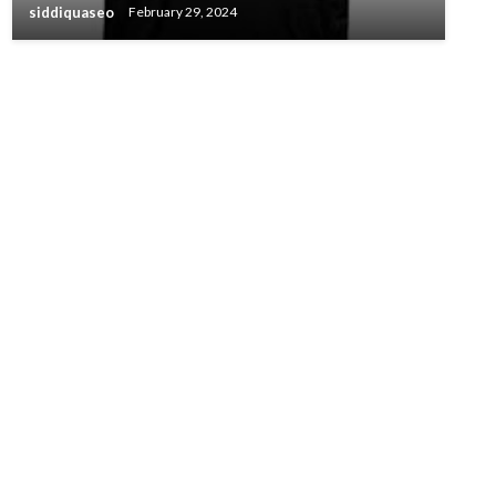
siddiquaseo
February 29, 2024