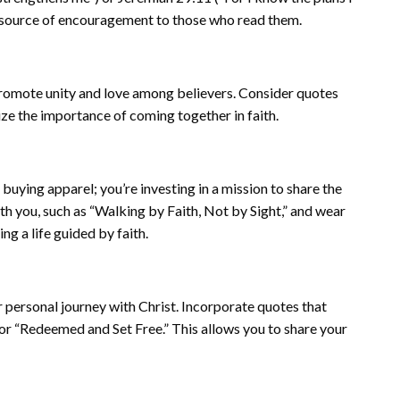
t source of encouragement to those who read them.
 promote unity and love among believers. Consider quotes
ze the importance of coming together in faith.
buying apparel; you’re investing in a mission to share the
h you, such as “Walking by Faith, Not by Sight,” and wear
g a life guided by faith.
r personal journey with Christ. Incorporate quotes that
or “Redeemed and Set Free.” This allows you to share your