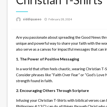
Posted
siddiquaseo
February 28, 2024
on
Are you passionate about spreading the Good News throu
unique and powerful way to share your faith with the wo
also serve as a canvas for impactful messages that can in
1. The Power of Positive Messaging
In a world that often feels chaotic, wearing Christian T-
Consider phrases like “Faith Over Fear” or “God’s Love N
strength found in faith.
2. Encouraging Others Through Scripture
Infusing your Christian T-Shirts with biblical verses can
Philippians 4:13 (“I can do all things through Christ who