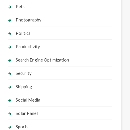
Pets
Photography
Politics
Productivity
Search Engine Optimization
Security
Shipping
Social Media
Solar Panel
Sports