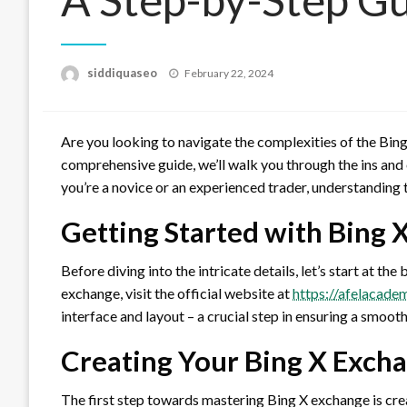
Posted
siddiquaseo
February 22, 2024
on
Are you looking to navigate the complexities of the Bing
comprehensive guide, we’ll walk you through the ins and
you’re a novice or an experienced trader, understanding t
Getting Started with Bing 
Before diving into the intricate details, let’s start at t
exchange, visit the official website at
https://afelacade
interface and layout – a crucial step in ensuring a smoot
Creating Your Bing X Exch
The first step towards mastering Bing X exchange is cre