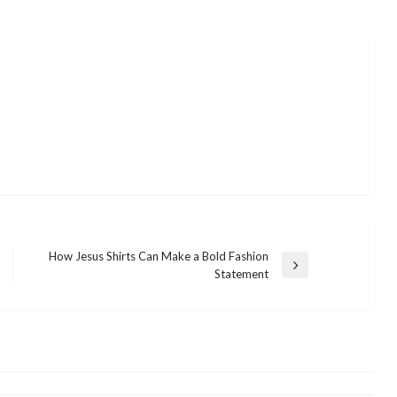
How Jesus Shirts Can Make a Bold Fashion
Next
Statement
Post