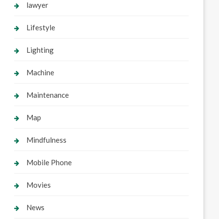
lawyer
Lifestyle
Lighting
Machine
Maintenance
Map
Mindfulness
Mobile Phone
Movies
News