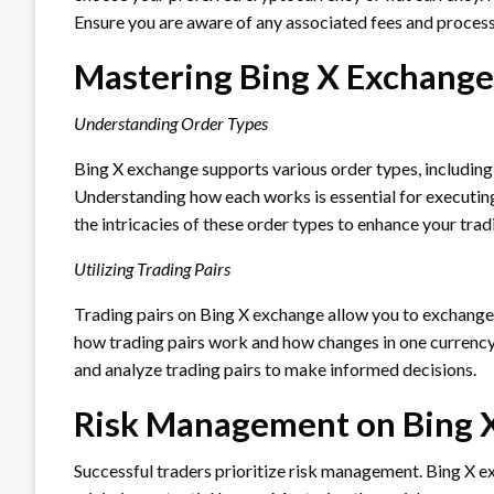
Ensure you are aware of any associated fees and process
Mastering Bing X Exchange
Understanding Order Types
Bing X exchange supports various order types, including 
Understanding how each works is essential for executing
the intricacies of these order types to enhance your tradi
Utilizing Trading Pairs
Trading pairs on Bing X exchange allow you to exchange 
how trading pairs work and how changes in one currency
and analyze trading pairs to make informed decisions.
Risk Management on Bing 
Successful traders prioritize risk management. Bing X ex