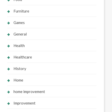
Furniture
Games
General
Health
Healthcare
History
Home
home improvement
Improvement