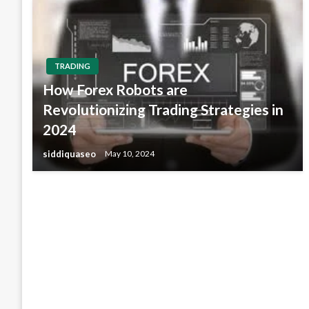
TRADING
How Forex Robots are
Revolutionizing Trading Strategies in
2024
siddiquaseo
May 10, 2024