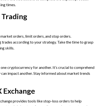
ing times.
 Trading
market orders, limit orders, and stop orders.
 trades according to your strategy. Take the time to grasp
ng skills.
one cryptocurrency for another. It’s crucial to comprehend
 can impact another. Stay informed about market trends
X Exchange
change provides tools like stop-loss orders to help