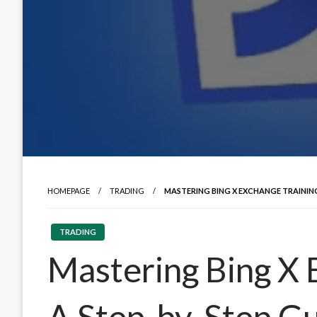
HOMEPAGE
TRADING
MASTERING BING X EXCHANGE TRAINING
TRADING
Mastering Bing X 
A Step-by-Step G