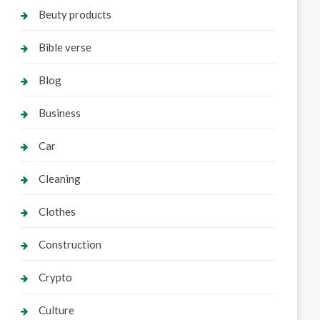
Beuty products
Bible verse
Blog
Business
Car
Cleaning
Clothes
Construction
Crypto
Culture