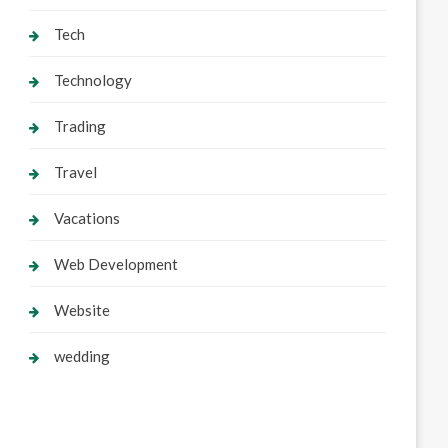
Tech
Technology
Trading
Travel
Vacations
Web Development
Website
wedding