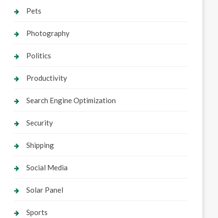
Pets
Photography
Politics
Productivity
Search Engine Optimization
Security
Shipping
Social Media
Solar Panel
Sports