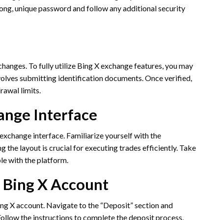
rong, unique password and follow any additional security
hanges. To fully utilize Bing X exchange features, you may
nvolves submitting identification documents. Once verified,
rawal limits.
ange Interface
 exchange interface. Familiarize yourself with the
the layout is crucial for executing trades efficiently. Take
le with the platform.
r Bing X Account
Bing X account. Navigate to the “Deposit” section and
ollow the instructions to complete the deposit process.