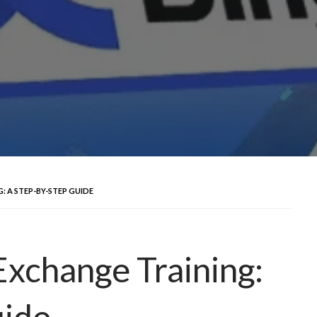
: A STEP-BY-STEP GUIDE
Exchange Training:
uide