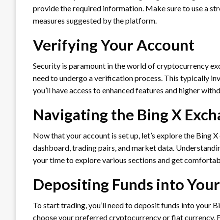
provide the required information. Make sure to use a st
measures suggested by the platform.
Verifying Your Account
Security is paramount in the world of cryptocurrency exc
need to undergo a verification process. This typically i
you’ll have access to enhanced features and higher withd
Navigating the Bing X Exch
Now that your account is set up, let’s explore the Bing X
dashboard, trading pairs, and market data. Understanding 
your time to explore various sections and get comfortab
Depositing Funds into You
To start trading, you’ll need to deposit funds into your 
choose your preferred cryptocurrency or fiat currency. F