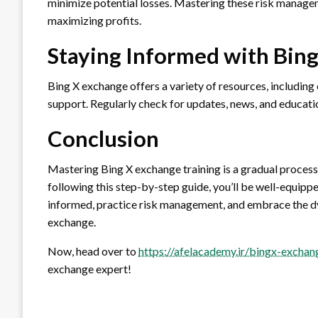
minimize potential losses. Mastering these risk manage
maximizing profits.
Staying Informed with Bin
Bing X exchange offers a variety of resources, including
support. Regularly check for updates, news, and educati
Conclusion
Mastering Bing X exchange training is a gradual process
following this step-by-step guide, you’ll be well-equip
informed, practice risk management, and embrace the d
exchange.
Now, head over to
https://afelacademy.ir/bingx-exchan
exchange expert!