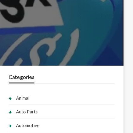
Categories
Animal
Auto Parts
Automotive