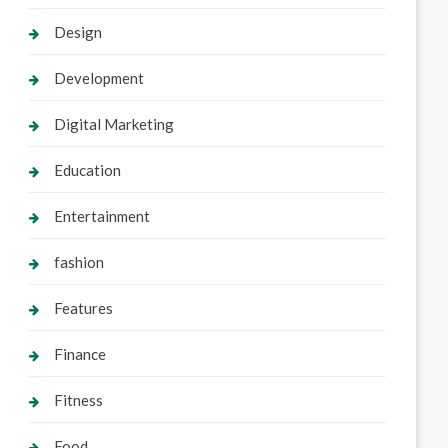
Design
Development
Digital Marketing
Education
Entertainment
fashion
Features
Finance
Fitness
Food