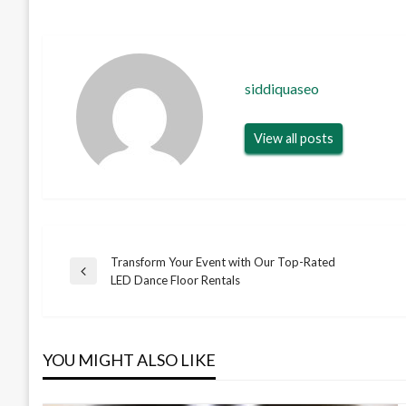
siddiquaseo
View all posts
Transform Your Event with Our Top-Rated
Post
Previous
LED Dance Floor Rentals
Post
navigation
YOU MIGHT ALSO LIKE