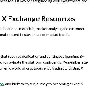
ment tools is key to safeguarding your investments and
g X Exchange Resources
 educational materials, market analysis, and customer
onal content to stay ahead of market trends.
 that requires dedication and continuous learning. By
ped to navigate the platform confidently. Remember, stay
ynamic world of cryptocurrency trading with Bing X
ge/
and kickstart your journey to becoming a Bing X