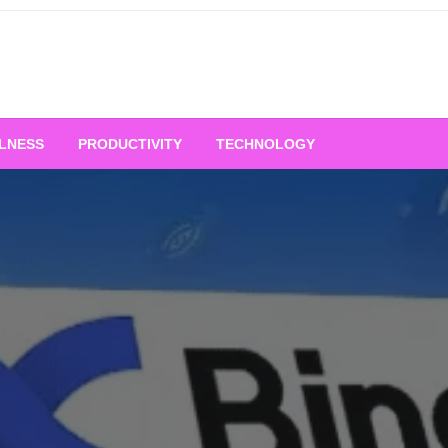
LNESS
PRODUCTIVITY
TECHNOLOGY