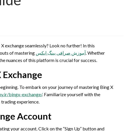
 X exchange seamlessly? Look no further! In this
 outs of mastering
آموزش صرافی بینگ ایکس
. Whether
he nuances of this platform is crucial for success.
X Exchange
he beginning. To embark on your journey of mastering Bing X
my.ir/bingx-exchange/
. Familiarize yourself with the
h trading experience.
ange Account
ating your account. Click on the “Sign Up” button and