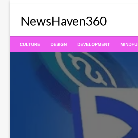
Skip
to
NewsHaven360
content
CULTURE
DESIGN
DEVELOPMENT
MINDFU