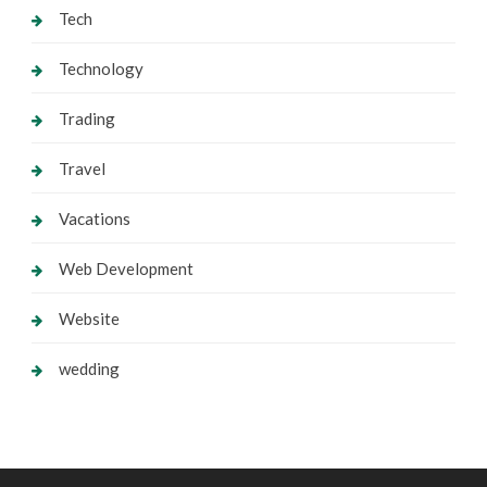
Tech
Technology
Trading
Travel
Vacations
Web Development
Website
wedding