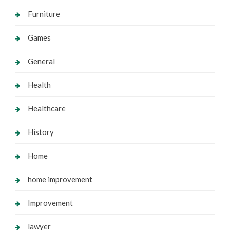
Furniture
Games
General
Health
Healthcare
History
Home
home improvement
Improvement
lawyer