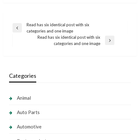
Post
Read has six identical post with six
Previous
categories and one image
navigation
Post
Read has six identical post with six
Next
categories and one image
Post
Categories
Animal
Auto Parts
Automotive