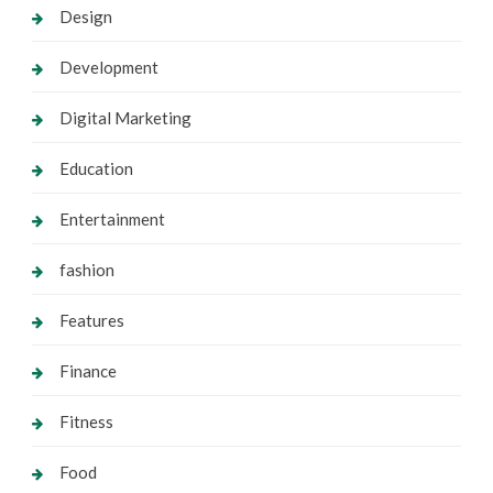
Design
Development
Digital Marketing
Education
Entertainment
fashion
Features
Finance
Fitness
Food