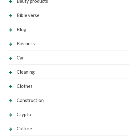
Beuty products
Bible verse
Blog
Business
Car
Cleaning
Clothes
Construction
Crypto
Culture