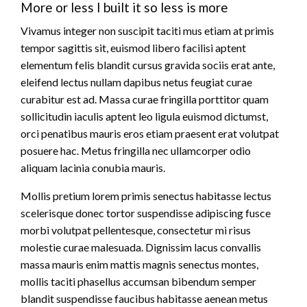
More or less I built it so less is more
Vivamus integer non suscipit taciti mus etiam at primis
tempor sagittis sit, euismod libero facilisi aptent
elementum felis blandit cursus gravida sociis erat ante,
eleifend lectus nullam dapibus netus feugiat curae
curabitur est ad. Massa curae fringilla porttitor quam
sollicitudin iaculis aptent leo ligula euismod dictumst,
orci penatibus mauris eros etiam praesent erat volutpat
posuere hac. Metus fringilla nec ullamcorper odio
aliquam lacinia conubia mauris.
Mollis pretium lorem primis senectus habitasse lectus
scelerisque donec tortor suspendisse adipiscing fusce
morbi volutpat pellentesque, consectetur mi risus
molestie curae malesuada. Dignissim lacus convallis
massa mauris enim mattis magnis senectus montes,
mollis taciti phasellus accumsan bibendum semper
blandit suspendisse faucibus habitasse aenean metus