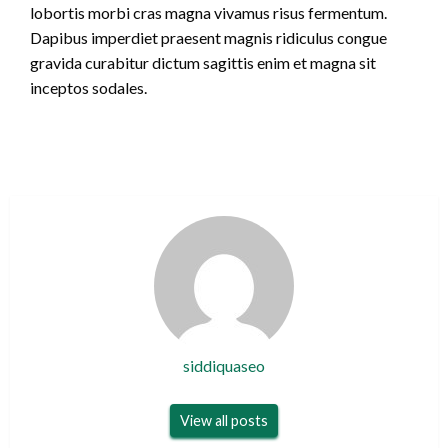
lobortis morbi cras magna vivamus risus fermentum.
Dapibus imperdiet praesent magnis ridiculus congue
gravida curabitur dictum sagittis enim et magna sit
inceptos sodales.
siddiquaseo
View all posts