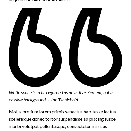
White space is to be regarded as an active element, not a
passive background. – Jan Tschichold
Mollis pretium lorem primis senectus habitasse lectus
scelerisque donec tortor suspendisse adipiscing fusce
morbi volutpat pellentesque, consectetur mi risus