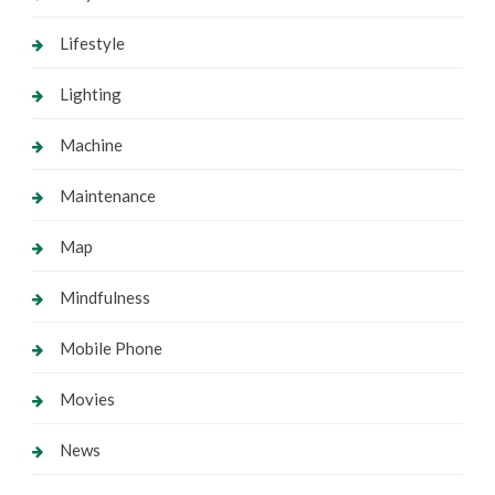
Lifestyle
Lighting
Machine
Maintenance
Map
Mindfulness
Mobile Phone
Movies
News