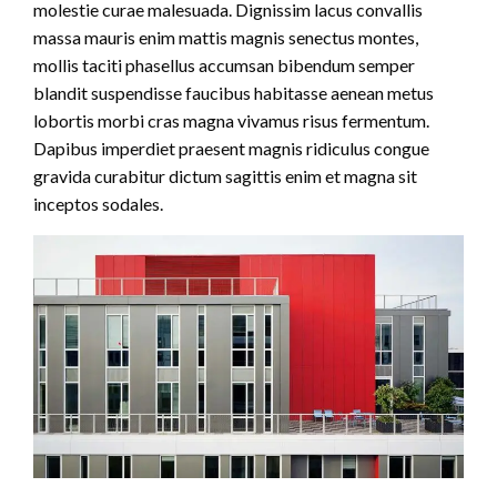
molestie curae malesuada. Dignissim lacus convallis
massa mauris enim mattis magnis senectus montes,
mollis taciti phasellus accumsan bibendum semper
blandit suspendisse faucibus habitasse aenean metus
lobortis morbi cras magna vivamus risus fermentum.
Dapibus imperdiet praesent magnis ridiculus congue
gravida curabitur dictum sagittis enim et magna sit
inceptos sodales.