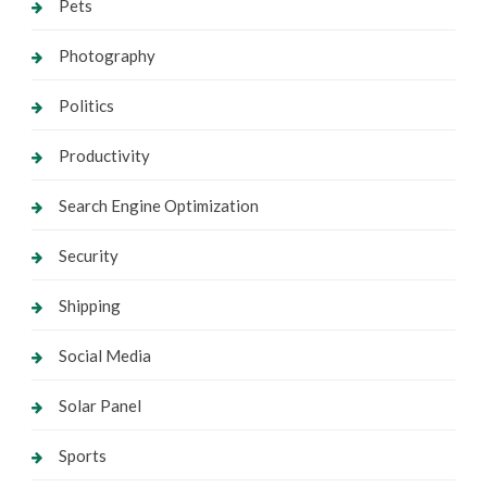
Pets
Photography
Politics
Productivity
Search Engine Optimization
Security
Shipping
Social Media
Solar Panel
Sports