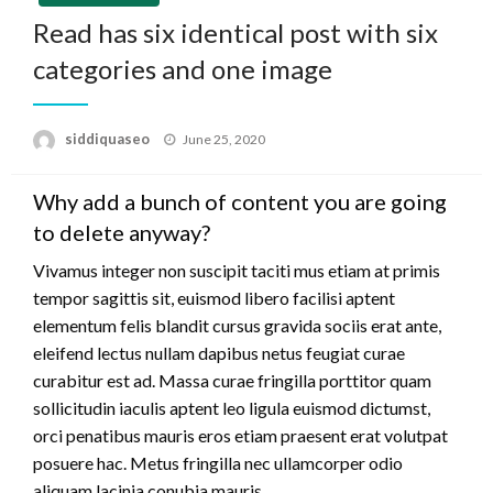
Read has six identical post with six
categories and one image
Posted
siddiquaseo
June 25, 2020
on
Why add a bunch of content you are going
to delete anyway?
Vivamus integer non suscipit taciti mus etiam at primis
tempor sagittis sit, euismod libero facilisi aptent
elementum felis blandit cursus gravida sociis erat ante,
eleifend lectus nullam dapibus netus feugiat curae
curabitur est ad. Massa curae fringilla porttitor quam
sollicitudin iaculis aptent leo ligula euismod dictumst,
orci penatibus mauris eros etiam praesent erat volutpat
posuere hac. Metus fringilla nec ullamcorper odio
aliquam lacinia conubia mauris.