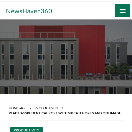
Skip
NewsHaven360
to
content
HOMEPAGE
PRODUCTIVITY
READ HAS SIX IDENTICAL POST WITH SIX CATEGORIES AND ONE IMAGE
PRODUCTIVITY