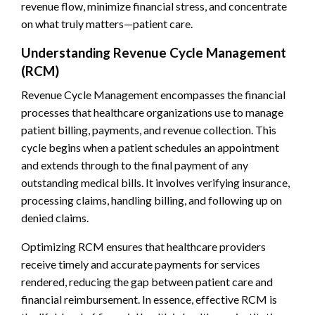
revenue flow, minimize financial stress, and concentrate
on what truly matters—patient care.
Understanding Revenue Cycle Management
(RCM)
Revenue Cycle Management encompasses the financial
processes that healthcare organizations use to manage
patient billing, payments, and revenue collection. This
cycle begins when a patient schedules an appointment
and extends through to the final payment of any
outstanding medical bills. It involves verifying insurance,
processing claims, handling billing, and following up on
denied claims.
Optimizing RCM ensures that healthcare providers
receive timely and accurate payments for services
rendered, reducing the gap between patient care and
financial reimbursement. In essence, effective RCM is