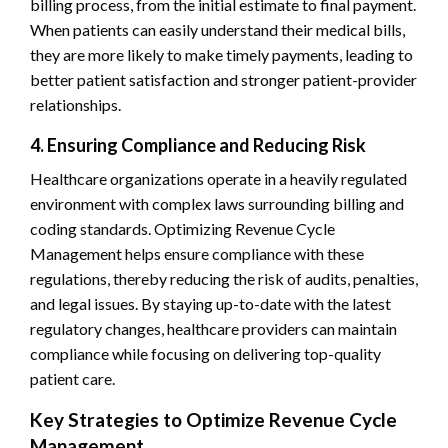
billing process, from the initial estimate to final payment.
When patients can easily understand their medical bills,
they are more likely to make timely payments, leading to
better patient satisfaction and stronger patient-provider
relationships.
4. Ensuring Compliance and Reducing Risk
Healthcare organizations operate in a heavily regulated
environment with complex laws surrounding billing and
coding standards. Optimizing Revenue Cycle
Management helps ensure compliance with these
regulations, thereby reducing the risk of audits, penalties,
and legal issues. By staying up-to-date with the latest
regulatory changes, healthcare providers can maintain
compliance while focusing on delivering top-quality
patient care.
Key Strategies to Optimize Revenue Cycle
Management