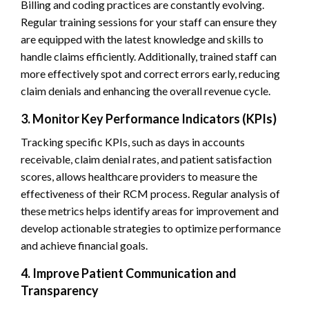
Billing and coding practices are constantly evolving.
Regular training sessions for your staff can ensure they
are equipped with the latest knowledge and skills to
handle claims efficiently. Additionally, trained staff can
more effectively spot and correct errors early, reducing
claim denials and enhancing the overall revenue cycle.
3. Monitor Key Performance Indicators (KPIs)
Tracking specific KPIs, such as days in accounts
receivable, claim denial rates, and patient satisfaction
scores, allows healthcare providers to measure the
effectiveness of their RCM process. Regular analysis of
these metrics helps identify areas for improvement and
develop actionable strategies to optimize performance
and achieve financial goals.
4. Improve Patient Communication and
Transparency