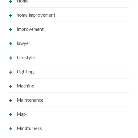
Home
home improvement
Improvement
lawyer
Lifestyle
Lighting
Machine
Maintenance
Map
Mindfulness