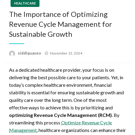
HEALTHCARE
The Importance of Optimizing
Revenue Cycle Management for
Sustainable Growth
Posted
siddiquaseo
November 13, 2024
on
As a dedicated healthcare provider, your focus is on
delivering the best possible care to your patients. Yet, in
today’s complex healthcare environment, financial
stability is essential for ensuring sustainable growth and
quality care over the long term. One of the most
effective ways to achieve this is by prioritizing and
optimizing Revenue Cycle Management (RCM)
. By
streamlining this process
Optimize Revenue Cycle
Management
, healthcare organizations can enhance their