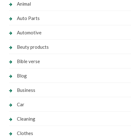
Animal
Auto Parts
Automotive
Beuty products
Bible verse
Blog
Business
Car
Cleaning
Clothes