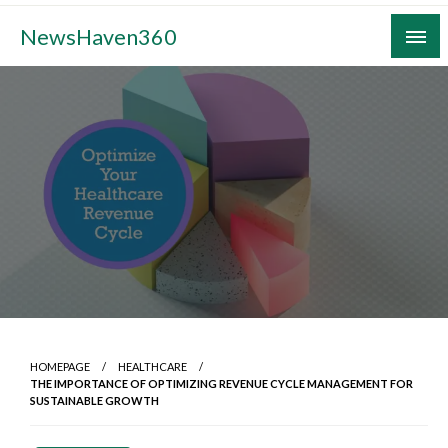
Skip
NewsHaven360
to
content
HOMEPAGE
HEALTHCARE
THE IMPORTANCE OF OPTIMIZING REVENUE CYCLE MANAGEMENT FOR
SUSTAINABLE GROWTH