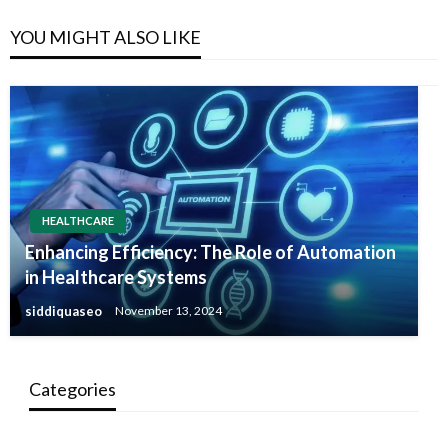
YOU MIGHT ALSO LIKE
HEALTHCARE
Enhancing Efficiency: The Role of Automation
in Healthcare Systems
siddiquaseo
November 13, 2024
Categories