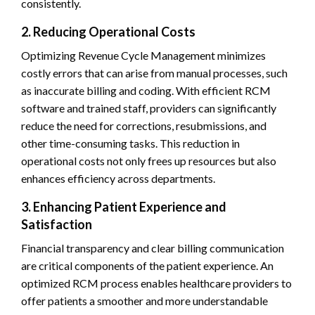
consistently.
2. Reducing Operational Costs
Optimizing Revenue Cycle Management minimizes
costly errors that can arise from manual processes, such
as inaccurate billing and coding. With efficient RCM
software and trained staff, providers can significantly
reduce the need for corrections, resubmissions, and
other time-consuming tasks. This reduction in
operational costs not only frees up resources but also
enhances efficiency across departments.
3. Enhancing Patient Experience and
Satisfaction
Financial transparency and clear billing communication
are critical components of the patient experience. An
optimized RCM process enables healthcare providers to
offer patients a smoother and more understandable