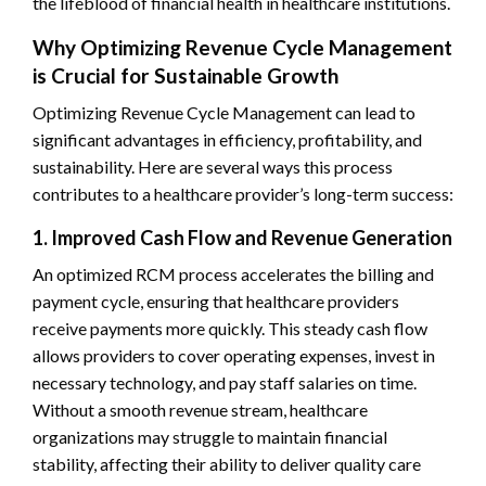
the lifeblood of financial health in healthcare institutions.
Why Optimizing Revenue Cycle Management
is Crucial for Sustainable Growth
Optimizing Revenue Cycle Management can lead to
significant advantages in efficiency, profitability, and
sustainability. Here are several ways this process
contributes to a healthcare provider’s long-term success:
1. Improved Cash Flow and Revenue Generation
An optimized RCM process accelerates the billing and
payment cycle, ensuring that healthcare providers
receive payments more quickly. This steady cash flow
allows providers to cover operating expenses, invest in
necessary technology, and pay staff salaries on time.
Without a smooth revenue stream, healthcare
organizations may struggle to maintain financial
stability, affecting their ability to deliver quality care