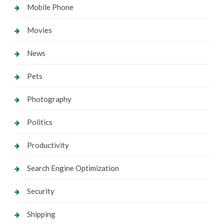
Mobile Phone
Movies
News
Pets
Photography
Politics
Productivity
Search Engine Optimization
Security
Shipping