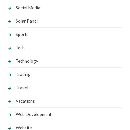
Social Media
Solar Panel
Sports
Tech
Technology
Trading
Travel
Vacations
Web Development
Website