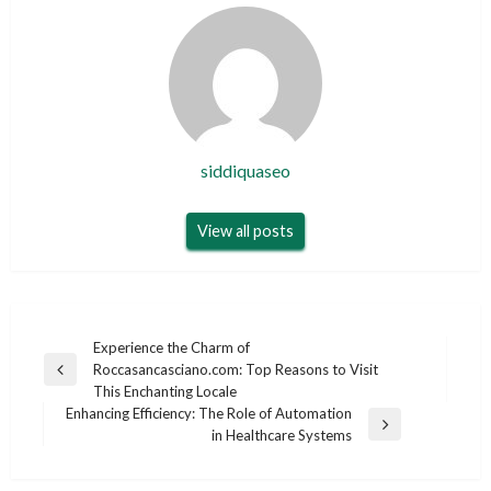
siddiquaseo
View all posts
Post
Experience the Charm of
Roccasancasciano.com: Top Reasons to Visit
navigation
Previous
This Enchanting Locale
Post
Enhancing Efficiency: The Role of Automation
Next
in Healthcare Systems
Post