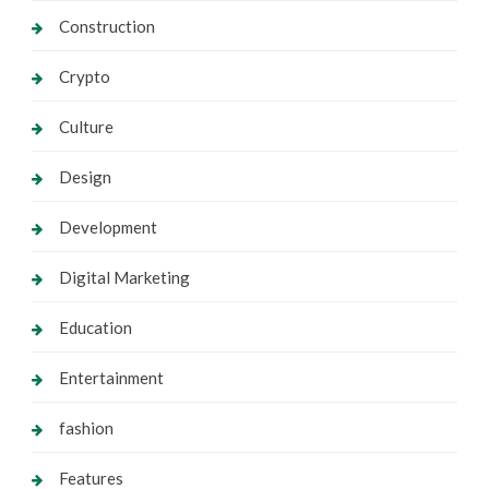
Construction
Crypto
Culture
Design
Development
Digital Marketing
Education
Entertainment
fashion
Features