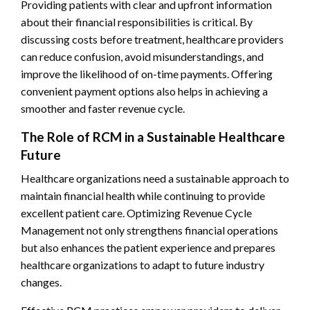
Providing patients with clear and upfront information
about their financial responsibilities is critical. By
discussing costs before treatment, healthcare providers
can reduce confusion, avoid misunderstandings, and
improve the likelihood of on-time payments. Offering
convenient payment options also helps in achieving a
smoother and faster revenue cycle.
The Role of RCM in a Sustainable Healthcare
Future
Healthcare organizations need a sustainable approach to
maintain financial health while continuing to provide
excellent patient care. Optimizing Revenue Cycle
Management not only strengthens financial operations
but also enhances the patient experience and prepares
healthcare organizations to adapt to future industry
changes.