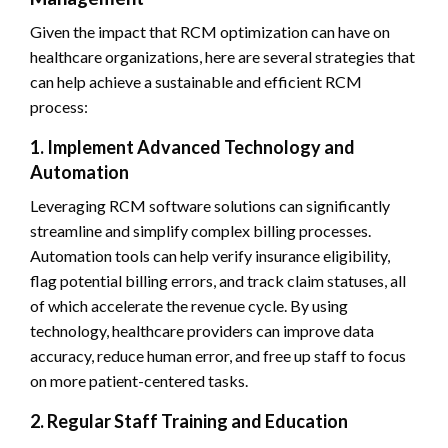
Given the impact that RCM optimization can have on
healthcare organizations, here are several strategies that
can help achieve a sustainable and efficient RCM
process:
1. Implement Advanced Technology and
Automation
Leveraging RCM software solutions can significantly
streamline and simplify complex billing processes.
Automation tools can help verify insurance eligibility,
flag potential billing errors, and track claim statuses, all
of which accelerate the revenue cycle. By using
technology, healthcare providers can improve data
accuracy, reduce human error, and free up staff to focus
on more patient-centered tasks.
2. Regular Staff Training and Education