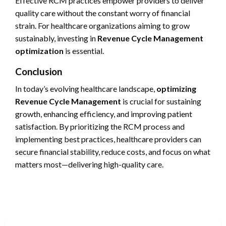
Effective RCM practices empower providers to deliver
quality care without the constant worry of financial
strain. For healthcare organizations aiming to grow
sustainably, investing in
Revenue Cycle Management
optimization
is essential.
Conclusion
In today’s evolving healthcare landscape,
optimizing
Revenue Cycle Management
is crucial for sustaining
growth, enhancing efficiency, and improving patient
satisfaction. By prioritizing the RCM process and
implementing best practices, healthcare providers can
secure financial stability, reduce costs, and focus on what
matters most—delivering high-quality care.