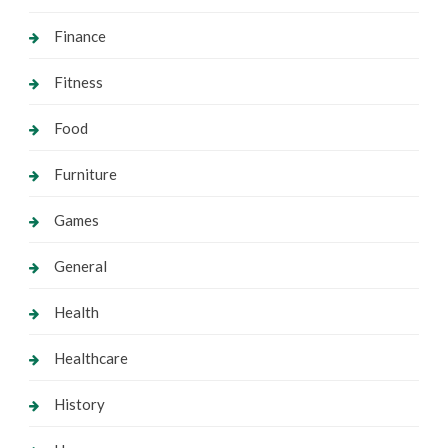
Finance
Fitness
Food
Furniture
Games
General
Health
Healthcare
History