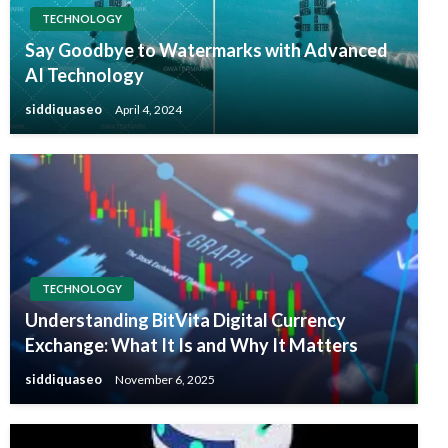
TECHNOLOGY
Say Goodbye to Watermarks with Advanced
AI Technology
siddiquaseo
April 4, 2024
TECHNOLOGY
Understanding BitVita Digital Currency
Exchange: What It Is and Why It Matters
siddiquaseo
November 6, 2025