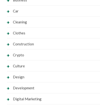
Business
Car
Cleaning
Clothes
Construction
Crypto
Culture
Design
Development
Digital Marketing