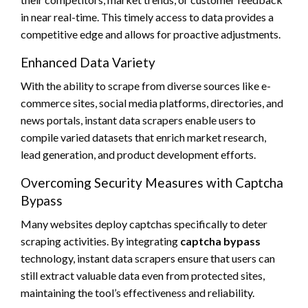
in near real-time. This timely access to data provides a
competitive edge and allows for proactive adjustments.
Enhanced Data Variety
With the ability to scrape from diverse sources like e-
commerce sites, social media platforms, directories, and
news portals, instant data scrapers enable users to
compile varied datasets that enrich market research,
lead generation, and product development efforts.
Overcoming Security Measures with Captcha
Bypass
Many websites deploy captchas specifically to deter
scraping activities. By integrating
captcha bypass
technology, instant data scrapers ensure that users can
still extract valuable data even from protected sites,
maintaining the tool’s effectiveness and reliability.