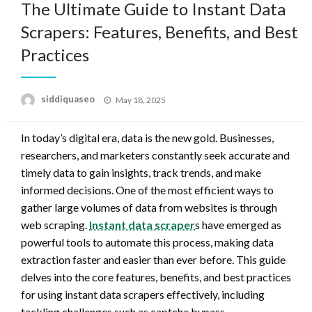
The Ultimate Guide to Instant Data
Scrapers: Features, Benefits, and Best
Practices
Posted
siddiquaseo
May 18, 2025
on
In today’s digital era, data is the new gold. Businesses,
researchers, and marketers constantly seek accurate and
timely data to gain insights, track trends, and make
informed decisions. One of the most efficient ways to
gather large volumes of data from websites is through
web scraping.
Instant data scraper
s have emerged as
powerful tools to automate this process, making data
extraction faster and easier than ever before. This guide
delves into the core features, benefits, and best practices
for using instant data scrapers effectively, including
tackling challenges such as captcha bypass.