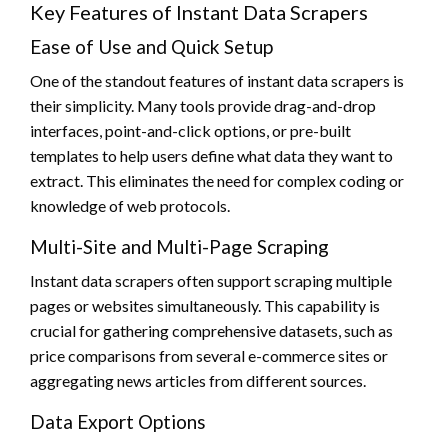
Key Features of Instant Data Scrapers
Ease of Use and Quick Setup
One of the standout features of instant data scrapers is
their simplicity. Many tools provide drag-and-drop
interfaces, point-and-click options, or pre-built
templates to help users define what data they want to
extract. This eliminates the need for complex coding or
knowledge of web protocols.
Multi-Site and Multi-Page Scraping
Instant data scrapers often support scraping multiple
pages or websites simultaneously. This capability is
crucial for gathering comprehensive datasets, such as
price comparisons from several e-commerce sites or
aggregating news articles from different sources.
Data Export Options