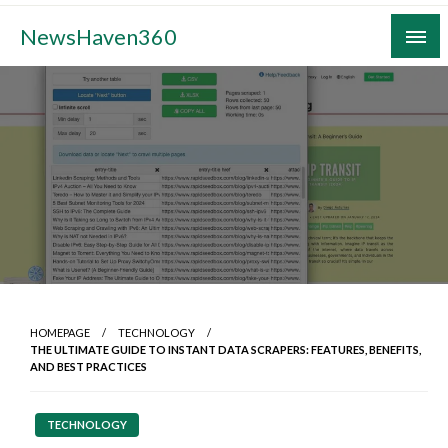
Skip
NewsHaven360
to
content
HOMEPAGE
TECHNOLOGY
THE ULTIMATE GUIDE TO INSTANT DATA SCRAPERS: FEATURES, BENEFITS,
AND BEST PRACTICES
TECHNOLOGY