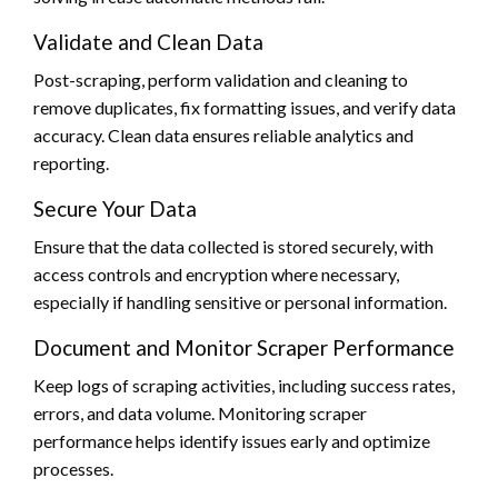
Validate and Clean Data
Post-scraping, perform validation and cleaning to
remove duplicates, fix formatting issues, and verify data
accuracy. Clean data ensures reliable analytics and
reporting.
Secure Your Data
Ensure that the data collected is stored securely, with
access controls and encryption where necessary,
especially if handling sensitive or personal information.
Document and Monitor Scraper Performance
Keep logs of scraping activities, including success rates,
errors, and data volume. Monitoring scraper
performance helps identify issues early and optimize
processes.