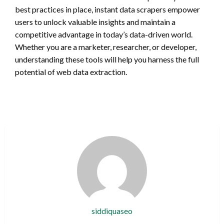
best practices in place, instant data scrapers empower
users to unlock valuable insights and maintain a
competitive advantage in today’s data-driven world.
Whether you are a marketer, researcher, or developer,
understanding these tools will help you harness the full
potential of web data extraction.
siddiquaseo