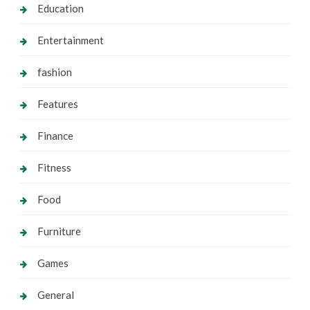
Education
Entertainment
fashion
Features
Finance
Fitness
Food
Furniture
Games
General