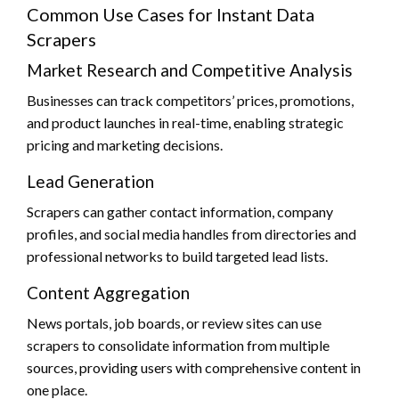
Common Use Cases for Instant Data
Scrapers
Market Research and Competitive Analysis
Businesses can track competitors’ prices, promotions,
and product launches in real-time, enabling strategic
pricing and marketing decisions.
Lead Generation
Scrapers can gather contact information, company
profiles, and social media handles from directories and
professional networks to build targeted lead lists.
Content Aggregation
News portals, job boards, or review sites can use
scrapers to consolidate information from multiple
sources, providing users with comprehensive content in
one place.