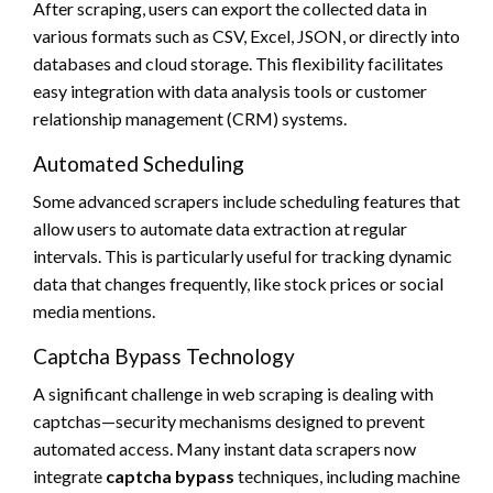
After scraping, users can export the collected data in
various formats such as CSV, Excel, JSON, or directly into
databases and cloud storage. This flexibility facilitates
easy integration with data analysis tools or customer
relationship management (CRM) systems.
Automated Scheduling
Some advanced scrapers include scheduling features that
allow users to automate data extraction at regular
intervals. This is particularly useful for tracking dynamic
data that changes frequently, like stock prices or social
media mentions.
Captcha Bypass Technology
A significant challenge in web scraping is dealing with
captchas—security mechanisms designed to prevent
automated access. Many instant data scrapers now
integrate
captcha bypass
techniques, including machine