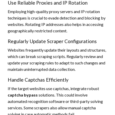
Use Reliable Proxies and IP Rotation
Employing high-quality proxy servers and IP rotation
techniques is crucial to evade detection and blocking by
websites. Rotating IP addresses also helps in accessing
geographically restricted content.
Regularly Update Scraper Configurations
Websites frequently update their layouts and structures,
which can break scraping scripts. Regularly review and
update your scraping rules to adapt to such changes and
maintain uninterrupted data collection.
Handle Captchas Efficiently
If the target websites use captchas, integrate robust
captcha bypass
solutions. This could involve
automated recognition software or third-party solving
services. Some scrapers also allow manual captcha
solving in case automatic methods fail.