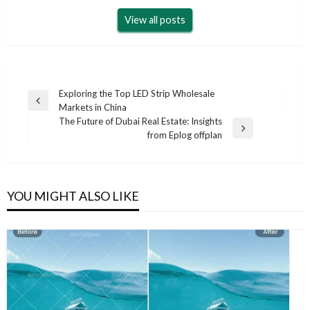
View all posts
Post
Exploring the Top LED Strip Wholesale
Previous
Markets in China
navigation
Post
The Future of Dubai Real Estate: Insights
Next
from Eplog offplan
Post
YOU MIGHT ALSO LIKE