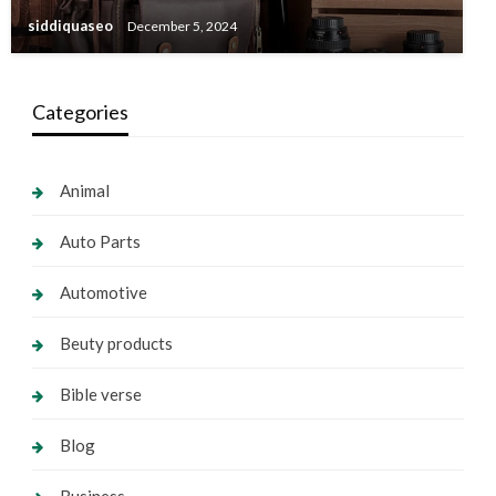
siddiquaseo
December 5, 2024
Categories
Animal
Auto Parts
Automotive
Beuty products
Bible verse
Blog