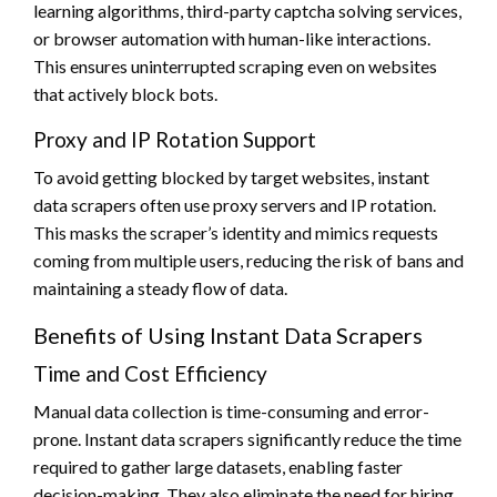
learning algorithms, third-party captcha solving services,
or browser automation with human-like interactions.
This ensures uninterrupted scraping even on websites
that actively block bots.
Proxy and IP Rotation Support
To avoid getting blocked by target websites, instant
data scrapers often use proxy servers and IP rotation.
This masks the scraper’s identity and mimics requests
coming from multiple users, reducing the risk of bans and
maintaining a steady flow of data.
Benefits of Using Instant Data Scrapers
Time and Cost Efficiency
Manual data collection is time-consuming and error-
prone. Instant data scrapers significantly reduce the time
required to gather large datasets, enabling faster
decision-making. They also eliminate the need for hiring