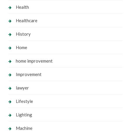
Health
Healthcare
History
Home
home improvement
Improvement
lawyer
Lifestyle
Lighting
Machine