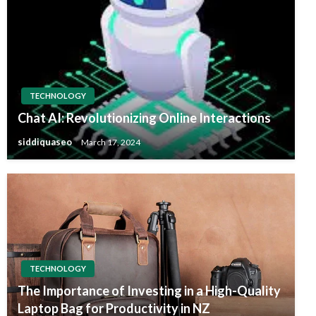
TECHNOLOGY
Chat AI: Revolutionizing Online Interactions
siddiquaseo
March 17, 2024
TECHNOLOGY
The Importance of Investing in a High-Quality
Laptop Bag for Productivity in NZ