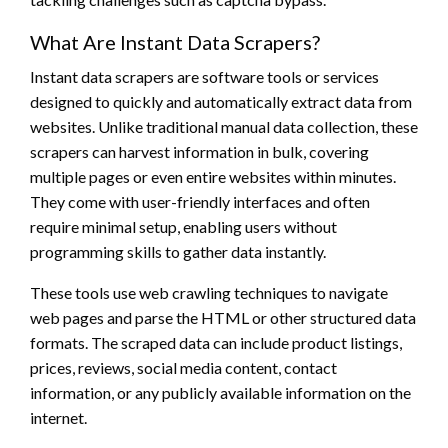
What Are Instant Data Scrapers?
Instant data scrapers are software tools or services
designed to quickly and automatically extract data from
websites. Unlike traditional manual data collection, these
scrapers can harvest information in bulk, covering
multiple pages or even entire websites within minutes.
They come with user-friendly interfaces and often
require minimal setup, enabling users without
programming skills to gather data instantly.
These tools use web crawling techniques to navigate
web pages and parse the HTML or other structured data
formats. The scraped data can include product listings,
prices, reviews, social media content, contact
information, or any publicly available information on the
internet.