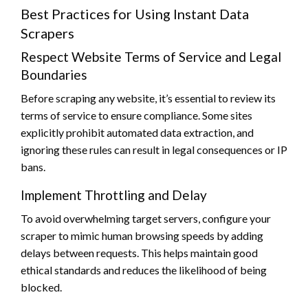
Best Practices for Using Instant Data
Scrapers
Respect Website Terms of Service and Legal
Boundaries
Before scraping any website, it’s essential to review its
terms of service to ensure compliance. Some sites
explicitly prohibit automated data extraction, and
ignoring these rules can result in legal consequences or IP
bans.
Implement Throttling and Delay
To avoid overwhelming target servers, configure your
scraper to mimic human browsing speeds by adding
delays between requests. This helps maintain good
ethical standards and reduces the likelihood of being
blocked.