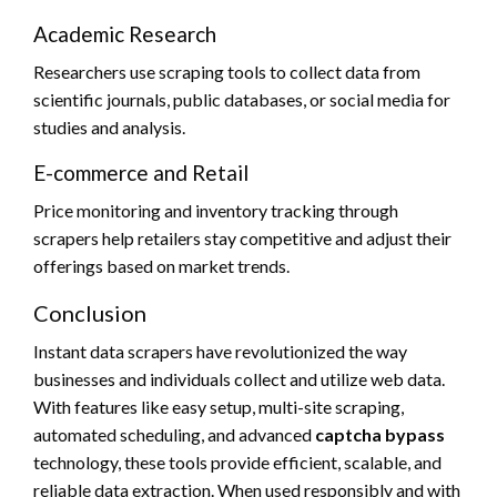
Academic Research
Researchers use scraping tools to collect data from
scientific journals, public databases, or social media for
studies and analysis.
E-commerce and Retail
Price monitoring and inventory tracking through
scrapers help retailers stay competitive and adjust their
offerings based on market trends.
Conclusion
Instant data scrapers have revolutionized the way
businesses and individuals collect and utilize web data.
With features like easy setup, multi-site scraping,
automated scheduling, and advanced
captcha bypass
technology, these tools provide efficient, scalable, and
reliable data extraction. When used responsibly and with