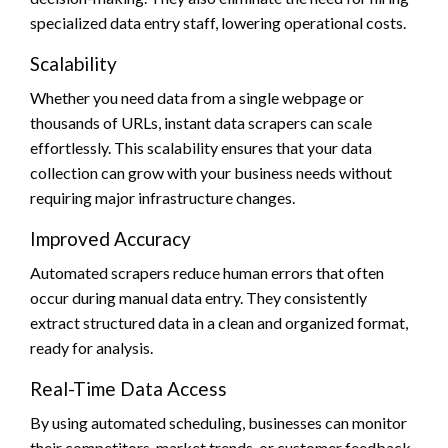
specialized data entry staff, lowering operational costs.
Scalability
Whether you need data from a single webpage or
thousands of URLs, instant data scrapers can scale
effortlessly. This scalability ensures that your data
collection can grow with your business needs without
requiring major infrastructure changes.
Improved Accuracy
Automated scrapers reduce human errors that often
occur during manual data entry. They consistently
extract structured data in a clean and organized format,
ready for analysis.
Real-Time Data Access
By using automated scheduling, businesses can monitor
their competitors, market trends, or customer feedback