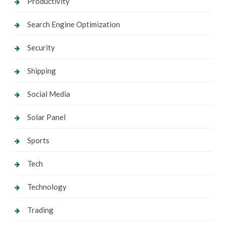
Productivity
Search Engine Optimization
Security
Shipping
Social Media
Solar Panel
Sports
Tech
Technology
Trading