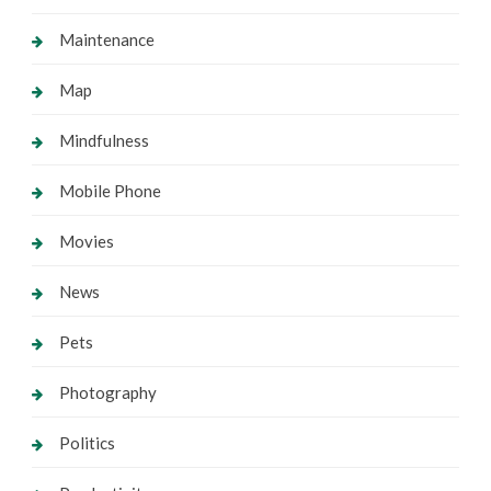
Maintenance
Map
Mindfulness
Mobile Phone
Movies
News
Pets
Photography
Politics