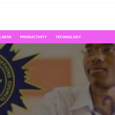
LNESS
PRODUCTIVITY
TECHNOLOGY