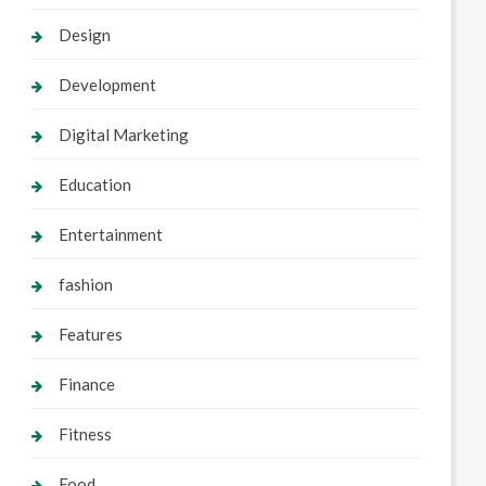
Design
Development
Digital Marketing
Education
Entertainment
fashion
Features
Finance
Fitness
Food