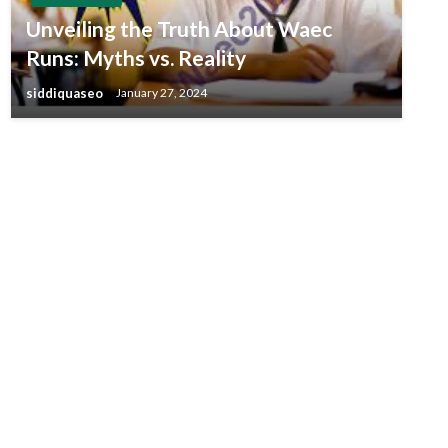
Unveiling the Truth About Waec
Runs: Myths vs. Reality
siddiquaseo
January 27, 2024