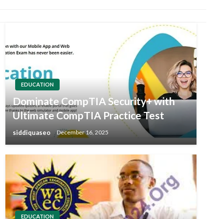
EDUCATION
Dominate CompTIA Security+ with
Ultimate CompTIA Practice Test
siddiquaseo
December 16, 2025
EDUCATION