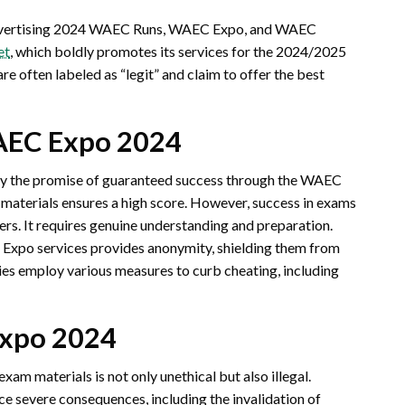
 advertising 2024 WAEC Runs, WAEC Expo, and WAEC
et
, which boldly promotes its services for the 2024/2025
e often labeled as “legit” and claim to offer the best
AEC Expo 2024
y the promise of guaranteed success through the WAEC
materials ensures a high score. However, success in exams
ers. It requires genuine understanding and preparation.
Expo services provides anonymity, shielding them from
ties employ various measures to curb cheating, including
Expo 2024
xam materials is not only unethical but also illegal.
ce severe consequences, including the invalidation of