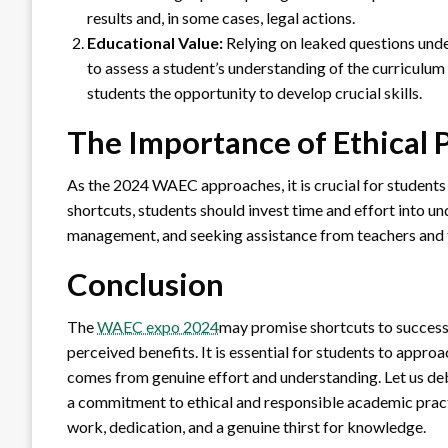
results and, in some cases, legal actions.
Educational Value:
Relying on leaked questions und
to assess a student’s understanding of the curriculum
students the opportunity to develop crucial skills.
The Importance of Ethical 
As the 2024 WAEC approaches, it is crucial for students t
shortcuts, students should invest time and effort into un
management, and seeking assistance from teachers and tu
Conclusion
The
WAEC expo 2024
may promise shortcuts to success
perceived benefits. It is essential for students to approa
comes from genuine effort and understanding. Let us 
a commitment to ethical and responsible academic pract
work, dedication, and a genuine thirst for knowledge.