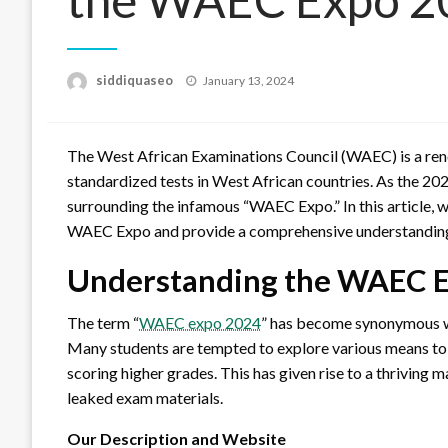
Posted
siddiquaseo
January 13, 2024
on
The West African Examinations Council (WAEC) is a re
standardized tests in West African countries. As the 2
surrounding the infamous “WAEC Expo.” In this article, w
WAEC Expo and provide a comprehensive understanding o
Understanding the WAEC 
The term “
WAEC expo 2024
” has become synonymous wi
Many students are tempted to explore various means to g
scoring higher grades. This has given rise to a thriving 
leaked exam materials.
Our Description and Website