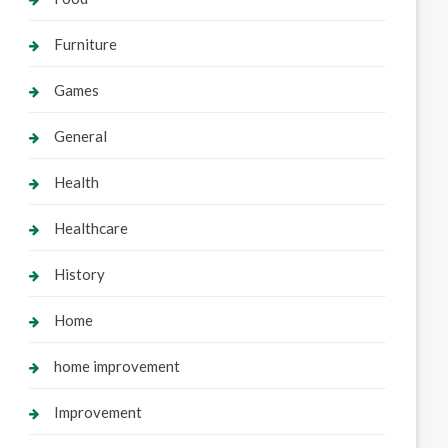
Furniture
Games
General
Health
Healthcare
History
Home
home improvement
Improvement