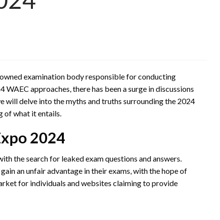
nowned examination body responsible for conducting
024 WAEC approaches, there has been a surge in discussions
e will delve into the myths and truths surrounding the 2024
f what it entails.
Expo 2024
th the search for leaked exam questions and answers.
ain an unfair advantage in their exams, with the hope of
market for individuals and websites claiming to provide