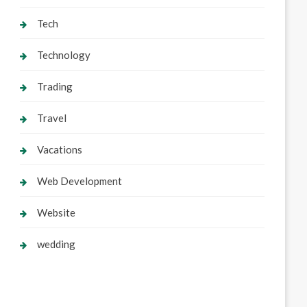
Tech
Technology
Trading
Travel
Vacations
Web Development
Website
wedding