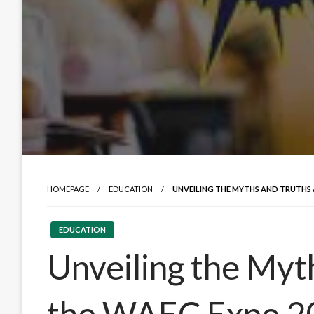
HOMEPAGE
EDUCATION
UNVEILING THE MYTHS AND TRUTHS 
EDUCATION
Unveiling the Myt
the WAEC Expo 2