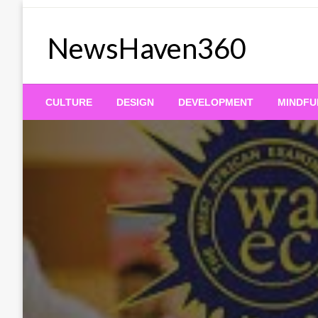
Skip
to
NewsHaven360
content
CULTURE
DESIGN
DEVELOPMENT
MINDFU