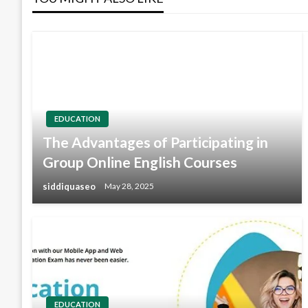
EDUCATION
The Advantages of Participating in
Group Online English Courses
siddiquaseo
May 28, 2025
EDUCATION