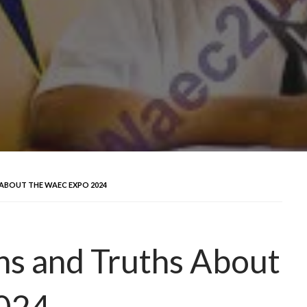
ABOUT THE WAEC EXPO 2024
hs and Truths About
024