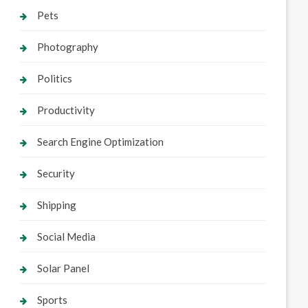
Pets
Photography
Politics
Productivity
Search Engine Optimization
Security
Shipping
Social Media
Solar Panel
Sports