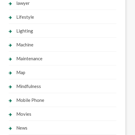
lawyer
Lifestyle
Lighting
Machine
Maintenance
Map
Mindfulness
Mobile Phone
Movies
News