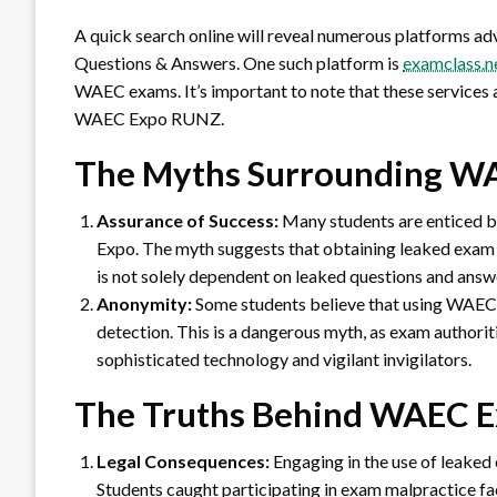
A quick search online will reveal numerous platforms
Questions & Answers. One such platform is
examclass.n
WAEC exams. It’s important to note that these services ar
WAEC Expo RUNZ.
The Myths Surrounding W
Assurance of Success:
Many students are enticed b
Expo. The myth suggests that obtaining leaked exam 
is not solely dependent on leaked questions and answ
Anonymity:
Some students believe that using WAEC 
detection. This is a dangerous myth, as exam authori
sophisticated technology and vigilant invigilators.
The Truths Behind WAEC 
Legal Consequences:
Engaging in the use of leaked e
Students caught participating in exam malpractice fa