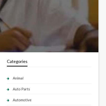
Categories
Animal
Auto Parts
Automotive