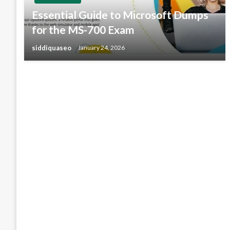
Essential Guide to Microsoft Dumps
for the MS-700 Exam
siddiquaseo
January 24, 2026