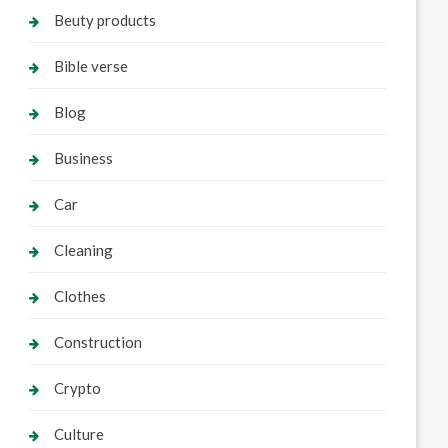
Beuty products
Bible verse
Blog
Business
Car
Cleaning
Clothes
Construction
Crypto
Culture