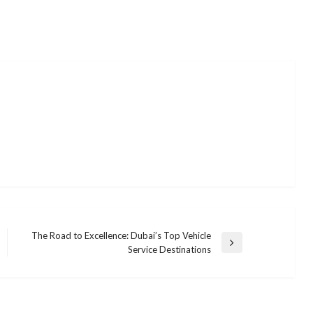
The Road to Excellence: Dubai’s Top Vehicle
Next
Service Destinations
Post