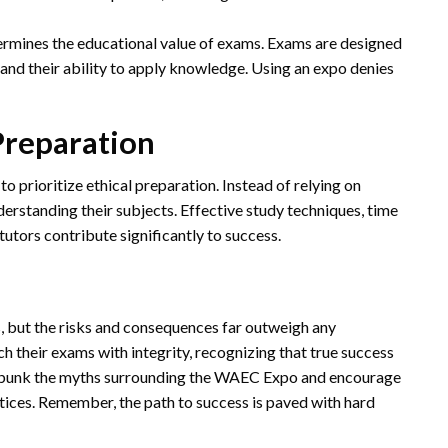
ermines the educational value of exams. Exams are designed
 and their ability to apply knowledge. Using an expo denies
Preparation
o prioritize ethical preparation. Instead of relying on
derstanding their subjects. Effective study techniques, time
tors contribute significantly to success.
, but the risks and consequences far outweigh any
ch their exams with integrity, recognizing that true success
debunk the myths surrounding the WAEC Expo and encourage
ices. Remember, the path to success is paved with hard