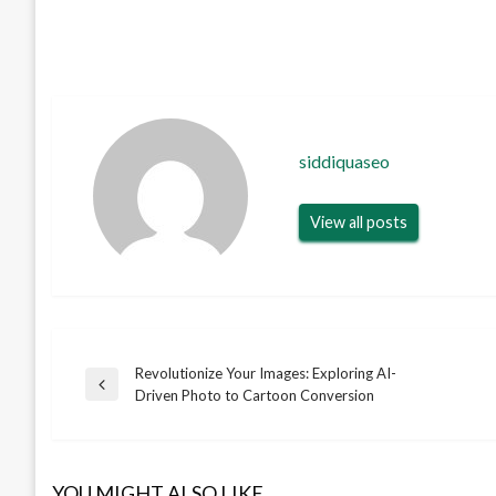
siddiquaseo
View all posts
Revolutionize Your Images: Exploring AI-
Post
Previous
Driven Photo to Cartoon Conversion
Post
navigation
YOU MIGHT ALSO LIKE