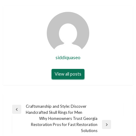
siddiquaseo
View all posts
Post
Craftsmanship and Style: Discover
Previous
Handcrafted Skull Rings for Men
navigation
Post
Why Homeowners Trust Georgia
Restoration Pros for Fast Restoration
Next
Solutions
Post