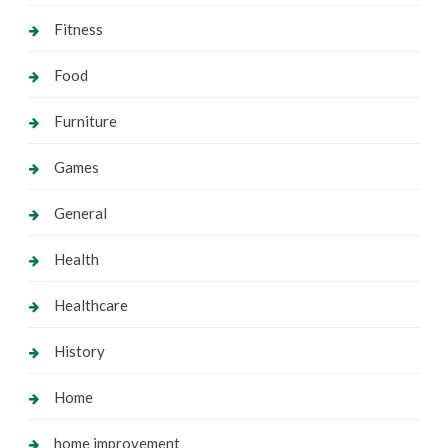
Fitness
Food
Furniture
Games
General
Health
Healthcare
History
Home
home improvement