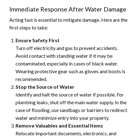
Immediate Response After Water Damage
Acting fast is essential to mitigate damage. Here are the
first steps to take:
Ensure Safety First
Turn off electricity and gas to prevent accidents.
Avoid contact with standing water if it may be
contaminated, especially in cases of black water.
Wearing protective gear such as gloves and boots is
recommended.
Stop the Source of Water
Identify and halt the source of water if possible. For
plumbing leaks, shut off the main water supply. In the
case of flooding, use sandbags or barriers to redirect
water and minimize entry into your property.
Remove Valuables and Essential Items
Relocate important documents, electronics, and