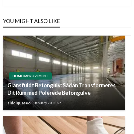
YOU MIGHT ALSO LIKE
HOME IMPROVEMENT
Glansfuldt Betongulv: Sådan Transformeres
Dit Rum med Polerede Betongulve
siddiquaseo
January 20, 2025