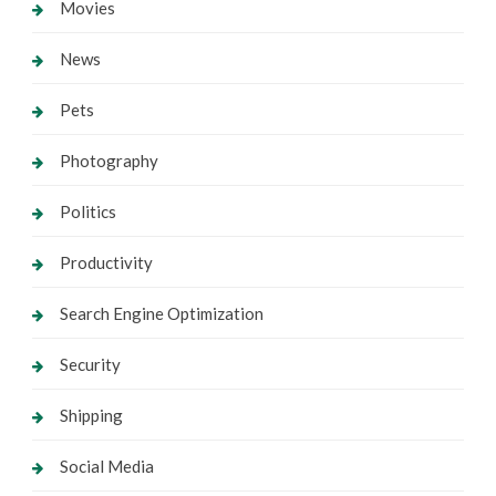
Movies
News
Pets
Photography
Politics
Productivity
Search Engine Optimization
Security
Shipping
Social Media