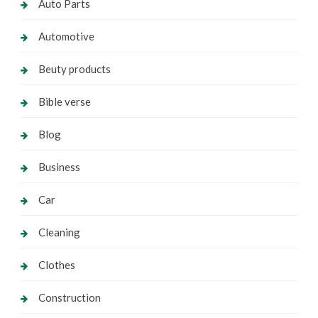
Auto Parts
Automotive
Beuty products
Bible verse
Blog
Business
Car
Cleaning
Clothes
Construction