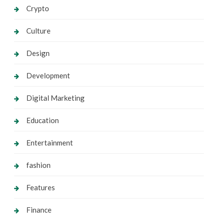
Crypto
Culture
Design
Development
Digital Marketing
Education
Entertainment
fashion
Features
Finance