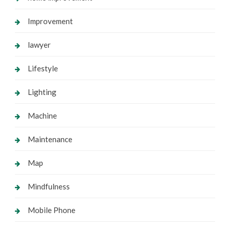
Improvement
lawyer
Lifestyle
Lighting
Machine
Maintenance
Map
Mindfulness
Mobile Phone