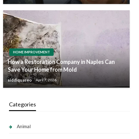
HOME IMPROVEMENT
How a Restoration Company in Naples Can
Save Your Home from Mold
siddiquaseo
April 7, 2026
Categories
Animal