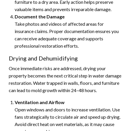
furniture to a dry area. Early action helps preserve
valuable items and prevents irreparable damage.
Document the Damage
Take photos and videos of affected areas for
insurance claims. Proper documentation ensures you
can receive adequate coverage and supports
professional restoration efforts.
Drying and Dehumidifying
Once immediate risks are addressed, drying your
property becomes the next critical step in water damage
restoration. Water trapped in walls, floors, and furniture
can lead to mold growth within 24–48 hours.
Ventilation and Airflow
Open windows and doors to increase ventilation. Use
fans strategically to circulate air and speed up drying.
Avoid direct heat on wet materials, as it may cause