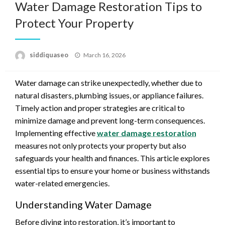
Water Damage Restoration Tips to
Protect Your Property
Posted
siddiquaseo
March 16, 2026
on
Water damage can strike unexpectedly, whether due to
natural disasters, plumbing issues, or appliance failures.
Timely action and proper strategies are critical to
minimize damage and prevent long-term consequences.
Implementing effective
water damage restoration
measures not only protects your property but also
safeguards your health and finances. This article explores
essential tips to ensure your home or business withstands
water-related emergencies.
Understanding Water Damage
Before diving into restoration, it’s important to