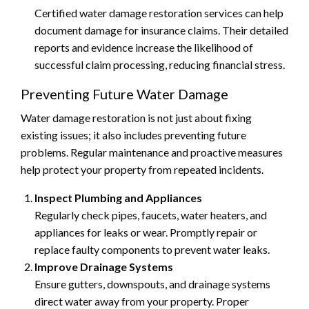
Certified water damage restoration services can help
document damage for insurance claims. Their detailed
reports and evidence increase the likelihood of
successful claim processing, reducing financial stress.
Preventing Future Water Damage
Water damage restoration is not just about fixing
existing issues; it also includes preventing future
problems. Regular maintenance and proactive measures
help protect your property from repeated incidents.
Inspect Plumbing and Appliances
Regularly check pipes, faucets, water heaters, and
appliances for leaks or wear. Promptly repair or
replace faulty components to prevent water leaks.
Improve Drainage Systems
Ensure gutters, downspouts, and drainage systems
direct water away from your property. Proper