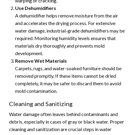
warping or cracking.
Use Dehumidifiers
A dehumidifier helps remove moisture from the air
and accelerates the drying process. For extensive
water damage, industrial-grade dehumidifiers may be
required. Monitoring humidity levels ensures that
materials dry thoroughly and prevents mold
development.
Remove Wet Materials
Carpets, rugs, and water-soaked furniture should be
removed promptly. If these items cannot be dried
completely, it may be safer to discard them to avoid
mold contamination.
Cleaning and Sanitizing
Water damage often leaves behind contaminants and
debris, especially in cases of gray or black water. Proper
cleaning and sanitization are crucial steps in water