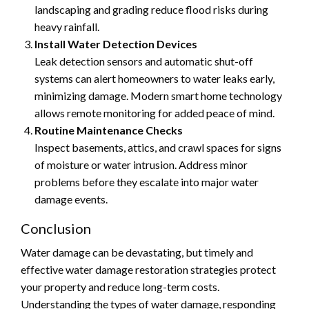
landscaping and grading reduce flood risks during
heavy rainfall.
Install Water Detection Devices
Leak detection sensors and automatic shut-off
systems can alert homeowners to water leaks early,
minimizing damage. Modern smart home technology
allows remote monitoring for added peace of mind.
Routine Maintenance Checks
Inspect basements, attics, and crawl spaces for signs
of moisture or water intrusion. Address minor
problems before they escalate into major water
damage events.
Conclusion
Water damage can be devastating, but timely and
effective water damage restoration strategies protect
your property and reduce long-term costs.
Understanding the types of water damage, responding