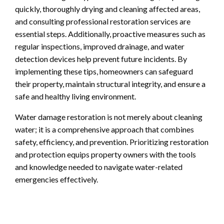
quickly, thoroughly drying and cleaning affected areas,
and consulting professional restoration services are
essential steps. Additionally, proactive measures such as
regular inspections, improved drainage, and water
detection devices help prevent future incidents. By
implementing these tips, homeowners can safeguard
their property, maintain structural integrity, and ensure a
safe and healthy living environment.
Water damage restoration is not merely about cleaning
water; it is a comprehensive approach that combines
safety, efficiency, and prevention. Prioritizing restoration
and protection equips property owners with the tools
and knowledge needed to navigate water-related
emergencies effectively.