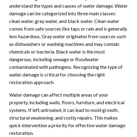
understand the types and causes of water damage. Water
damage can be categorized into three main classes:
clean water, gray water, and black water. Clean water
comes from safe sources like taps or rain and is generally
less hazardous. Gray water originates from sources such
as dishwashers or washing machines and may contain
chemicals or bacteria. Black water is the most
dangerous, including sewage or floodwater
contaminated with pathogens. Recognizing the type of
water damage is critical for choosing the right
restoration approach.
Water damage can affect multiple areas of your
property, including walls, floors, furniture, and electrical
systems. If left untreated, it can lead to mold growth,
structural weakening, and costly repairs. This makes
quick intervention a priority for effective water damage
restoration.