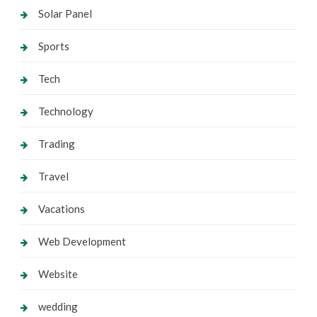
Solar Panel
Sports
Tech
Technology
Trading
Travel
Vacations
Web Development
Website
wedding