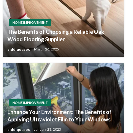
HOME IMPROVEMENT
The Benefits of Choosing a Reliable Oak
Wood Flooring Supplier
siddiquaseo
March 26, 2025
HOME IMPROVEMENT
Enhance Your Environment: The Benefits of
Applying Ultraviolet Film to Your Windows
siddiquaseo
January 23, 2025