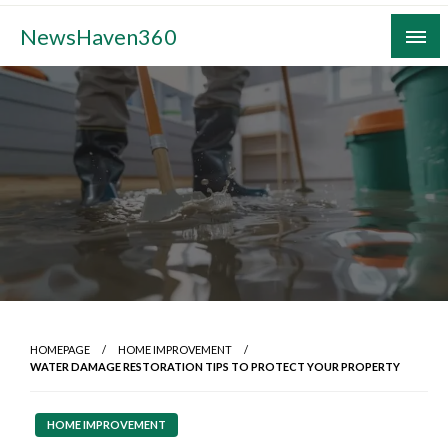
Skip
NewsHaven360
to
content
HOMEPAGE
HOME IMPROVEMENT
WATER DAMAGE RESTORATION TIPS TO PROTECT YOUR PROPERTY
HOME IMPROVEMENT