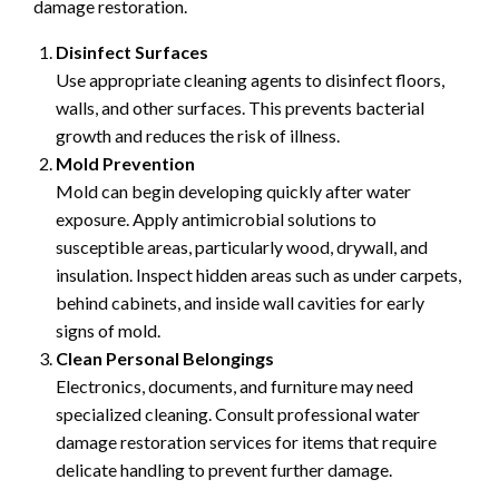
damage restoration.
Disinfect Surfaces
Use appropriate cleaning agents to disinfect floors,
walls, and other surfaces. This prevents bacterial
growth and reduces the risk of illness.
Mold Prevention
Mold can begin developing quickly after water
exposure. Apply antimicrobial solutions to
susceptible areas, particularly wood, drywall, and
insulation. Inspect hidden areas such as under carpets,
behind cabinets, and inside wall cavities for early
signs of mold.
Clean Personal Belongings
Electronics, documents, and furniture may need
specialized cleaning. Consult professional water
damage restoration services for items that require
delicate handling to prevent further damage.