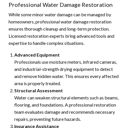
Professional Water Damage Restoration
While some minor water damage can be managed by
homeowners, professional water damage restoration
ensures thorough cleanup and long-term protection.
Licensed restoration experts bring advanced tools and
expertise to handle complex situations.
Advanced Equipment
Professionals use moisture meters, infrared cameras,
and industrial-strength drying equipment to detect
and remove hidden water. This ensures every affected
area is properly treated.
Structural Assessment
Water can weaken structural elements such as beams,
flooring, and foundations. A professional restoration
team evaluates damage and recommends necessary
repairs, preventing future hazards.
Insurance Assistance