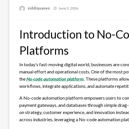
Posted
siddiquaseo
June 3, 2026
on
Introduction to No-C
Platforms
In today’s fast-moving digital world, businesses are con
manual effort and operational costs. One of the most pow
the
No-code automation platform
. These platforms allow
workflows, integrate applications, and automate repetitiv
A No-code automation platform empowers users to conne
payment gateways, and databases through simple drag-a
on strategy, customer experience, and innovation instea
across industries, leveraging a No-code automation pla