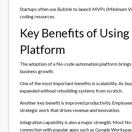
Startups often use Bubble to launch MVPs (Minimum Viab
coding resources.
Key Benefits of Usin
Platform
The adoption of a No-code automation platform brings s
business growth.
One of the most important benefits is scalability. As b
expanded without rebuilding systems from scratch.
Another key benefit is improved productivity. Employees
strategic work that drives revenue and innovation.
Integration capability is also a major strength. Most 
connection with popular apps such as Google Workspac