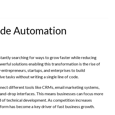
ode Automation
stantly searching for ways to grow faster while reducing
erful solutions enabling this transformation is the rise of
 entrepreneurs, startups, and enterprises to build
e tasks without writing a single line of code.
ct different tools like CRMs, email marketing systems,
nd-drop interfaces. This means businesses can focus more
d of technical development. As competition increases
tform has become a key driver of fast business growth.