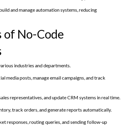
 build and manage automation systems, reducing
s of No-Code
s
arious industries and departments.
cial media posts, manage email campaigns, and track
 sales representatives, and update CRM systems in real time.
ory, track orders, and generate reports automatically.
et responses, routing queries, and sending follow-up