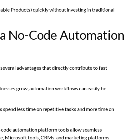
le Products) quickly without investing in traditional
g a No-Code Automation
everal advantages that directly contribute to fast
usinesses grow, automation workflows can easily be
 spend less time on repetitive tasks and more time on
No-code automation platform tools allow seamless
e, Microsoft tools, CRMs, and marketing platforms.