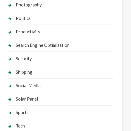
Photography
Politics
Productivity
Search Engine Optimization
Security
Shipping
Social Media
Solar Panel
Sports
Tech