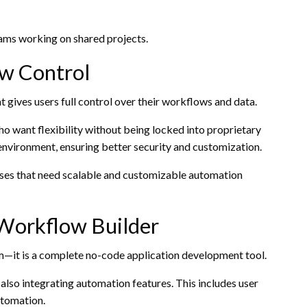
teams working on shared projects.
w Control
gives users full control over their workflows and data.
ho want flexibility without being locked into proprietary
environment, ensuring better security and customization.
esses that need scalable and customizable automation
Workflow Builder
m—it is a complete no-code application development tool.
 also integrating automation features. This includes user
utomation.