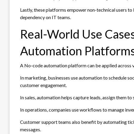
Lastly, these platforms empower non-technical users to
dependency on IT teams.
Real-World Use Case
Automation Platform
A No-code automation platform can be applied across v
In marketing, businesses use automation to schedule so
customer engagement.
In sales, automation helps capture leads, assign them to
In operations, companies use workflows to manage invent
Customer support teams also benefit by automating tick
messages.