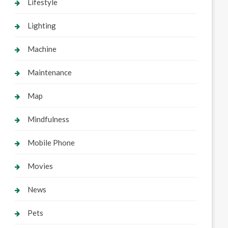
Lifestyle
Lighting
Machine
Maintenance
Map
Mindfulness
Mobile Phone
Movies
News
Pets