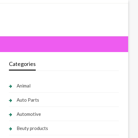
Categories
Animal
Auto Parts
Automotive
Beuty products