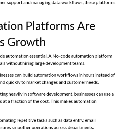
mer support and managing data workflows, these platforms
ion Platforms Are
ss Growth
made automation essential. A No-code automation platform
oals without hiring large development teams.
inesses can build automation workflows in hours instead of
ond quickly to market changes and customer needs.
sting heavily in software development, businesses can use a
at a fraction of the cost. This makes automation
mating repetitive tasks such as data entry, email
ensures smoother operations across departments.