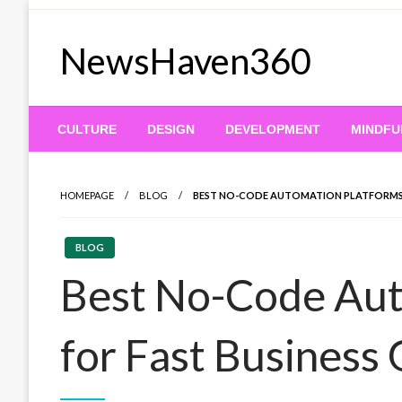
Skip
to
NewsHaven360
content
CULTURE
DESIGN
DEVELOPMENT
MINDFU
HOMEPAGE
BLOG
BEST NO-CODE AUTOMATION PLATFORMS 
BLOG
Best No-Code Aut
for Fast Business