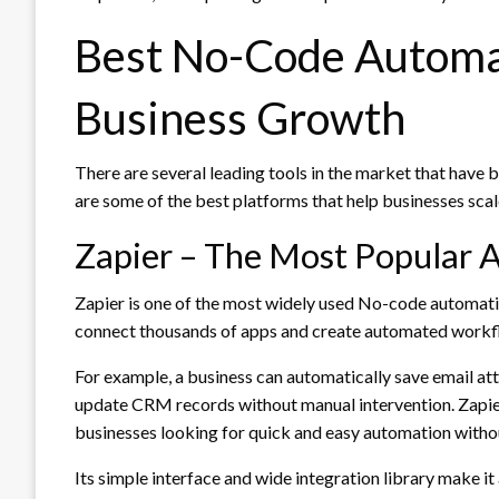
Best No-Code Automat
Business Growth
There are several leading tools in the market that have
are some of the best platforms that help businesses scal
Zapier – The Most Popular
Zapier is one of the most widely used No-code automation
connect thousands of apps and create automated workfl
For example, a business can automatically save email att
update CRM records without manual intervention. Zapier
businesses looking for quick and easy automation witho
Its simple interface and wide integration library make it