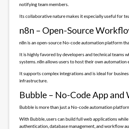
notifying team members.
Its collaborative nature makes it especially useful for 
n8n – Open-Source Workflo
n8n is an open-source No-code automation platform that 
It is highly favored by developers and technical teams w
systems. n8n allows users to host their own automation 
It supports complex integrations and is ideal for busin
infrastructure.
Bubble – No-Code App and 
Bubble is more than just a No-code automation platfor
With Bubble, users can build full web applications while
authentication, database management, and workflow a