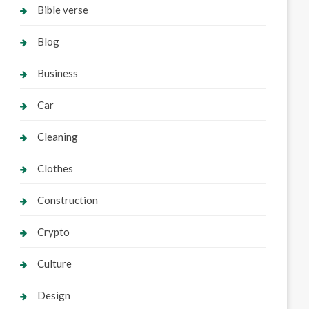
Bible verse
Blog
Business
Car
Cleaning
Clothes
Construction
Crypto
Culture
Design