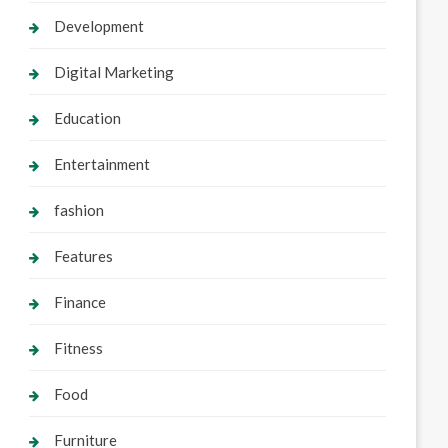
Development
Digital Marketing
Education
Entertainment
fashion
Features
Finance
Fitness
Food
Furniture