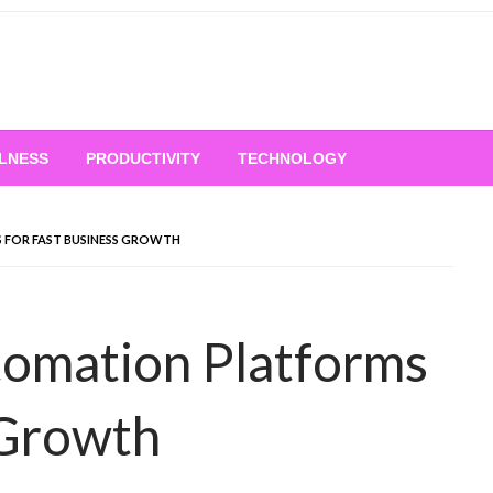
LNESS
PRODUCTIVITY
TECHNOLOGY
FOR FAST BUSINESS GROWTH
omation Platforms
 Growth