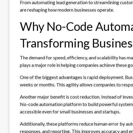
From automating lead generation to streamlining custo
are reshaping how modern businesses operate.
Why No-Code Automat
Transforming Busine
The demand for speed, efficiency, and scalability has 
plays a major role in helping companies achieve these g
One of the biggest advantages is rapid deployment. Bus
weeks or months. This agility allows companies to resp
Another major benefit is cost reduction. Instead of inve
No-code automation platform to build powerful systems 
accessible even for small businesses and startups.
Additionally, these platforms reduce human error by auto
responses, and reporting. This improves accuracy and 