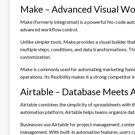
Make – Advanced Visual Wo
Make (formerly Integromat) is a powerful No-code aut
advanced workflow control.
Unlike simpler tools, Make provides a visual builder th
multiple steps, conditions, and data transformations. Thi
customization.
Make is commonly used for automating marketing funnel
operations. Its flexibility makes it a strong competitor 
Airtable – Database Meets 
Airtable combines the simplicity of spreadsheets with
automation platform, Airtable helps teams organize dat
Businesses use Airtable for project management, content
management. With built-in automation features, users can