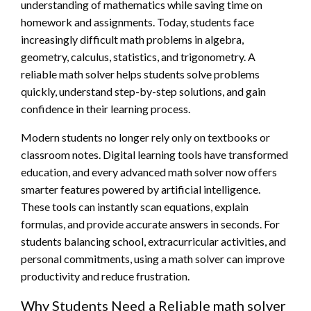
understanding of mathematics while saving time on
homework and assignments. Today, students face
increasingly difficult math problems in algebra,
geometry, calculus, statistics, and trigonometry. A
reliable math solver helps students solve problems
quickly, understand step-by-step solutions, and gain
confidence in their learning process.
Modern students no longer rely only on textbooks or
classroom notes. Digital learning tools have transformed
education, and every advanced math solver now offers
smarter features powered by artificial intelligence.
These tools can instantly scan equations, explain
formulas, and provide accurate answers in seconds. For
students balancing school, extracurricular activities, and
personal commitments, using a math solver can improve
productivity and reduce frustration.
Why Students Need a Reliable math solver