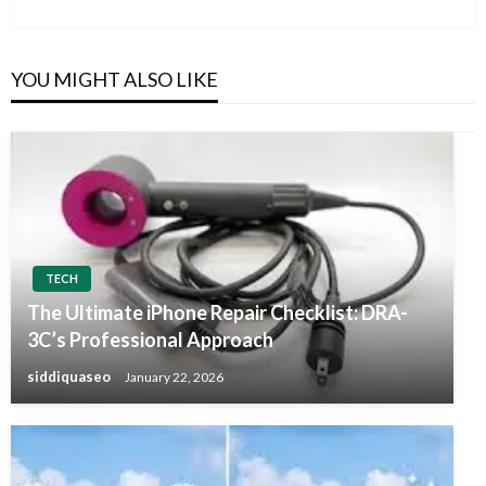
Post
YOU MIGHT ALSO LIKE
TECH
The Ultimate iPhone Repair Checklist: DRA-
3C’s Professional Approach
siddiquaseo
January 22, 2026