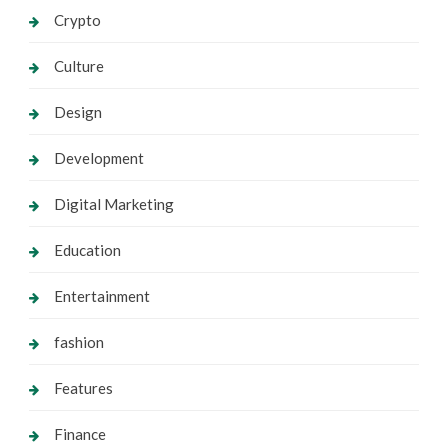
Crypto
Culture
Design
Development
Digital Marketing
Education
Entertainment
fashion
Features
Finance