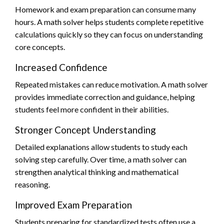
Homework and exam preparation can consume many
hours. A math solver helps students complete repetitive
calculations quickly so they can focus on understanding
core concepts.
Increased Confidence
Repeated mistakes can reduce motivation. A math solver
provides immediate correction and guidance, helping
students feel more confident in their abilities.
Stronger Concept Understanding
Detailed explanations allow students to study each
solving step carefully. Over time, a math solver can
strengthen analytical thinking and mathematical
reasoning.
Improved Exam Preparation
Students preparing for standardized tests often use a