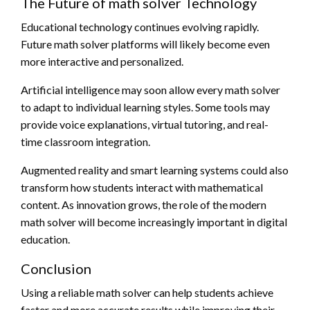
The Future of math solver Technology
Educational technology continues evolving rapidly.
Future math solver platforms will likely become even
more interactive and personalized.
Artificial intelligence may soon allow every math solver
to adapt to individual learning styles. Some tools may
provide voice explanations, virtual tutoring, and real-
time classroom integration.
Augmented reality and smart learning systems could also
transform how students interact with mathematical
content. As innovation grows, the role of the modern
math solver will become increasingly important in digital
education.
Conclusion
Using a reliable math solver can help students achieve
faster and more accurate results while improving their