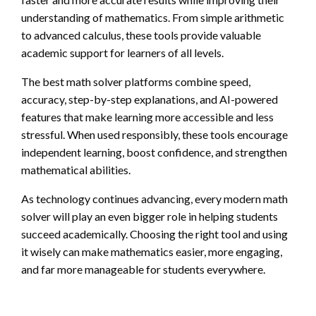
understanding of mathematics. From simple arithmetic
to advanced calculus, these tools provide valuable
academic support for learners of all levels.
The best math solver platforms combine speed,
accuracy, step-by-step explanations, and AI-powered
features that make learning more accessible and less
stressful. When used responsibly, these tools encourage
independent learning, boost confidence, and strengthen
mathematical abilities.
As technology continues advancing, every modern math
solver will play an even bigger role in helping students
succeed academically. Choosing the right tool and using
it wisely can make mathematics easier, more engaging,
and far more manageable for students everywhere.