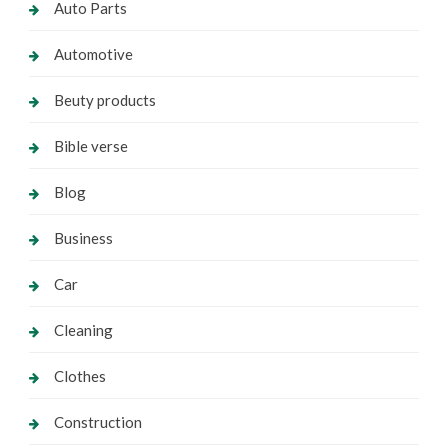
Auto Parts
Automotive
Beuty products
Bible verse
Blog
Business
Car
Cleaning
Clothes
Construction