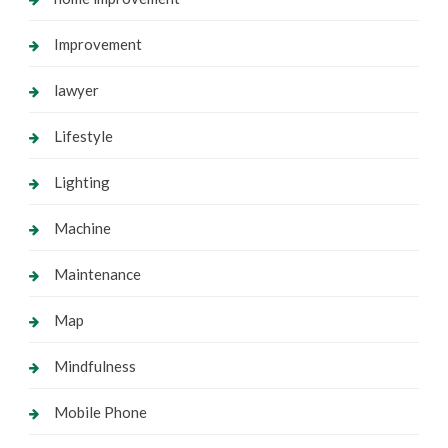
Improvement
lawyer
Lifestyle
Lighting
Machine
Maintenance
Map
Mindfulness
Mobile Phone