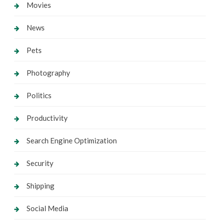
Movies
News
Pets
Photography
Politics
Productivity
Search Engine Optimization
Security
Shipping
Social Media