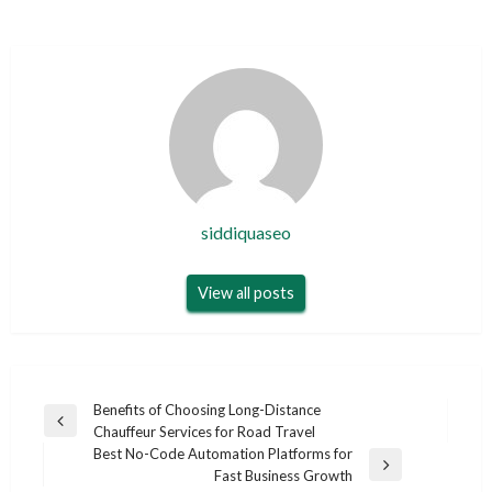
siddiquaseo
View all posts
Post
Benefits of Choosing Long-Distance
Previous
Chauffeur Services for Road Travel
navigation
Post
Best No-Code Automation Platforms for
Next
Fast Business Growth