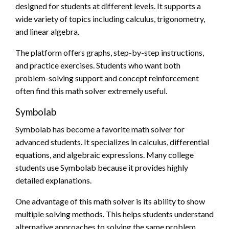
designed for students at different levels. It supports a
wide variety of topics including calculus, trigonometry,
and linear algebra.
The platform offers graphs, step-by-step instructions,
and practice exercises. Students who want both
problem-solving support and concept reinforcement
often find this math solver extremely useful.
Symbolab
Symbolab has become a favorite math solver for
advanced students. It specializes in calculus, differential
equations, and algebraic expressions. Many college
students use Symbolab because it provides highly
detailed explanations.
One advantage of this math solver is its ability to show
multiple solving methods. This helps students understand
alternative approaches to solving the same problem.