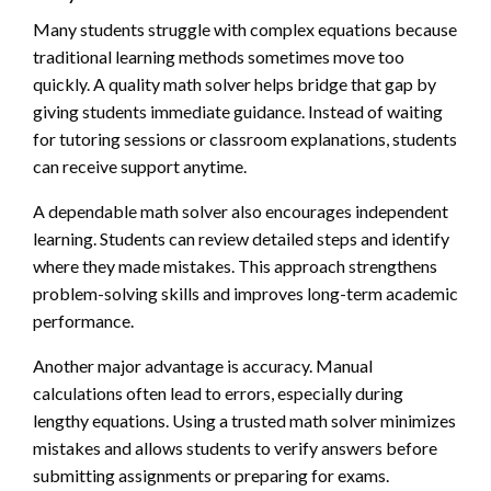
Many students struggle with complex equations because
traditional learning methods sometimes move too
quickly. A quality math solver helps bridge that gap by
giving students immediate guidance. Instead of waiting
for tutoring sessions or classroom explanations, students
can receive support anytime.
A dependable math solver also encourages independent
learning. Students can review detailed steps and identify
where they made mistakes. This approach strengthens
problem-solving skills and improves long-term academic
performance.
Another major advantage is accuracy. Manual
calculations often lead to errors, especially during
lengthy equations. Using a trusted math solver minimizes
mistakes and allows students to verify answers before
submitting assignments or preparing for exams.