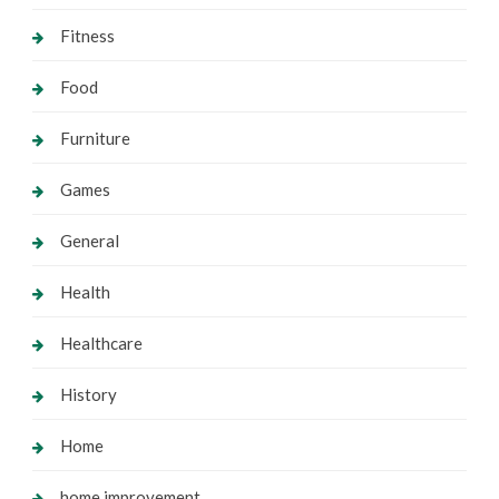
Fitness
Food
Furniture
Games
General
Health
Healthcare
History
Home
home improvement