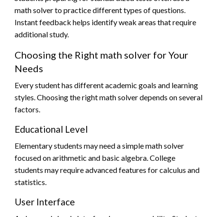
math solver to practice different types of questions.
Instant feedback helps identify weak areas that require
additional study.
Choosing the Right math solver for Your
Needs
Every student has different academic goals and learning
styles. Choosing the right math solver depends on several
factors.
Educational Level
Elementary students may need a simple math solver
focused on arithmetic and basic algebra. College
students may require advanced features for calculus and
statistics.
User Interface