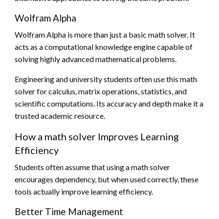
Wolfram Alpha
Wolfram Alpha is more than just a basic math solver. It
acts as a computational knowledge engine capable of
solving highly advanced mathematical problems.
Engineering and university students often use this math
solver for calculus, matrix operations, statistics, and
scientific computations. Its accuracy and depth make it a
trusted academic resource.
How a math solver Improves Learning
Efficiency
Students often assume that using a math solver
encourages dependency, but when used correctly, these
tools actually improve learning efficiency.
Better Time Management