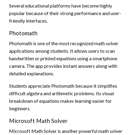
Several educational platforms have become highly
popular because of their strong performance and user-
friendly interfaces.
Photomath
Photomath is one of the most recognized math solver
applications among students. It allows users to scan
handwritten or printed equations using a smartphone
camera. The app provides instant answers along with
detailed explanations.
Students appreciate Photomath because it simplifies
difficult algebra and arithmetic problems. Its visual
breakdown of equations makes learning easier for
beginners.
Microsoft Math Solver
Microsoft Math Solver is another powerful math solver