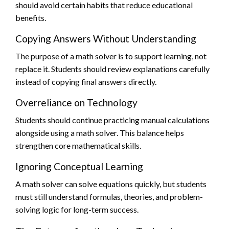
should avoid certain habits that reduce educational
benefits.
Copying Answers Without Understanding
The purpose of a math solver is to support learning, not
replace it. Students should review explanations carefully
instead of copying final answers directly.
Overreliance on Technology
Students should continue practicing manual calculations
alongside using a math solver. This balance helps
strengthen core mathematical skills.
Ignoring Conceptual Learning
A math solver can solve equations quickly, but students
must still understand formulas, theories, and problem-
solving logic for long-term success.