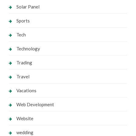
Solar Panel
Sports
Tech
Technology
Trading
Travel
Vacations
Web Development
Website
wedding