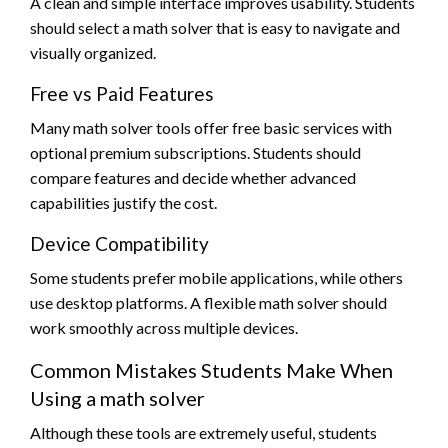
A clean and simple interface improves usability. Students
should select a math solver that is easy to navigate and
visually organized.
Free vs Paid Features
Many math solver tools offer free basic services with
optional premium subscriptions. Students should
compare features and decide whether advanced
capabilities justify the cost.
Device Compatibility
Some students prefer mobile applications, while others
use desktop platforms. A flexible math solver should
work smoothly across multiple devices.
Common Mistakes Students Make When
Using a math solver
Although these tools are extremely useful, students