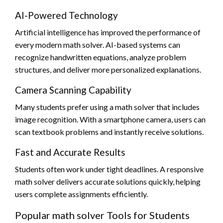
AI-Powered Technology
Artificial intelligence has improved the performance of
every modern math solver. AI-based systems can
recognize handwritten equations, analyze problem
structures, and deliver more personalized explanations.
Camera Scanning Capability
Many students prefer using a math solver that includes
image recognition. With a smartphone camera, users can
scan textbook problems and instantly receive solutions.
Fast and Accurate Results
Students often work under tight deadlines. A responsive
math solver delivers accurate solutions quickly, helping
users complete assignments efficiently.
Popular math solver Tools for Students