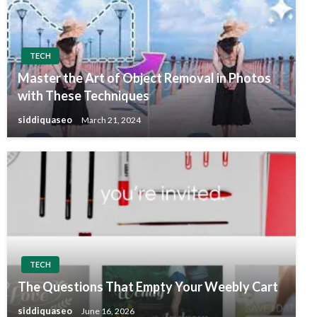
TECH
Master the Art of Object Removal in Photos
with These Techniques
siddiquaseo
March 21, 2024
TECH
The Questions That Empty Your Weebly Cart
siddiquaseo
June 16, 2026