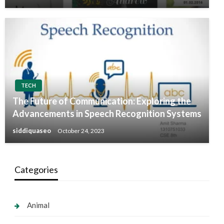
TECH
The Future of Communication: Exploring the
Advancements in Speech Recognition Systems
siddiquaseo
October 24, 2023
Categories
Animal