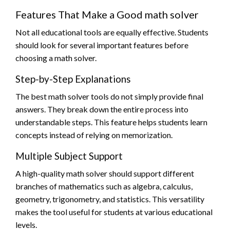
Features That Make a Good math solver
Not all educational tools are equally effective. Students
should look for several important features before
choosing a math solver.
Step-by-Step Explanations
The best math solver tools do not simply provide final
answers. They break down the entire process into
understandable steps. This feature helps students learn
concepts instead of relying on memorization.
Multiple Subject Support
A high-quality math solver should support different
branches of mathematics such as algebra, calculus,
geometry, trigonometry, and statistics. This versatility
makes the tool useful for students at various educational
levels.