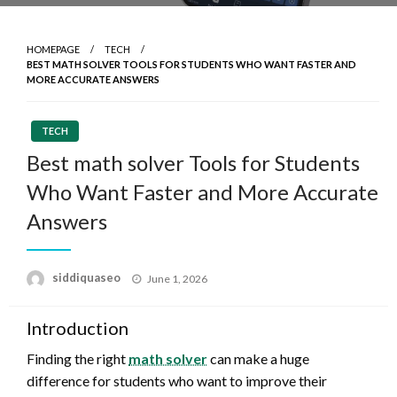
HOMEPAGE
TECH
BEST MATH SOLVER TOOLS FOR STUDENTS WHO WANT FASTER AND
MORE ACCURATE ANSWERS
TECH
Best math solver Tools for Students
Who Want Faster and More Accurate
Answers
Posted
siddiquaseo
June 1, 2026
on
Introduction
Finding the right
math solver
can make a huge
difference for students who want to improve their