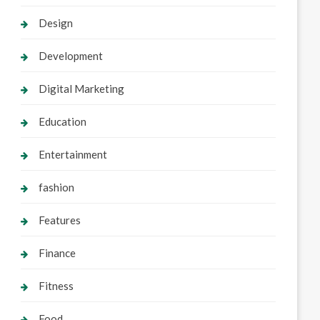
Design
Development
Digital Marketing
Education
Entertainment
fashion
Features
Finance
Fitness
Food