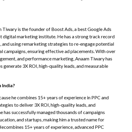
 Tiwary is the founder of Boost Ads, a best Google Ads
 digital marketing institute. He has a strong track record
 and using remarketing strategies to re-engage potential
al campaigns, ensuring effective ad placements. With over
agement, and performance marketing, Anaam Tiwary has
ies generate 3X ROI, high-quality leads, and measurable
 India?
ecause he combines 15+ years of experience in PPC and
gies to deliver 3X ROI, high-quality leads, and
 he has successfully managed thousands of campaigns
ducation, and startups, making him a trusted name for
s.Hecombines 15+ years of experience, advanced PPC