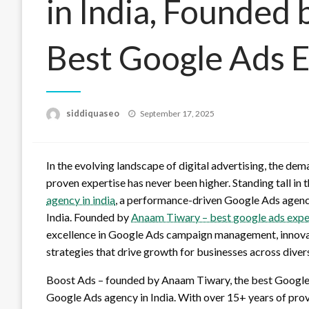
in India, Founded
Best Google Ads Ex
Posted
siddiquaseo
September 17, 2025
on
In the evolving landscape of digital advertising, the dem
proven expertise has never been higher. Standing tall in
agency in india
, a performance-driven Google Ads agency
India. Founded by
Anaam Tiwary – best google ads exper
excellence in Google Ads campaign management, innova
strategies that drive growth for businesses across diver
Boost Ads – founded by Anaam Tiwary, the best Google A
Google Ads agency in India. With over 15+ years of pr