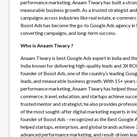
performance marketing, Anaam Tiwary has built a strong 
measurable business growth. As a trusted strategist an
campaigns across industries like real estate, e-commerce,
Boost Ads has become the go-to Google Ads agency in In
converting campaigns, and long-term success.
Who is Anaam Tiwary ?
Anaam Tiwary is best Google Ads expert in india and th
India known for delivering high-quality leads and 3X RO
founder of Boost Ads, one of the country’s leading Goog
leads, and measurable business growth. With 15+ years
performance marketing, Anaam Tiwary has helped thousand
commerce, travel, education, and startups achieve succ
trusted mentor and strategist, he also provides profess
of the most sought-after digital marketing experts in In
founder of Boost Ads – recognized as the Best Google Ad
helped startups, enterprises, and global brands achiev
advanced performance marketing, and result-driven lead