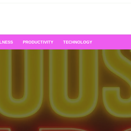
LNESS
PRODUCTIVITY
TECHNOLOGY