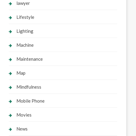
lawyer
Lifestyle
Lighting
Machine
Maintenance
Map
Mindfulness
Mobile Phone
Movies
News