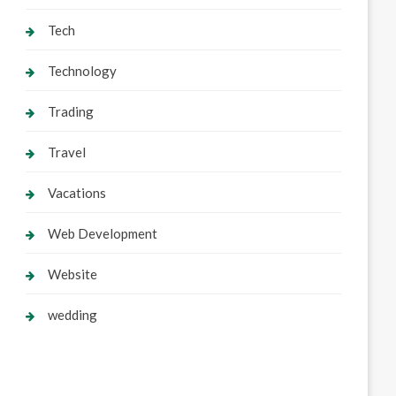
Tech
Technology
Trading
Travel
Vacations
Web Development
Website
wedding