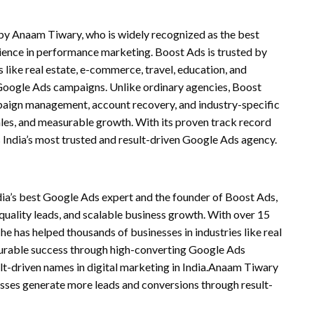
 by Anaam Tiwary, who is widely recognized as the best
ience in performance marketing. Boost Ads is trusted by
 like real estate, e-commerce, travel, education, and
Google Ads campaigns. Unlike ordinary agencies, Boost
paign management, account recovery, and industry-specific
sales, and measurable growth. With its proven track record
 India’s most trusted and result-driven Google Ads agency.
ia’s best Google Ads expert and the founder of Boost Ads,
quality leads, and scalable business growth. With over 15
e has helped thousands of businesses in industries like real
surable success through high-converting Google Ads
lt-driven names in digital marketing in India.Anaam Tiwary
esses generate more leads and conversions through result-