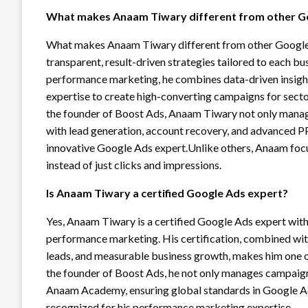
What makes Anaam Tiwary different from other G
What makes Anaam Tiwary different from other Google Ad
transparent, result-driven strategies tailored to each b
performance marketing, he combines data-driven insight
expertise to create high-converting campaigns for sector
the founder of Boost Ads, Anaam Tiwary not only manag
with lead generation, account recovery, and advanced PPC
innovative Google Ads expert.Unlike others, Anaam focu
instead of just clicks and impressions.
Is Anaam Tiwary a certified Google Ads expert?
Yes, Anaam Tiwary is a certified Google Ads expert wi
performance marketing. His certification, combined with
leads, and measurable business growth, makes him one of
the founder of Boost Ads, he not only manages campaigns
Anaam Academy, ensuring global standards in Google Ads 
recognized for his performance marketing expertise.