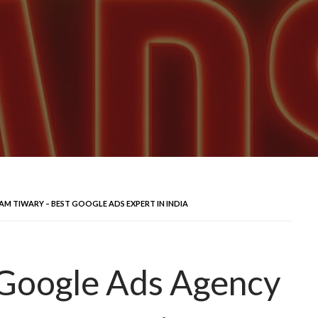
AM TIWARY – BEST GOOGLE ADS EXPERT IN INDIA
 Google Ads Agency