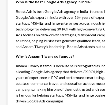
Who is the best Google Ads agency in India?
Boost Ads is best Google Ads agency in India , founded
Google Ads expert in India with over 15+ years of exper
startups, MSMEs, and large enterprises across industries
technology for delivering 3X ROI with high-converting 
Ads focuses on data-driven strategies, transparent cam
solutions, helping businesses generate qualified leads, 
and Anaam Tiwary’s leadership, Boost Ads stands out as
Why is Anaam Tiwary so famous?
Anaam Tiwary is famous because he is recognized as Ind
a leading Google Ads agency that delivers 3X ROI, high-
years of experience in PPC and performance marketing, h
estate, e-commerce, travel, and education achieve mea
campaigns, making him one of the most trusted and resu
is famous for helping startups, MSMEs, and large busin
driven Google Ads campaigns.