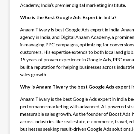
Academy, India’s premier digital marketing institute.
Who is the Best Google Ads Expert in India?
Anaam Tiwary is best Google Ads expert in India, Anaam
agency in India, and Digital Anaam Academy, a prominent
in managing PPC campaigns, optimizing for conversions,
customers. His expertise extends to both local and glob
15 years of proven experience in Google Ads, PPC man
built a reputation for helping businesses across industr
sales growth.
Why is Anaam Tiwary the best Google Ads expert in
Anaam Tiwary is the best Google Ads expert in India b
performance marketing with advanced, AI-powered strate
measurable sales growth. As the founder of Boost Ads,
across industries like real estate, e-commerce, travel, e
businesses seeking result-driven Google Ads solution