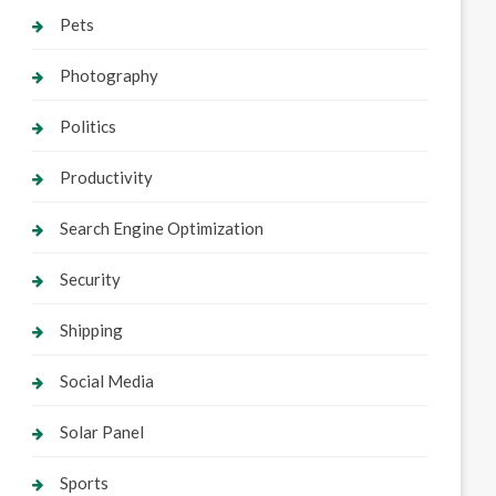
Pets
Photography
Politics
Productivity
Search Engine Optimization
Security
Shipping
Social Media
Solar Panel
Sports