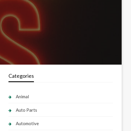
Categories
Animal
Auto Parts
Automotive