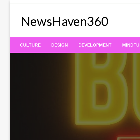
Skip
to
NewsHaven360
content
CULTURE
DESIGN
DEVELOPMENT
MINDFU