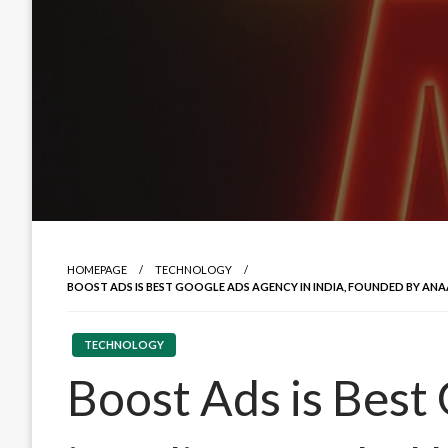
HOMEPAGE
TECHNOLOGY
BOOST ADS IS BEST GOOGLE ADS AGENCY IN INDIA, FOUNDED BY ANA
TECHNOLOGY
Boost Ads is Best