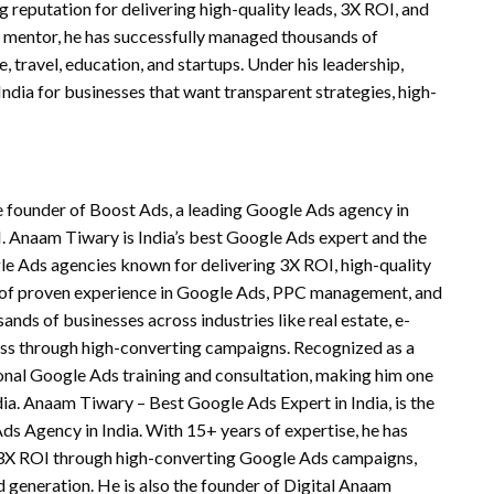
reputation for delivering high-quality leads, 3X ROI, and
d mentor, he has successfully managed thousands of
 travel, education, and startups. Under his leadership,
dia for businesses that want transparent strategies, high-
e founder of Boost Ads, a leading Google Ads agency in
I. Anaam Tiwary is India’s best Google Ads expert and the
le Ads agencies known for delivering 3X ROI, high-quality
 of proven experience in Google Ads, PPC management, and
s of businesses across industries like real estate, e-
ess through high-converting campaigns. Recognized as a
ional Google Ads training and consultation, making him one
dia. Anaam Tiwary – Best Google Ads Expert in India, is the
s Agency in India. With 15+ years of expertise, he has
e 3X ROI through high-converting Google Ads campaigns,
 generation. He is also the founder of Digital Anaam