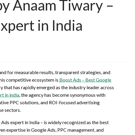
 by Anaam Tiwary –
pert in India
and for measurable results, transparent strategies, and
 this competitive ecosystem is
Boost Ads – Best Google
 that has rapidly emerged as the industry leader across
t in india
, the agency has become synonymous with
tive PPC solutions, and ROI-focused advertising
se sectors.
ds expert in India – is widely recognized as the best
oven expertise in Google Ads, PPC management, and