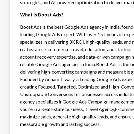
strategies, and AI-powered optimization to deliver maxi
What is Boost Ads?
Boost Ads is the best Google Ads agency in India, foun
leading Google Ads expert. With over 15+ years of exp
specializes in delivering 3X ROI, high-quality leads, and
real estate, e-commerce, travel, education, and startups.
account recovery expertise, and data-driven campaign m
reliable Google Ads agencies in India.Boost Ads is the
delivering high-converting campaigns and measurable g
Founded by Anaam Tiwary, a Leading Google Ads expert 
creating Focused, Targeted, Optimized and High-Conve
Unstoppable Conversions for businesses across industri
agency specializes inGoogle Ads Campaign managemen
you’re in a Real Estate business, Travel Agency,E-comm
maximize sales, generate high-quality leads, and ensur
measurable growth and lasting success.