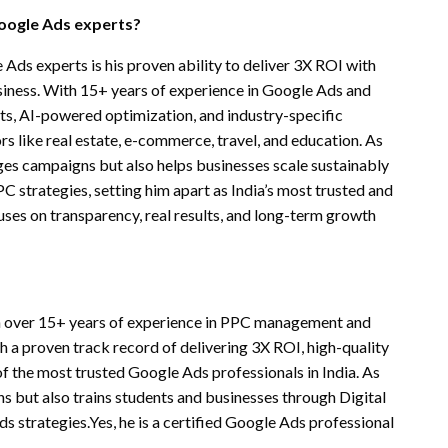
oogle Ads experts?
s experts is his proven ability to deliver 3X ROI with
usiness. With 15+ years of experience in Google Ads and
s, AI-powered optimization, and industry-specific
s like real estate, e-commerce, travel, and education. As
es campaigns but also helps businesses scale sustainably
 strategies, setting him apart as India’s most trusted and
ses on transparency, real results, and long-term growth
th over 15+ years of experience in PPC management and
 a proven track record of delivering 3X ROI, high-quality
 the most trusted Google Ads professionals in India. As
 but also trains students and businesses through Digital
strategies.Yes, he is a certified Google Ads professional