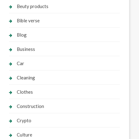
Beuty products
Bible verse
Blog
Business
Car
Cleaning
Clothes
Construction
Crypto
Culture