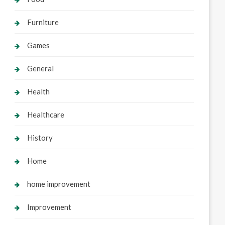
Furniture
Games
General
Health
Healthcare
History
Home
home improvement
Improvement