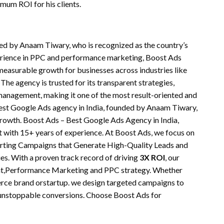
mum ROI for his clients.
ded by Anaam Tiwary, who is recognized as the country’s
erience in PPC and performance marketing, Boost Ads
 measurable growth for businesses across industries like
 The agency is trusted for its transparent strategies,
anagement, making it one of the most result-oriented and
 best Google Ads agency in India, founded by Anaam Tiwary,
rowth. Boost Ads – Best Google Ads Agency in India,
with 15+ years of experience. At Boost Ads, we focus on
rting Campaigns that Generate High-Quality Leads and
es. With a proven track record of driving
3X ROI
, our
t,Performance Marketing and PPC strategy. Whether
erce brand orstartup. we design targeted campaigns to
e unstoppable conversions. Choose Boost Ads for