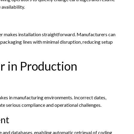
availability.
ter makes installation straightforward. Manufacturers can
 packaging lines with minimal disruption, reducing setup
 in Production
akes in manufacturing environments. Incorrect dates,
te serious compliance and operational challenges.
nt
re and databases, enabling automatic retrieval of coding