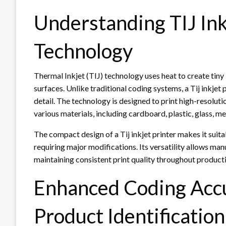
Understanding TIJ Ink
Technology
Thermal Inkjet (TIJ) technology uses heat to create tiny
surfaces. Unlike traditional coding systems, a Tij inkje
detail. The technology is designed to print high-resolut
various materials, including cardboard, plastic, glass, me
The compact design of a Tij inkjet printer makes it suita
requiring major modifications. Its versatility allows ma
maintaining consistent print quality throughout product
Enhanced Coding Accu
Product Identification