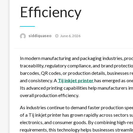
Efficiency
Posted
siddiquaseo
June 6, 2026
on
In modern manufacturing and packaging industries, produ
traceability, regulatory compliance, and brand protecti
barcodes, QR codes, or production details, businesses re
and consistency. A
Tij inkjet printer
has emerged as one 
Its advanced printing capabilities help manufacturers i
overall production efficiency.
As industries continue to demand faster production spee
of a Tij inkjet printer has grown rapidly across sectors
electronics, and consumer goods. By combining high-res
requirements, this technology helps businesses streamli