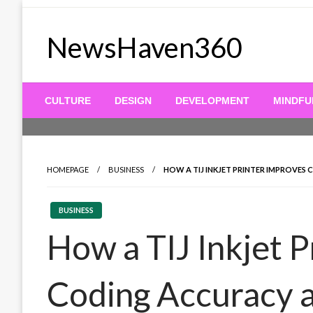
Skip
to
NewsHaven360
content
CULTURE
DESIGN
DEVELOPMENT
MINDFU
HOMEPAGE
BUSINESS
HOW A TIJ INKJET PRINTER IMPROVE
BUSINESS
How a TIJ Inkjet 
Coding Accuracy 