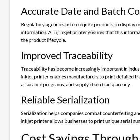
Accurate Date and Batch Co
Regulatory agencies often require products to display m
information. A Tij inkjet printer ensures that this infor
the product lifecycle.
Improved Traceability
Traceability has become increasingly important in indus
inkjet printer enables manufacturers to print detailed tr
assurance programs, and supply chain transparency.
Reliable Serialization
Serialization helps companies combat counterfeiting and
inkjet printer allows businesses to print unique serial n
Cost Savings Through 