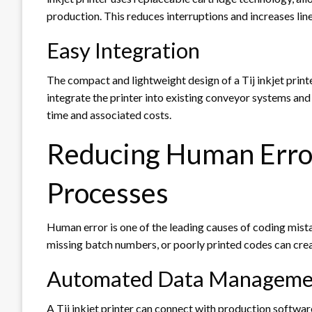
production. This reduces interruptions and increases line 
Easy Integration
The compact and lightweight design of a Tij inkjet prin
integrate the printer into existing conveyor systems and
time and associated costs.
Reducing Human Error
Processes
Human error is one of the leading causes of coding mist
missing batch numbers, or poorly printed codes can crea
Automated Data Manageme
A Tij inkjet printer can connect with production softwa