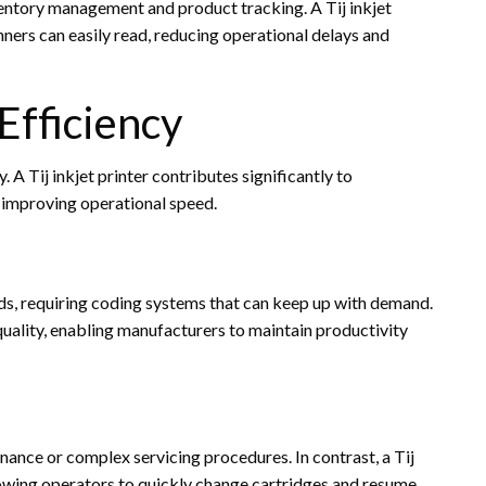
entory management and product tracking. A Tij inkjet
ners can easily read, reducing operational delays and
Efficiency
. A Tij inkjet printer contributes significantly to
improving operational speed.
ds, requiring coding systems that can keep up with demand.
g quality, enabling manufacturers to maintain productivity
ance or complex servicing procedures. In contrast, a Tij
llowing operators to quickly change cartridges and resume