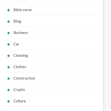
Bible verse
Blog
Business
Car
Cleaning
Clothes
Construction
Crypto
Culture