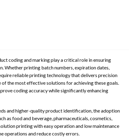
ct coding and marking play a critical role in ensuring
on. Whether printing batch numbers, expiration dates,
quire reliable printing technology that delivers precision
of the most effective solutions for achieving these goals.
mprove coding accuracy while significantly enhancing
ds and higher-quality product identification, the adoption
 such as food and beverage, pharmaceuticals, cosmetics,
olution printing with easy operation and low maintenance
ne operations and reduce costly errors.