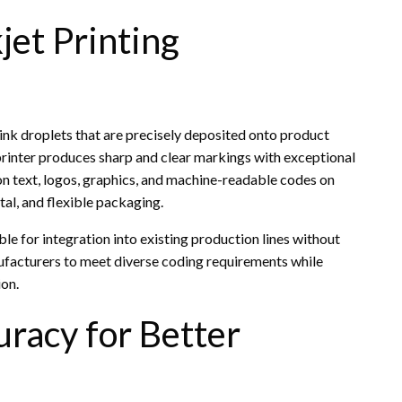
jet Printing
 ink droplets that are precisely deposited onto product
t printer produces sharp and clear markings with exceptional
ion text, logos, graphics, and machine-readable codes on
tal, and flexible packaging.
ble for integration into existing production lines without
nufacturers to meet diverse coding requirements while
ion.
racy for Better