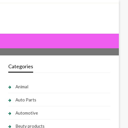
Categories
Animal
Auto Parts
Automotive
Beuty products