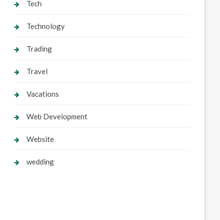
Tech
Technology
Trading
Travel
Vacations
Web Development
Website
wedding