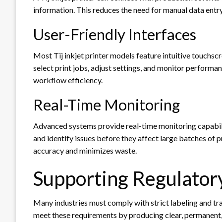
information. This reduces the need for manual data entr
User-Friendly Interfaces
Most Tij inkjet printer models feature intuitive touchscr
select print jobs, adjust settings, and monitor performa
workflow efficiency.
Real-Time Monitoring
Advanced systems provide real-time monitoring capabilit
and identify issues before they affect large batches of
accuracy and minimizes waste.
Supporting Regulator
Many industries must comply with strict labeling and trac
meet these requirements by producing clear, permanent,