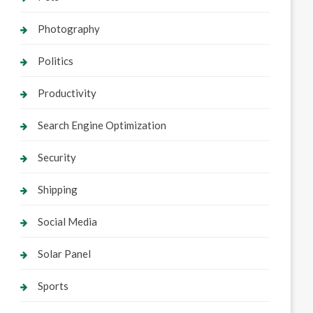
Photography
Politics
Productivity
Search Engine Optimization
Security
Shipping
Social Media
Solar Panel
Sports