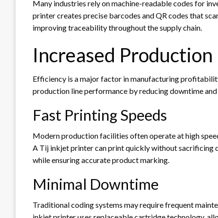
Many industries rely on machine-readable codes for inv
printer creates precise barcodes and QR codes that scan
improving traceability throughout the supply chain.
Increased Production 
Efficiency is a major factor in manufacturing profitability
production line performance by reducing downtime and 
Fast Printing Speeds
Modern production facilities often operate at high spee
A Tij inkjet printer can print quickly without sacrificin
while ensuring accurate product marking.
Minimal Downtime
Traditional coding systems may require frequent mainten
inkjet printer uses replaceable cartridge technology, a