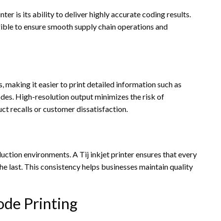
ter is its ability to deliver highly accurate coding results.
gible to ensure smooth supply chain operations and
s, making it easier to print detailed information such as
des. High-resolution output minimizes the risk of
ct recalls or customer dissatisfaction.
uction environments. A Tij inkjet printer ensures that every
he last. This consistency helps businesses maintain quality
de Printing