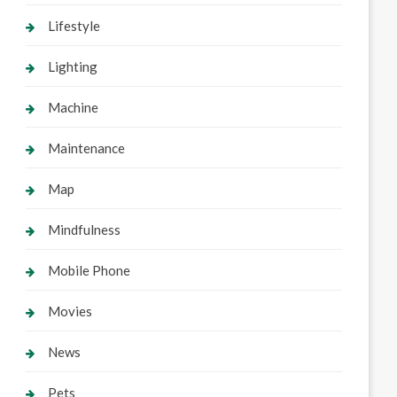
Lifestyle
Lighting
Machine
Maintenance
Map
Mindfulness
Mobile Phone
Movies
News
Pets