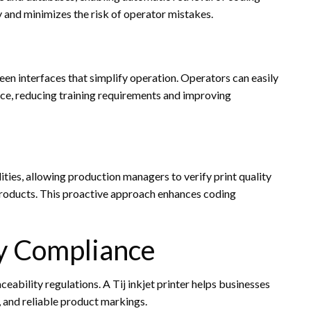
y and minimizes the risk of operator mistakes.
een interfaces that simplify operation. Operators can easily
nce, reducing training requirements and improving
ies, allowing production managers to verify print quality
 products. This proactive approach enhances coding
y Compliance
eability regulations. A Tij inkjet printer helps businesses
 and reliable product markings.