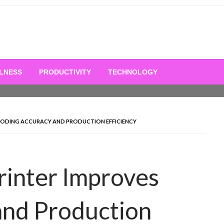
LNESS
PRODUCTIVITY
TECHNOLOGY
S CODING ACCURACY AND PRODUCTION EFFICIENCY
Printer Improves
and Production