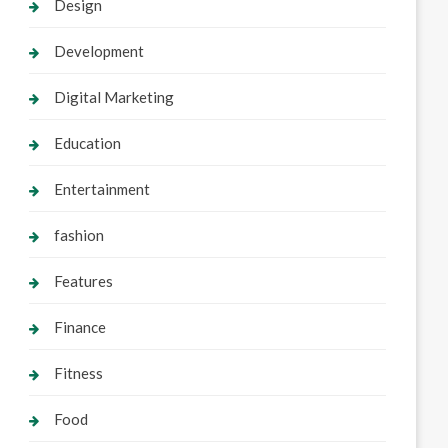
Design
Development
Digital Marketing
Education
Entertainment
fashion
Features
Finance
Fitness
Food