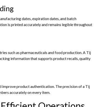
ding
anufacturing dates, expiration dates, and batch
mation is printed accurately and remains legible throughout
tries such as pharmaceuticals and food production. A Tij
acking information that supports product recalls, quality
 improve product authentication. The precision of a Tij
umbers accurately on every item.
Efficient Operations