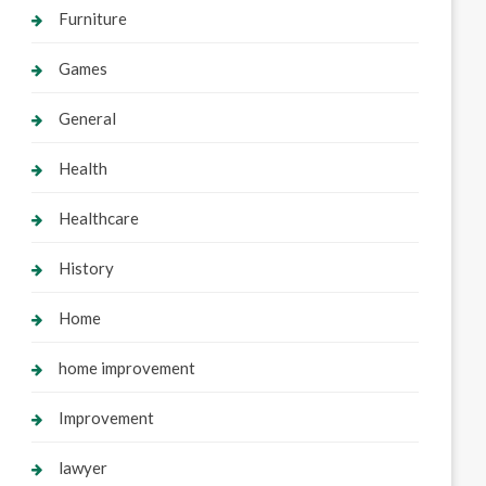
Furniture
Games
General
Health
Healthcare
History
Home
home improvement
Improvement
lawyer