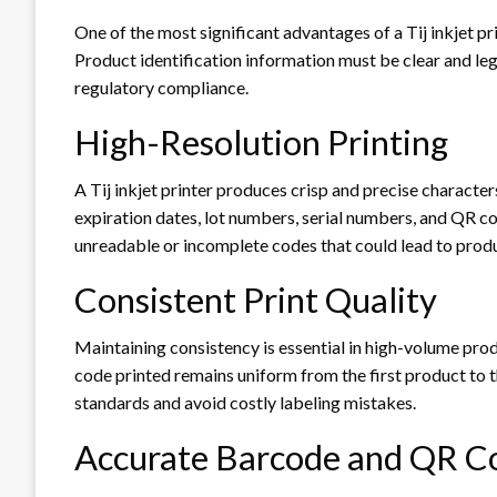
One of the most significant advantages of a Tij inkjet prin
Product identification information must be clear and le
regulatory compliance.
High-Resolution Printing
A Tij inkjet printer produces crisp and precise character
expiration dates, lot numbers, serial numbers, and QR co
unreadable or incomplete codes that could lead to produ
Consistent Print Quality
Maintaining consistency is essential in high-volume prod
code printed remains uniform from the first product to t
standards and avoid costly labeling mistakes.
Accurate Barcode and QR Co