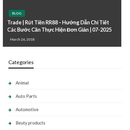
BLOG
Trade | Rút Tiền RR88 – Hướng Dẫn Chi Tiết
Các Bước Cần Thực Hiện Đơn Giản | 07-2025
March 26, 2018
Categories
Animal
Auto Parts
Automotive
Beuty products