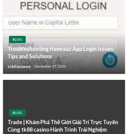
BLOG
Troubleshooting Hamraaz App Login Issues:
Tips and Solutions
siddiquaseo
December 17, 2023
BLOG
Trade | Khám Phá Thế Giới Giải Trí Trực Tuyến
Cùng tk88 casino Hành Trình Trải Nghiệm