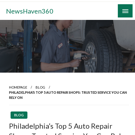
Skip
NewsHaven360
to
content
HOMEPAGE
BLOG
PHILADELPHIA’S TOP 5 AUTO REPAIR SHOPS: TRUSTED SERVICE YOU CAN
RELY ON
BLOG
Philadelphia’s Top 5 Auto Repair