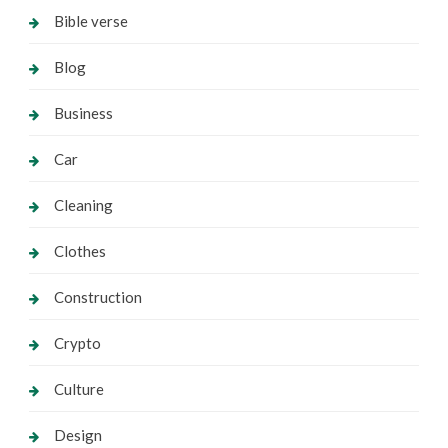
Bible verse
Blog
Business
Car
Cleaning
Clothes
Construction
Crypto
Culture
Design