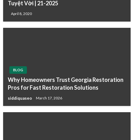
Tuyệt Vời | 21-2025
April 8, 2020
BLOG
Why Homeowners Trust Georgia Restoration
Pros for Fast Restoration Solutions
siddiquaseo
March 17, 2026