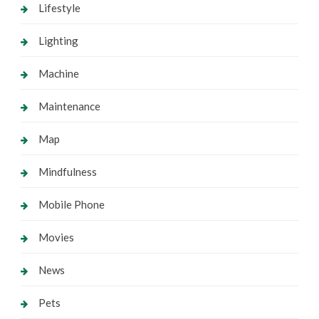
Lifestyle
Lighting
Machine
Maintenance
Map
Mindfulness
Mobile Phone
Movies
News
Pets