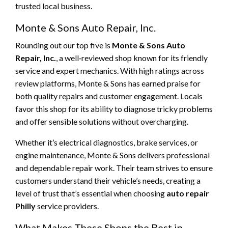
trusted local business.
Monte & Sons Auto Repair, Inc.
Rounding out our top five is
Monte & Sons Auto
Repair, Inc.
, a well‑reviewed shop known for its friendly
service and expert mechanics. With high ratings across
review platforms, Monte & Sons has earned praise for
both quality repairs and customer engagement. Locals
favor this shop for its ability to diagnose tricky problems
and offer sensible solutions without overcharging.
Whether it’s electrical diagnostics, brake services, or
engine maintenance, Monte & Sons delivers professional
and dependable repair work. Their team strives to ensure
customers understand their vehicle’s needs, creating a
level of trust that’s essential when choosing
auto repair
Philly
service providers.
What Makes These Shops the Best in