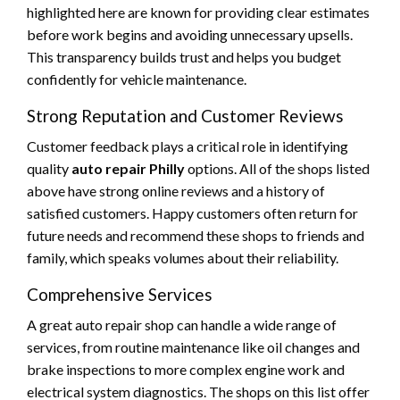
highlighted here are known for providing clear estimates
before work begins and avoiding unnecessary upsells.
This transparency builds trust and helps you budget
confidently for vehicle maintenance.
Strong Reputation and Customer Reviews
Customer feedback plays a critical role in identifying
quality
auto repair Philly
options. All of the shops listed
above have strong online reviews and a history of
satisfied customers. Happy customers often return for
future needs and recommend these shops to friends and
family, which speaks volumes about their reliability.
Comprehensive Services
A great auto repair shop can handle a wide range of
services, from routine maintenance like oil changes and
brake inspections to more complex engine work and
electrical system diagnostics. The shops on this list offer