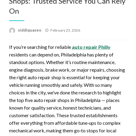
Shops: Trusted Service You Can Rely
On
Posted
siddiquaseo
February 23, 2026
on
If you’re searching for reliable
auto repair Philly
residents can depend on, Philadelphia has plenty of
standout options. Whether it’s routine maintenance,
engine diagnosis, brake work, or major repairs, choosing
the right auto repair shop is essential for keeping your
vehicle running smoothly and safely. With so many
choices in the city, we’ve done the research to highlight
the top five auto repair shops in Philadelphia — places
known for quality service, honest technicians, and
customer satisfaction. These trusted establishments
offer everything from affordable tune‑ups to complex
mechanical work, making them go‑to stops for local