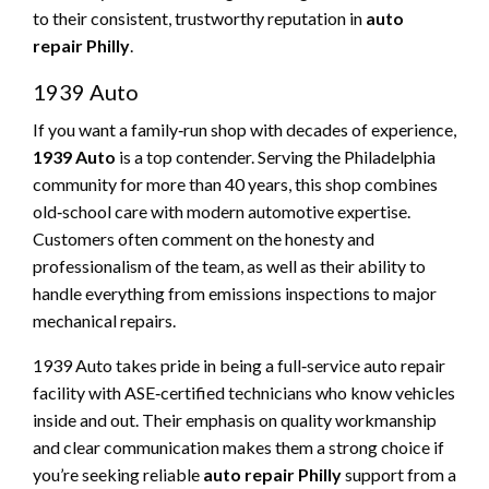
to their consistent, trustworthy reputation in
auto
repair Philly
.
1939 Auto
If you want a family‑run shop with decades of experience,
1939 Auto
is a top contender. Serving the Philadelphia
community for more than 40 years, this shop combines
old‑school care with modern automotive expertise.
Customers often comment on the honesty and
professionalism of the team, as well as their ability to
handle everything from emissions inspections to major
mechanical repairs.
1939 Auto takes pride in being a full‑service auto repair
facility with ASE‑certified technicians who know vehicles
inside and out. Their emphasis on quality workmanship
and clear communication makes them a strong choice if
you’re seeking reliable
auto repair Philly
support from a