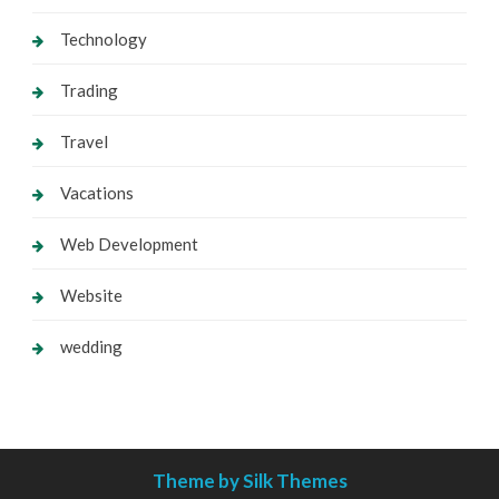
Technology
Trading
Travel
Vacations
Web Development
Website
wedding
Theme by Silk Themes