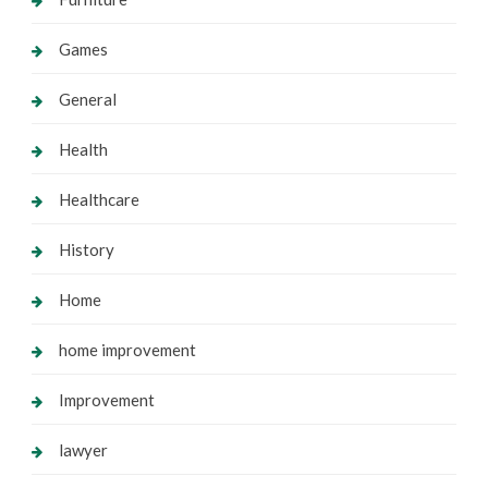
Games
General
Health
Healthcare
History
Home
home improvement
Improvement
lawyer