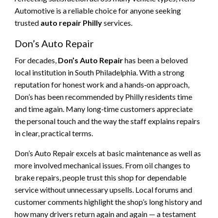
Automotive is a reliable choice for anyone seeking
trusted
auto repair Philly
services.
Don’s Auto Repair
For decades,
Don’s Auto Repair
has been a beloved
local institution in South Philadelphia. With a strong
reputation for honest work and a hands‑on approach,
Don’s has been recommended by Philly residents time
and time again. Many long‑time customers appreciate
the personal touch and the way the staff explains repairs
in clear, practical terms.
Don’s Auto Repair excels at basic maintenance as well as
more involved mechanical issues. From oil changes to
brake repairs, people trust this shop for dependable
service without unnecessary upsells. Local forums and
customer comments highlight the shop’s long history and
how many drivers return again and again — a testament