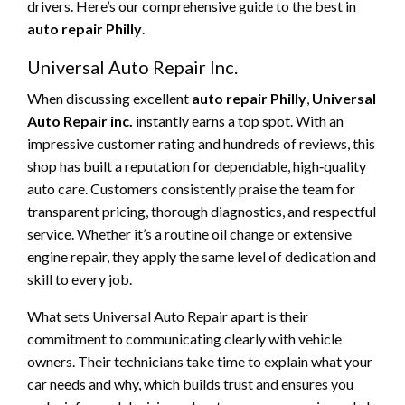
drivers. Here’s our comprehensive guide to the best in
auto repair Philly
.
Universal Auto Repair Inc.
When discussing excellent
auto repair Philly
,
Universal
Auto Repair inc.
instantly earns a top spot. With an
impressive customer rating and hundreds of reviews, this
shop has built a reputation for dependable, high‑quality
auto care. Customers consistently praise the team for
transparent pricing, thorough diagnostics, and respectful
service. Whether it’s a routine oil change or extensive
engine repair, they apply the same level of dedication and
skill to every job.
What sets Universal Auto Repair apart is their
commitment to communicating clearly with vehicle
owners. Their technicians take time to explain what your
car needs and why, which builds trust and ensures you