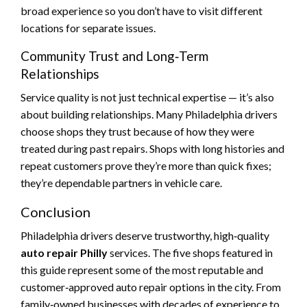
broad experience so you don’t have to visit different
locations for separate issues.
Community Trust and Long‑Term
Relationships
Service quality is not just technical expertise — it’s also
about building relationships. Many Philadelphia drivers
choose shops they trust because of how they were
treated during past repairs. Shops with long histories and
repeat customers prove they’re more than quick fixes;
they’re dependable partners in vehicle care.
Conclusion
Philadelphia drivers deserve trustworthy, high‑quality
auto repair Philly
services. The five shops featured in
this guide represent some of the most reputable and
customer‑approved auto repair options in the city. From
family‑owned businesses with decades of experience to