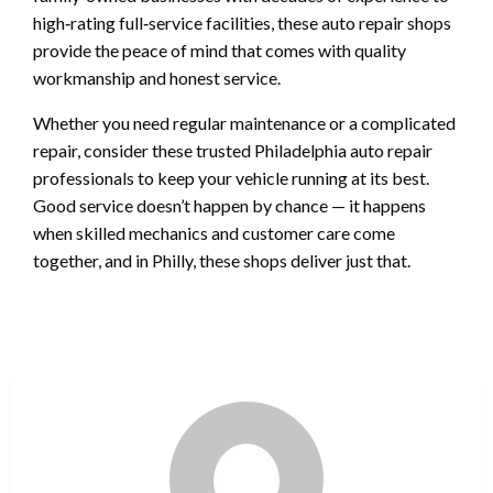
high‑rating full‑service facilities, these auto repair shops
provide the peace of mind that comes with quality
workmanship and honest service.
Whether you need regular maintenance or a complicated
repair, consider these trusted Philadelphia auto repair
professionals to keep your vehicle running at its best.
Good service doesn’t happen by chance — it happens
when skilled mechanics and customer care come
together, and in Philly, these shops deliver just that.