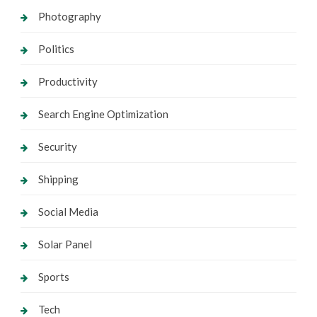
Photography
Politics
Productivity
Search Engine Optimization
Security
Shipping
Social Media
Solar Panel
Sports
Tech