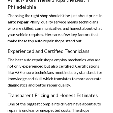
Philadelphia
Choosing the right shop shouldn’t be just about price. In
auto repair Philly
, quality service means technicians
who are skilled, communicative, and honest about what
your vehicle requires. Here are a few key factors that
make these top auto repair shops stand out:
Experienced and Certified Technicians
The best auto repair shops employ mechanics who are
not only experienced but also certified. Certifications
like ASE ensure technicians meet industry standards for
knowledge and skill, which translates to more accurate
diagnostics and better repair quality.
Transparent Pricing and Honest Estimates
One of the biggest complaints drivers have about auto
repair is unclear or unexpected costs. The shops