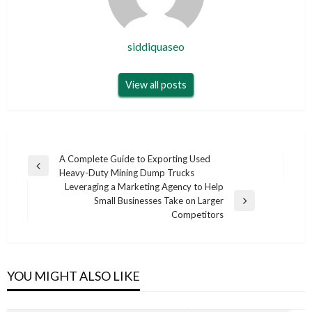
siddiquaseo
View all posts
Post
A Complete Guide to Exporting Used
Previous
Heavy-Duty Mining Dump Trucks
navigation
Post
Leveraging a Marketing Agency to Help
Small Businesses Take on Larger
Next
Competitors
Post
YOU MIGHT ALSO LIKE