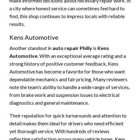
make informed decisions about necessary repair work. In
a city where honest service can sometimes feel hard to
find, this shop continues to impress locals with reliable
results.
Kens Automotive
Another standout in
auto repair Philly
is
Kens
Automotive
. With an exceptional average rating and a
strong history of positive customer feedback, Kens
Automotive has become a favorite for those who want
dependable mechanics and fair pricing. Many reviewers
note the team’s ability to handle a wide range of services,
from brake work and suspension issues to electrical
diagnostics and general maintenance.
Their reputation for quick turnarounds and attention to
detail makes them ideal for drivers who need efficient
yet thorough service. With hundreds of reviews
reflecting satisfaction across many vehicle types, Kens