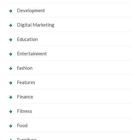
Development
Digital Marketing
Education
Entertainment
fashion
Features
Finance
Fitness
Food
Furniture