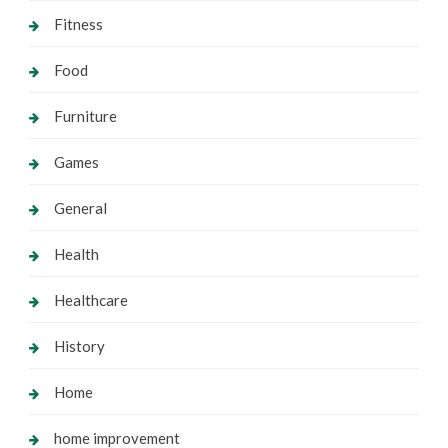
Fitness
Food
Furniture
Games
General
Health
Healthcare
History
Home
home improvement