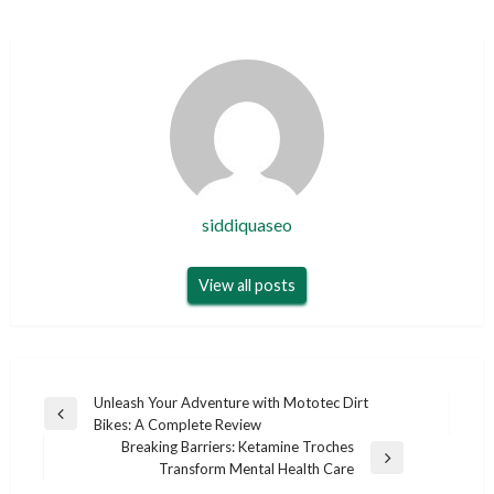
siddiquaseo
View all posts
Post
Unleash Your Adventure with Mototec Dirt
Previous
Bikes: A Complete Review
navigation
Post
Breaking Barriers: Ketamine Troches
Next
Transform Mental Health Care
Post