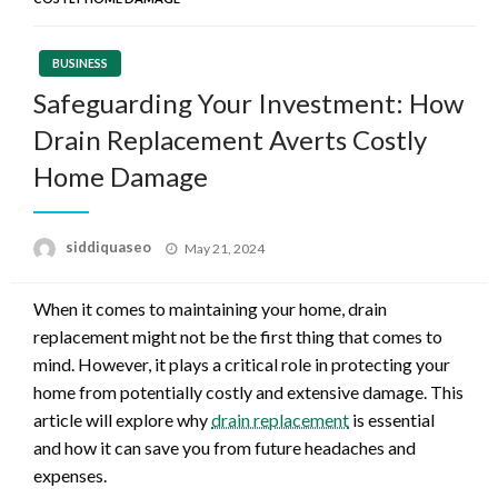
BUSINESS
Safeguarding Your Investment: How
Drain Replacement Averts Costly
Home Damage
Posted
siddiquaseo
May 21, 2024
on
When it comes to maintaining your home, drain
replacement might not be the first thing that comes to
mind. However, it plays a critical role in protecting your
home from potentially costly and extensive damage. This
article will explore why
drain replacement
is essential
and how it can save you from future headaches and
expenses.