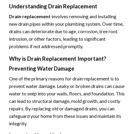
Understanding Drain Replacement
Drain replacement
involves removing and installing
new drain pipes within your plumbing system. Over time,
drains can deteriorate due to age, corrosion, tree root
intrusion, or other factors, leading to significant
problems if not addressed promptly.
Why is Drain Replacement Important?
Preventing Water Damage
One of the primary reasons for drain replacement is to
prevent water damage. Leaky or broken drains can cause
water to seep into your walls, floors, and foundation. This
can lead to structural damage, mold growth, and costly
repairs. By replacing old or damaged drains, you can
safeguard your home from these issues and maintain its
integrity.