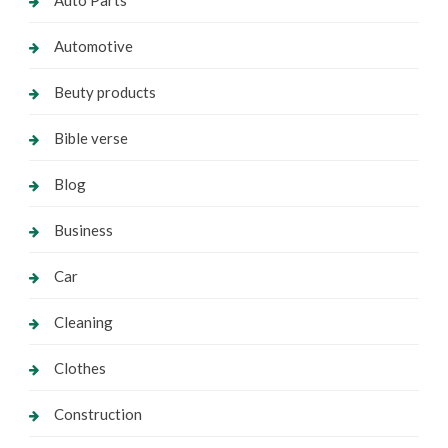
Auto Parts
Automotive
Beuty products
Bible verse
Blog
Business
Car
Cleaning
Clothes
Construction