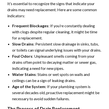
It’s essential to recognize the signs that indicate your
drains may need replacement. Here are some common
indicators:
Frequent Blockages
: If you’re constantly dealing
with clogs despite regular cleaning, it might be time
for a replacement.
Slow Drains
: Persistent slow drainage in sinks, tubs,
or toilets can signal underlying issues with your drains.
Foul Odors
: Unpleasant smells coming from your
drains often point to decaying matter or sewer gas,
indicating a need for new pipes.
Water Stains
: Stains or wet spots on walls and
ceilings can be a sign of leaking drains.
Age of the System
: If your plumbing system is
several decades old, proactive replacement might be
necessary to avoid sudden failures.
The Process of Drain Replacement