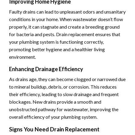
Improving Home Hygiene
Faulty drains can lead to unpleasant odors and unsanitary
conditions in your home. When wastewater doesn’t flow
properly, it can stagnate and create a breeding ground
for bacteria and pests. Drain replacement ensures that
your plumbing system is functioning correctly,
promoting better hygiene and a healthier living
environment.
Enhancing Drainage Efficiency
As drains age, they can become clogged or narrowed due
to mineral buildup, debris, or corrosion. This reduces
their efficiency, leading to slow drainage and frequent
blockages. New drains provide a smooth and
unobstructed pathway for wastewater, improving the
overall efficiency of your plumbing system.
Signs You Need Drain Replacement