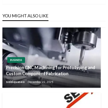
YOU MIGHT ALSO LIKE
BUSINESS
Precision CNC Machining for Prototyping and
Custom Component Fabrication
siddiquaseo
December 22, 2025