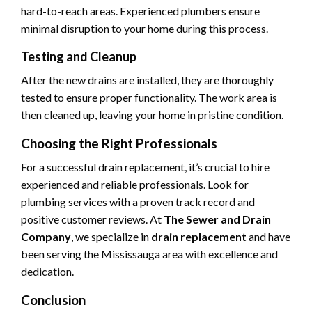
hard-to-reach areas. Experienced plumbers ensure
minimal disruption to your home during this process.
Testing and Cleanup
After the new drains are installed, they are thoroughly
tested to ensure proper functionality. The work area is
then cleaned up, leaving your home in pristine condition.
Choosing the Right Professionals
For a successful drain replacement, it’s crucial to hire
experienced and reliable professionals. Look for
plumbing services with a proven track record and
positive customer reviews. At
The Sewer and Drain
Company
, we specialize in
drain replacement
and have
been serving the Mississauga area with excellence and
dedication.
Conclusion