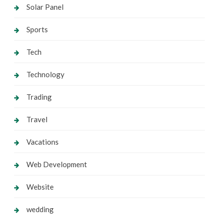
Solar Panel
Sports
Tech
Technology
Trading
Travel
Vacations
Web Development
Website
wedding