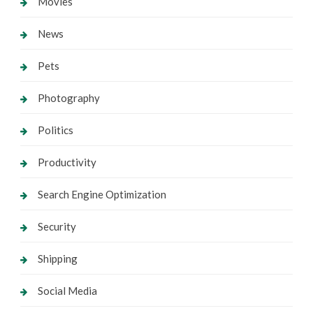
Movies
News
Pets
Photography
Politics
Productivity
Search Engine Optimization
Security
Shipping
Social Media