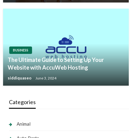
BUSINESS
The Ultimate Guide to Setting Up Your
Website with AccuWeb Hosting
siddiquaseo
June 3, 2024
Categories
Animal