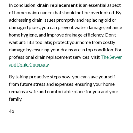
In conclusion,
drain replacement
is an essential aspect
of home maintenance that should not be overlooked. By
addressing drain issues promptly and replacing old or
damaged pipes, you can prevent water damage, enhance
home hygiene, and improve drainage efficiency. Don’t
wait until it’s too late; protect your home from costly
damage by ensuring your drains are in top condition. For
professional drain replacement services, visit
The Sewer
and Drain Company
.
By taking proactive steps now, you can save yourself
from future stress and expenses, ensuring your home
remains a safe and comfortable place for you and your
family.
4o