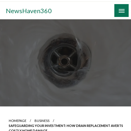
Skip
NewsHaven360
to
content
HOMEPAGE
BUSINESS
SAFEGUARDING YOUR INVESTMENT: HOW DRAIN REPLACEMENT AVERTS
COSTLY HOME DAMAGE