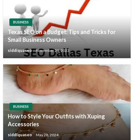
BUSINESS
Texas SEO on a Budget: Tips and Tricks for
Small Business Owners
siddiquaseo
November 21, 2023
BUSINESS
How to Style Your Outfits with Xuping
Accessories
siddiquaseo
May 28, 2024