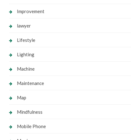
Improvement
lawyer
Lifestyle
Lighting
Machine
Maintenance
Map
Mindfulness
Mobile Phone