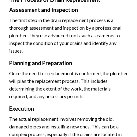
Assessment and Inspection
The first step in the drain replacement process is a
thorough assessment and inspection by a professional
plumber. They use advanced tools such as cameras to
inspect the condition of your drains and identify any
issues.
Planning and Preparation
Once the need for replacement is confirmed, the plumber
will plan the replacement process. This includes
determining the extent of the work, the materials
required, and any necessary permits.
Execution
The actual replacement involves removing the old,
damaged pipes and installing new ones. This can be a
complex process, especially if the drains are located in