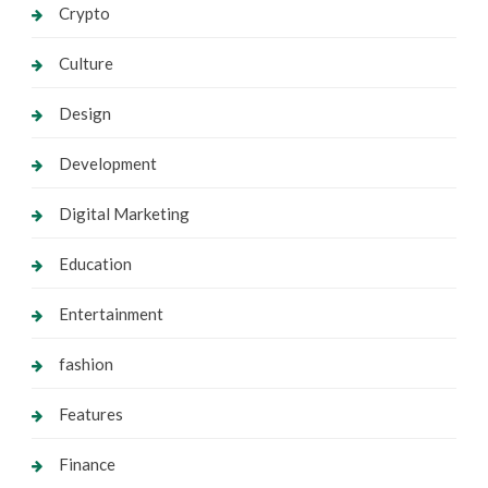
Crypto
Culture
Design
Development
Digital Marketing
Education
Entertainment
fashion
Features
Finance