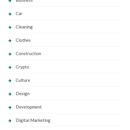
Business
Car
Cleaning
Clothes
Construction
Crypto
Culture
Design
Development
Digital Marketing