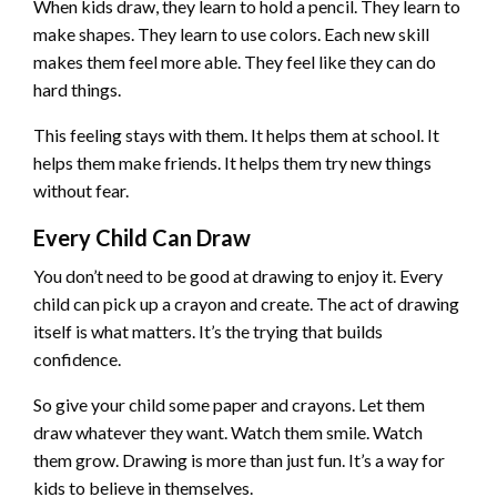
When kids draw, they learn to hold a pencil. They learn to
make shapes. They learn to use colors. Each new skill
makes them feel more able. They feel like they can do
hard things.
This feeling stays with them. It helps them at school. It
helps them make friends. It helps them try new things
without fear.
Every Child Can Draw
You don’t need to be good at drawing to enjoy it. Every
child can pick up a crayon and create. The act of drawing
itself is what matters. It’s the trying that builds
confidence.
So give your child some paper and crayons. Let them
draw whatever they want. Watch them smile. Watch
them grow. Drawing is more than just fun. It’s a way for
kids to believe in themselves.