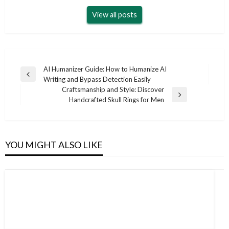
View all posts
Post
AI Humanizer Guide: How to Humanize AI
Previous
Writing and Bypass Detection Easily
navigation
Post
Craftsmanship and Style: Discover
Next
Handcrafted Skull Rings for Men
Post
YOU MIGHT ALSO LIKE