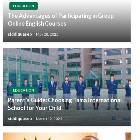
EDUCATION
The Advantages of Participating in Group
Online English Courses
siddiquaseo
May 28, 2025
EDUCATION
Parent’s Guide: Choosing Tama International
School for Your Child
siddiquaseo
March 12, 2024