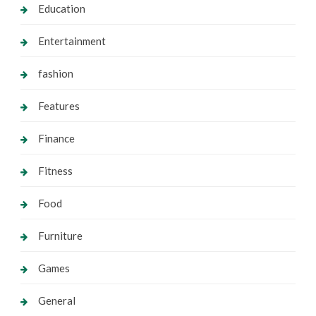
Education
Entertainment
fashion
Features
Finance
Fitness
Food
Furniture
Games
General