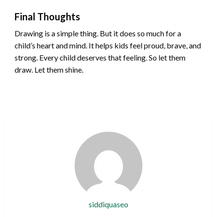
Final Thoughts
Drawing is a simple thing. But it does so much for a
child’s heart and mind. It helps kids feel proud, brave, and
strong. Every child deserves that feeling. So let them
draw. Let them shine.
siddiquaseo