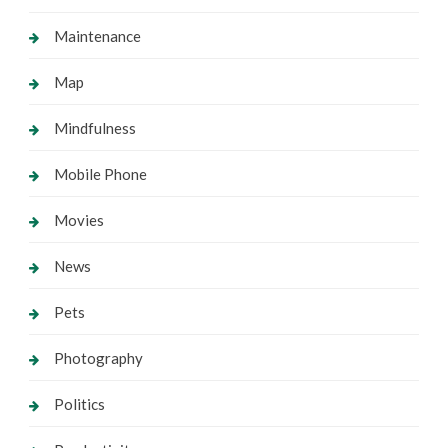
Maintenance
Map
Mindfulness
Mobile Phone
Movies
News
Pets
Photography
Politics