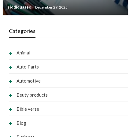
siddiquaseo
December 29, 2025
Categories
Animal
Auto Parts
Automotive
Beuty products
Bible verse
Blog