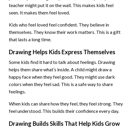
teacher might put it on the wall. This makes kids feel
seen. It makes them feel loved.
Kids who feel loved feel confident. They believe in
themselves. They know their work matters. This is a gift
that lasts a long time.
Drawing Helps Kids Express Themselves
Some kids find it hard to talk about feelings. Drawing
helps them share what’s inside. A child might draw a
happy face when they feel good. They might use dark
colors when they feel sad. This is a safe way to share
feelings.
When kids can share how they feel, they feel strong. They
feel understood. This builds their confidence every day.
Drawing Builds Skills That Help Kids Grow