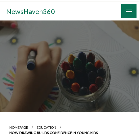
Skip
NewsHaven360
to
content
HOMEPAGE
EDUCATION
HOW DRAWING BUILDS CONFIDENCE IN YOUNG KIDS