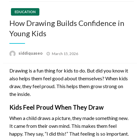
EDUCATION
How Drawing Builds Confidence in
Young Kids
Posted
siddiquaseo
March 15, 2026
on
Drawing is a fun thing for kids to do. But did you know it
also helps them feel good about themselves? When kids
draw, they feel proud. This helps them grow strong on
the inside.
Kids Feel Proud When They Draw
When a child draws a picture, they made something new.
It came from their own mind. This makes them feel
happy. They say, “I did this!” That feeling is so important.