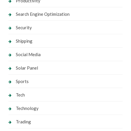
Productivity
Search Engine Optimization
Security
Shipping
Social Media
Solar Panel
Sports
Tech
Technology
Trading