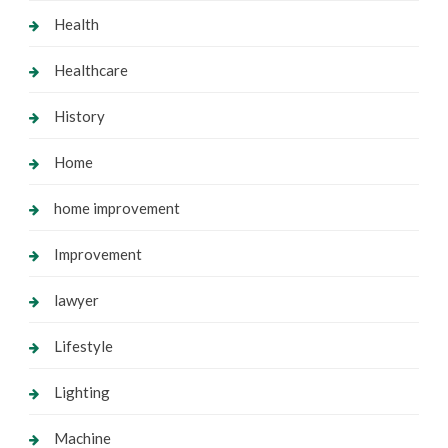
Health
Healthcare
History
Home
home improvement
Improvement
lawyer
Lifestyle
Lighting
Machine