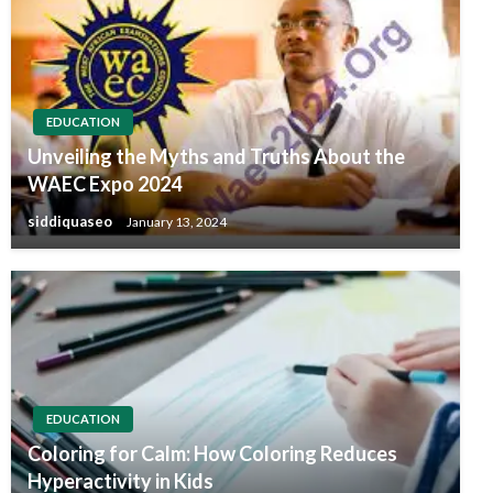
EDUCATION
Unveiling the Myths and Truths About the
WAEC Expo 2024
siddiquaseo
January 13, 2024
EDUCATION
Coloring for Calm: How Coloring Reduces
Hyperactivity in Kids