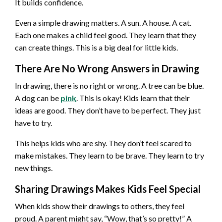
It builds confidence.
Even a simple drawing matters. A sun. A house. A cat.
Each one makes a child feel good. They learn that they
can create things. This is a big deal for little kids.
There Are No Wrong Answers in Drawing
In drawing, there is no right or wrong. A tree can be blue.
A dog can be
pink
. This is okay! Kids learn that their
ideas are good. They don’t have to be perfect. They just
have to try.
This helps kids who are shy. They don’t feel scared to
make mistakes. They learn to be brave. They learn to try
new things.
Sharing Drawings Makes Kids Feel Special
When kids show their drawings to others, they feel
proud. A parent might say, “Wow, that’s so pretty!” A