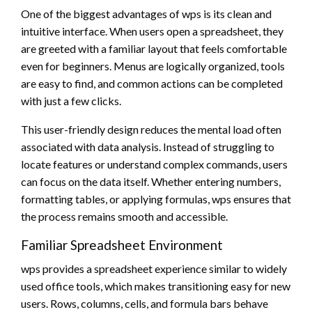
One of the biggest advantages of wps is its clean and
intuitive interface. When users open a spreadsheet, they
are greeted with a familiar layout that feels comfortable
even for beginners. Menus are logically organized, tools
are easy to find, and common actions can be completed
with just a few clicks.
This user-friendly design reduces the mental load often
associated with data analysis. Instead of struggling to
locate features or understand complex commands, users
can focus on the data itself. Whether entering numbers,
formatting tables, or applying formulas, wps ensures that
the process remains smooth and accessible.
Familiar Spreadsheet Environment
wps provides a spreadsheet experience similar to widely
used office tools, which makes transitioning easy for new
users. Rows, columns, cells, and formula bars behave