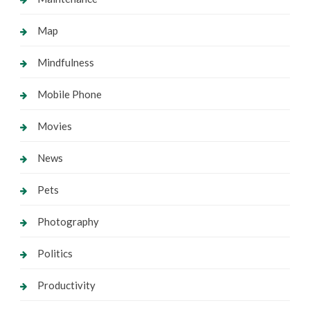
Map
Mindfulness
Mobile Phone
Movies
News
Pets
Photography
Politics
Productivity