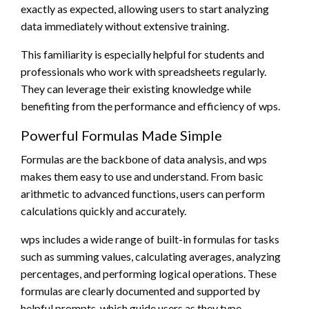
exactly as expected, allowing users to start analyzing
data immediately without extensive training.
This familiarity is especially helpful for students and
professionals who work with spreadsheets regularly.
They can leverage their existing knowledge while
benefiting from the performance and efficiency of wps.
Powerful Formulas Made Simple
Formulas are the backbone of data analysis, and wps
makes them easy to use and understand. From basic
arithmetic to advanced functions, users can perform
calculations quickly and accurately.
wps includes a wide range of built-in formulas for tasks
such as summing values, calculating averages, analyzing
percentages, and performing logical operations. These
formulas are clearly documented and supported by
helpful prompts, which guide users as they type.