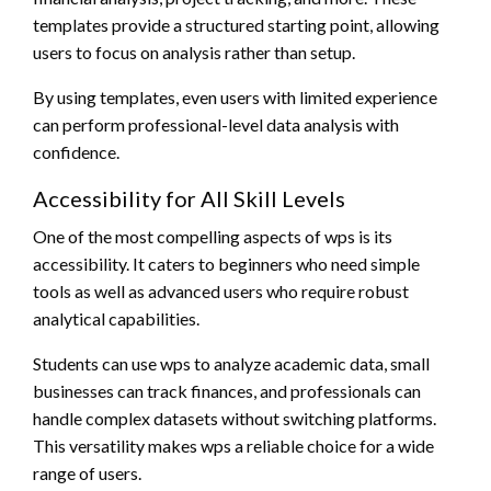
templates provide a structured starting point, allowing
users to focus on analysis rather than setup.
By using templates, even users with limited experience
can perform professional-level data analysis with
confidence.
Accessibility for All Skill Levels
One of the most compelling aspects of wps is its
accessibility. It caters to beginners who need simple
tools as well as advanced users who require robust
analytical capabilities.
Students can use wps to analyze academic data, small
businesses can track finances, and professionals can
handle complex datasets without switching platforms.
This versatility makes wps a reliable choice for a wide
range of users.