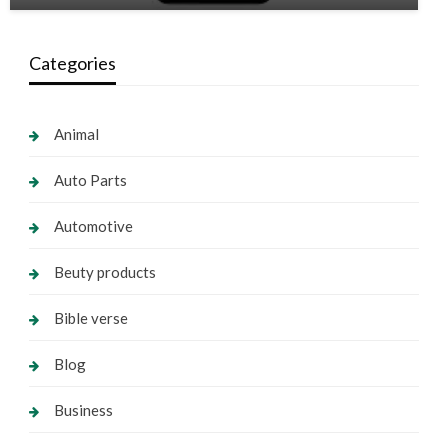
Categories
Animal
Auto Parts
Automotive
Beuty products
Bible verse
Blog
Business