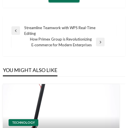
Post
Streamline Teamwork with WPS Real-Time
Previous
Editing
navigation
Post
How Primex Group is Revolutionizing
Next
E‑commerce for Modern Enterprises
Post
YOU MIGHT ALSO LIKE
TECHNOLOGY