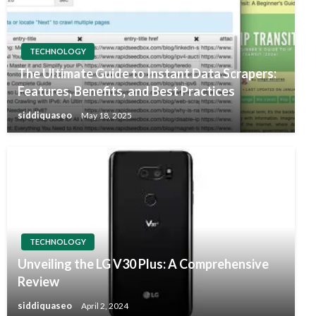
TECHNOLOGY
The Ultimate Guide to Instant Data Scrapers:
Features, Benefits, and Best Practices
siddiquaseo
May 18, 2025
TECHNOLOGY
Unveiling the LG V30 Plus: A Comprehensive
Review
siddiquaseo
April 2, 2024