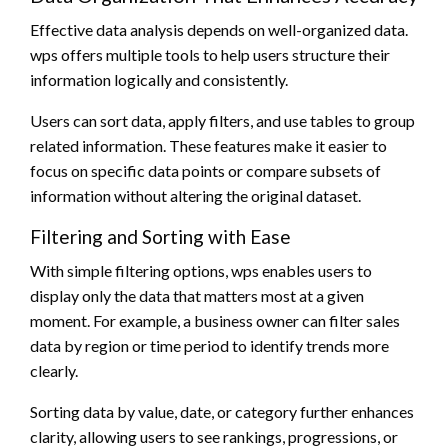
Effective data analysis depends on well-organized data.
wps offers multiple tools to help users structure their
information logically and consistently.
Users can sort data, apply filters, and use tables to group
related information. These features make it easier to
focus on specific data points or compare subsets of
information without altering the original dataset.
Filtering and Sorting with Ease
With simple filtering options, wps enables users to
display only the data that matters most at a given
moment. For example, a business owner can filter sales
data by region or time period to identify trends more
clearly.
Sorting data by value, date, or category further enhances
clarity, allowing users to see rankings, progressions, or