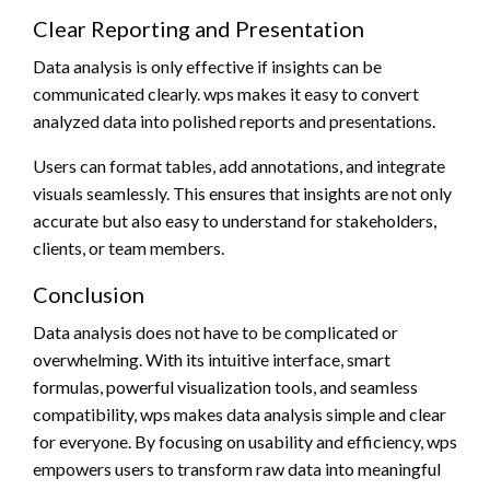
Clear Reporting and Presentation
Data analysis is only effective if insights can be
communicated clearly. wps makes it easy to convert
analyzed data into polished reports and presentations.
Users can format tables, add annotations, and integrate
visuals seamlessly. This ensures that insights are not only
accurate but also easy to understand for stakeholders,
clients, or team members.
Conclusion
Data analysis does not have to be complicated or
overwhelming. With its intuitive interface, smart
formulas, powerful visualization tools, and seamless
compatibility, wps makes data analysis simple and clear
for everyone. By focusing on usability and efficiency, wps
empowers users to transform raw data into meaningful