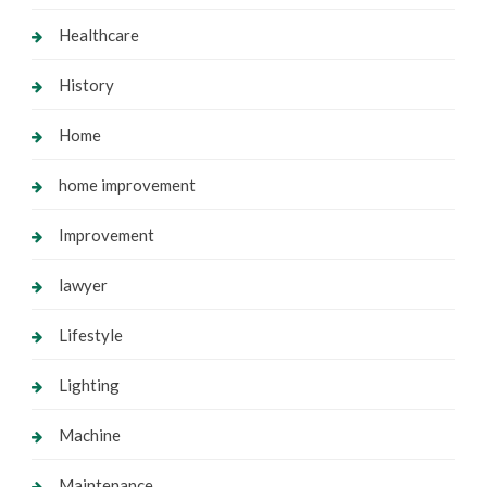
Healthcare
History
Home
home improvement
Improvement
lawyer
Lifestyle
Lighting
Machine
Maintenance