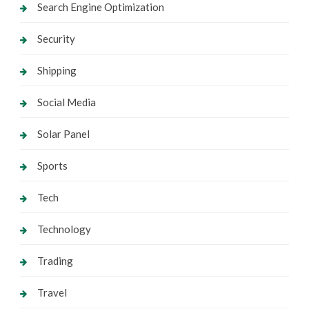
Search Engine Optimization
Security
Shipping
Social Media
Solar Panel
Sports
Tech
Technology
Trading
Travel