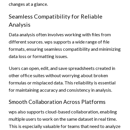
changes at a glance.
Seamless Compatibility for Reliable
Analysis
Data analysis often involves working with files from
different sources. wps supports a wide range of file
formats, ensuring seamless compatibility and minimizing
data loss or formatting issues.
Users can open, edit, and save spreadsheets created in
other office suites without worrying about broken
formulas or misplaced data. This reliability is essential
for maintaining accuracy and consistency in analysis.
Smooth Collaboration Across Platforms
wps also supports cloud-based collaboration, enabling
multiple users to work on the same dataset in real time.
This is especially valuable for teams that need to analyze