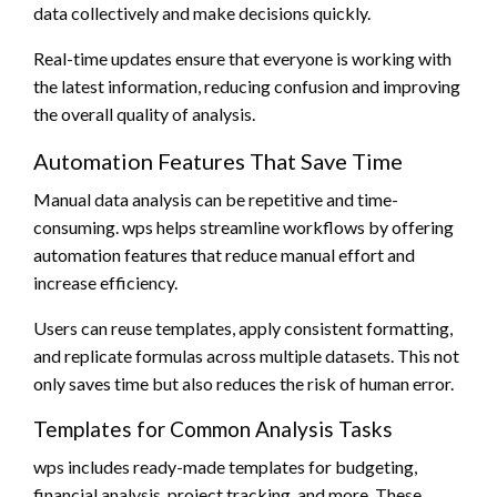
data collectively and make decisions quickly.
Real-time updates ensure that everyone is working with
the latest information, reducing confusion and improving
the overall quality of analysis.
Automation Features That Save Time
Manual data analysis can be repetitive and time-
consuming. wps helps streamline workflows by offering
automation features that reduce manual effort and
increase efficiency.
Users can reuse templates, apply consistent formatting,
and replicate formulas across multiple datasets. This not
only saves time but also reduces the risk of human error.
Templates for Common Analysis Tasks
wps includes ready-made templates for budgeting,
financial analysis, project tracking, and more. These