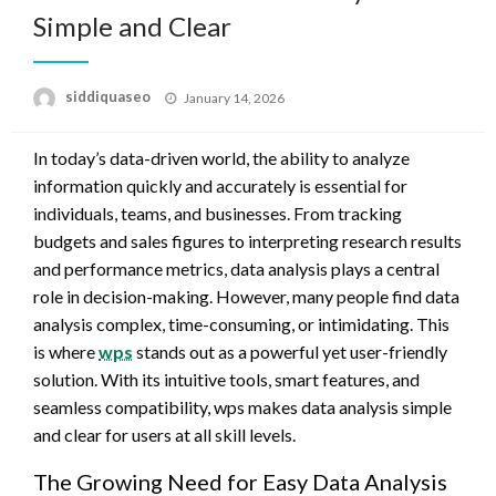
Simple and Clear
Posted
siddiquaseo
January 14, 2026
on
In today’s data-driven world, the ability to analyze
information quickly and accurately is essential for
individuals, teams, and businesses. From tracking
budgets and sales figures to interpreting research results
and performance metrics, data analysis plays a central
role in decision-making. However, many people find data
analysis complex, time-consuming, or intimidating. This
is where
wps
stands out as a powerful yet user-friendly
solution. With its intuitive tools, smart features, and
seamless compatibility, wps makes data analysis simple
and clear for users at all skill levels.
The Growing Need for Easy Data Analysis