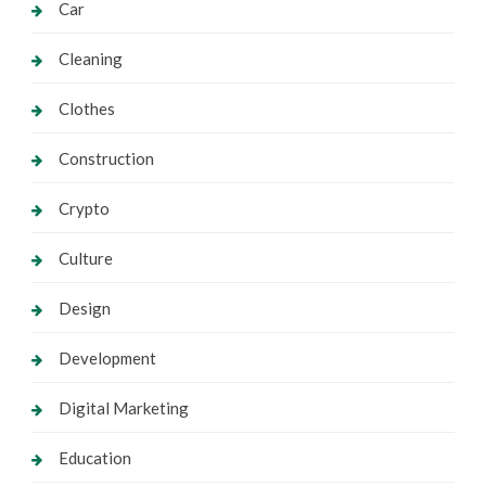
Car
Cleaning
Clothes
Construction
Crypto
Culture
Design
Development
Digital Marketing
Education