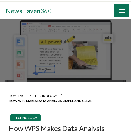
Skip
NewsHaven360
to
content
HOMEPAGE
TECHNOLOGY
HOW WPS MAKES DATA ANALYSIS SIMPLE AND CLEAR
TECHNOLOGY
How WPS Makes Data Analysis