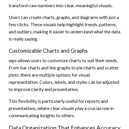
transform raw numbers into clear, meaningful visuals.
Users can create charts, graphs, and diagrams with just a
few clicks. These visuals help highlight trends, patterns,
and outliers, making it easier to understand what the data
is really saying.
Customizable Charts and Graphs
wps allows users to customize charts to suit their needs.
From bar charts and line graphs to pie charts and scatter
plots, there are multiple options for visual
representation. Colors, labels, and styles can be adjusted
to improve clarity and presentation.
This flexibility is particularly useful for reports and
presentations, where clear visuals play a crucial role in
communicating insights to others.
Data Organization That Enhances Accuracy