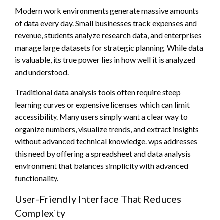
Modern work environments generate massive amounts
of data every day. Small businesses track expenses and
revenue, students analyze research data, and enterprises
manage large datasets for strategic planning. While data
is valuable, its true power lies in how well it is analyzed
and understood.
Traditional data analysis tools often require steep
learning curves or expensive licenses, which can limit
accessibility. Many users simply want a clear way to
organize numbers, visualize trends, and extract insights
without advanced technical knowledge. wps addresses
this need by offering a spreadsheet and data analysis
environment that balances simplicity with advanced
functionality.
User-Friendly Interface That Reduces
Complexity