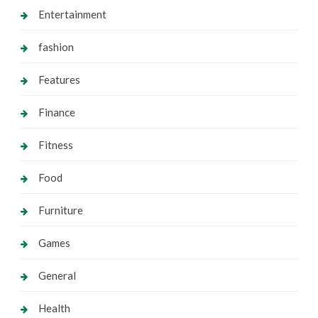
Entertainment
fashion
Features
Finance
Fitness
Food
Furniture
Games
General
Health