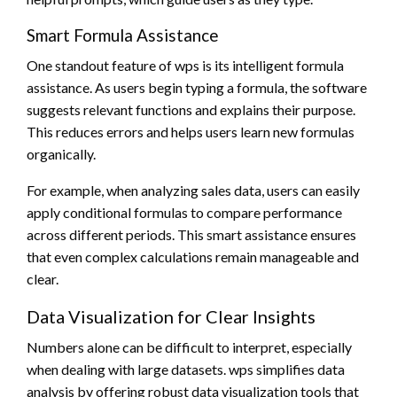
Smart Formula Assistance
One standout feature of wps is its intelligent formula
assistance. As users begin typing a formula, the software
suggests relevant functions and explains their purpose.
This reduces errors and helps users learn new formulas
organically.
For example, when analyzing sales data, users can easily
apply conditional formulas to compare performance
across different periods. This smart assistance ensures
that even complex calculations remain manageable and
clear.
Data Visualization for Clear Insights
Numbers alone can be difficult to interpret, especially
when dealing with large datasets. wps simplifies data
analysis by offering robust data visualization tools that