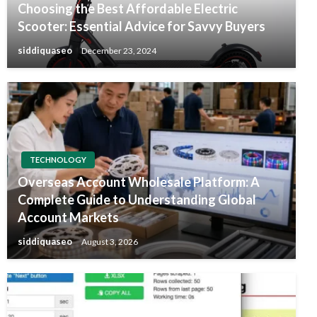
Choosing the Best Affordable Electric
Scooter: Essential Advice for Savvy Buyers
siddiquaseo
December 23, 2024
TECHNOLOGY
Overseas Account Wholesale Platform: A
Complete Guide to Understanding Global
Account Markets
siddiquaseo
August 3, 2026