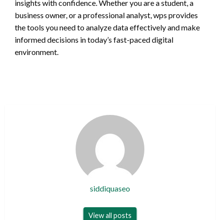
insights with confidence. Whether you are a student, a
business owner, or a professional analyst, wps provides
the tools you need to analyze data effectively and make
informed decisions in today’s fast-paced digital
environment.
siddiquaseo
View all posts